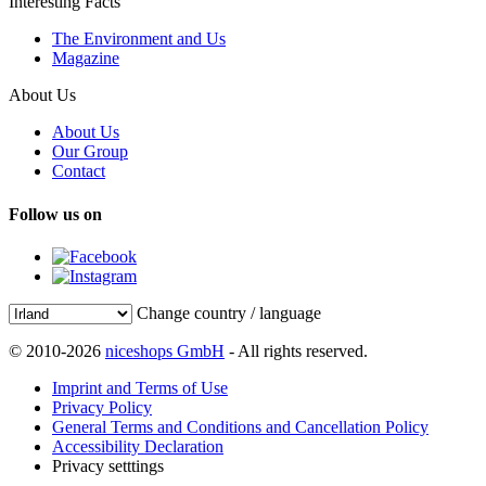
Interesting Facts
The Environment and Us
Magazine
About Us
About Us
Our Group
Contact
Follow us on
Change country / language
© 2010-2026
niceshops GmbH
- All rights reserved.
Imprint and Terms of Use
Privacy Policy
General Terms and Conditions and Cancellation Policy
Accessibility Declaration
Privacy setttings