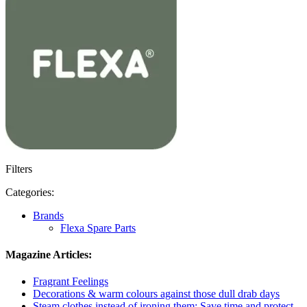
Filters
Categories:
Brands
Flexa Spare Parts
Magazine Articles:
Fragrant Feelings
Decorations & warm colours against those dull drab days
Steam clothes instead of ironing them: Save time and protect