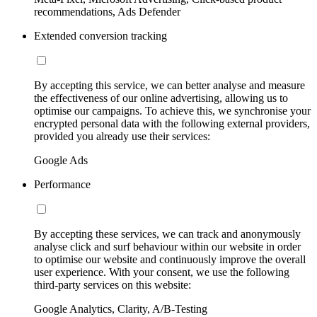
recommendations, Ads Defender
Extended conversion tracking
By accepting this service, we can better analyse and measure
the effectiveness of our online advertising, allowing us to
optimise our campaigns. To achieve this, we synchronise your
encrypted personal data with the following external providers,
provided you already use their services:
Google Ads
Performance
By accepting these services, we can track and anonymously
analyse click and surf behaviour within our website in order
to optimise our website and continuously improve the overall
user experience. With your consent, we use the following
third-party services on this website:
Google Analytics, Clarity, A/B-Testing