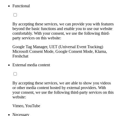
Functional
By accepting these services, we can provide you with features
beyond the basic functions and enable you to use our website
comfortably. With your consent, we use the following third-
party services on this website:
Google Tag Manager, UET (Universal Event Tracking)
Microsoft Consent Mode, Google Consent Mode, Klarna,
Freshchat
External media content
By accepting these services, we are able to show you videos
or other media content hosted by external providers. With
your consent, we use the following third-party services on this
website:
Vimeo, YouTube
Necessary