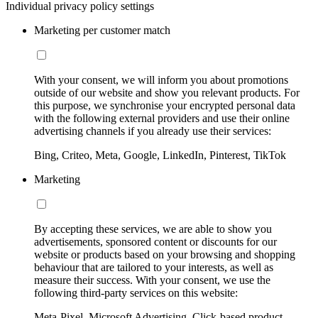
Individual privacy policy settings
Marketing per customer match
With your consent, we will inform you about promotions
outside of our website and show you relevant products. For
this purpose, we synchronise your encrypted personal data
with the following external providers and use their online
advertising channels if you already use their services:
Bing, Criteo, Meta, Google, LinkedIn, Pinterest, TikTok
Marketing
By accepting these services, we are able to show you
advertisements, sponsored content or discounts for our
website or products based on your browsing and shopping
behaviour that are tailored to your interests, as well as
measure their success. With your consent, we use the
following third-party services on this website:
Meta-Pixel, Microsoft Advertising, Click-based product