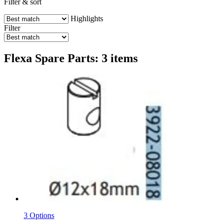
Filter & sort
Highlights
Filter
Flexa Spare Parts: 3 items
3 Options