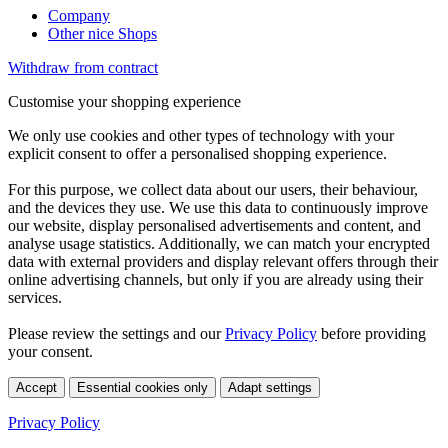
Company
Other nice Shops
Withdraw from contract
Customise your shopping experience
We only use cookies and other types of technology with your
explicit consent to offer a personalised shopping experience.
For this purpose, we collect data about our users, their behaviour,
and the devices they use. We use this data to continuously improve
our website, display personalised advertisements and content, and
analyse usage statistics. Additionally, we can match your encrypted
data with external providers and display relevant offers through their
online advertising channels, but only if you are already using their
services.
Please review the settings and our
Privacy Policy
before providing
your consent.
Accept
Essential cookies only
Adapt settings
Privacy Policy