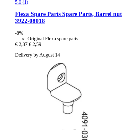
5.0 (1)
Flexa Spare Parts
Spare Parts, Barrel nut
3922-​08018
-8%
Original Flexa spare parts
€ 2,37
€ 2,59
Delivery by August 14