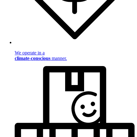
We operate in a
climate-conscious
manner.