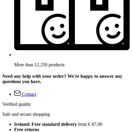
More than 12.250 products
Need any help with your order? We're happy to answer any
questions you have.
Contact
Verified quality
Safe and secure shopping
Ireland: Free standard delivery
from € 87,90
Free returns