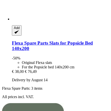
Add
Flexa Spare Parts
Slats for Popsicle Bed
140x200
-50%
Original Flexa slats
For the Popsicle bed 140x200 cm
€ 38,00
€ 76,49
Delivery by August 14
Flexa Spare Parts: 3 items
All prices incl. VAT.