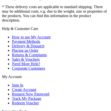
* These delivery costs are applicable to standard shipping. There
may be additional costs, e.g. due to the weight, size or properties of
the products. You can find this information in the product
description.
Help & Customer Care
How to use My Account
Payment Methods
Delivery & Dispatch
Placing an Order
Returns & Complaints
Sales & Vouchers
Need More Help?
Corporate Customers
My Account
Sign In
Create Account
Request New Password
Track My Package
Redeem Voucher