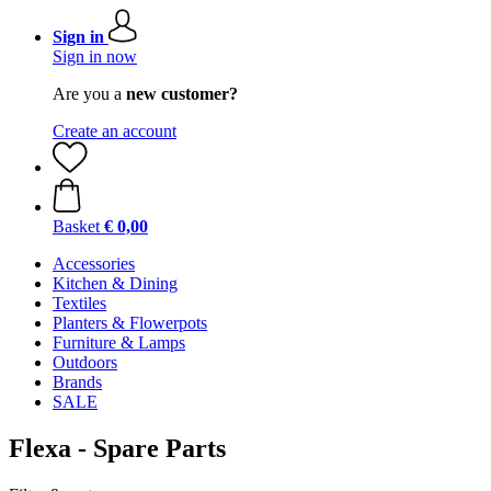
Sign in
Sign in now
Are you a
new customer?
Create an account
Basket
€ 0,00
Accessories
Kitchen & Dining
Textiles
Planters & Flowerpots
Furniture & Lamps
Outdoors
Brands
SALE
Flexa - Spare Parts