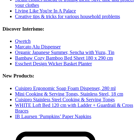
your clothes
Living Like You're In A Palace
Creative tips & tricks for various household problems
Discover Interismo:
Qwetch
Marcato Alu Dispenser
Organic Japanese Summer, Sencha with Yuzu, Tin
Bambaw Cozy Bamboo Bed Sheet 180 x 290 cm
Esschert Design Wicker Basket Planter
New Products:
Cuisipro Ergonomic Soap Foam Dispenser, 280 ml
Mini Cooking & Serving Tongs, Stainless Steel, 18 cm
Cuisipro Stainless Steel Cooking & Serving Tongs
WHITE Loft Bed 120 cm with Ladder + Guardrail & Cross
Braces
IB Laursen ‘Pumpkins’ Paper Napkins