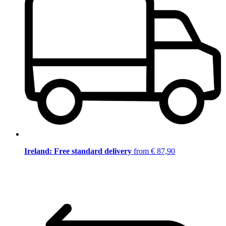
Ireland: Free standard delivery
from € 87,90