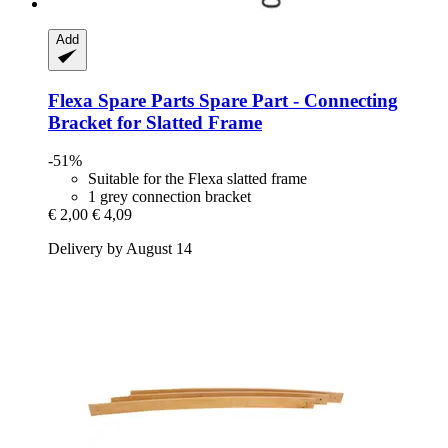
Add
Flexa Spare Parts
Spare Part -​ Connecting
Bracket for Slatted Frame
-51%
Suitable for the Flexa slatted frame
1 grey connection bracket
€ 2,00
€ 4,09
Delivery by August 14