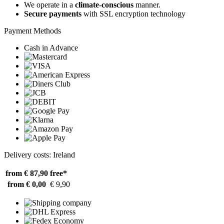
We operate in a
climate-conscious
manner.
Secure payments
with SSL encryption technology
Payment Methods
Cash in Advance
Delivery costs: Ireland
from € 87,90
free*
from € 0,00
€ 9,90