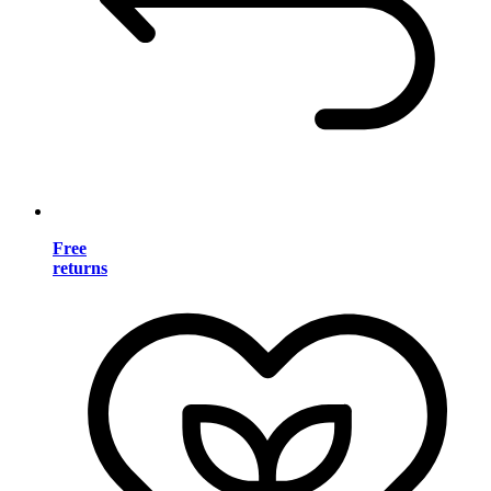
Free
returns