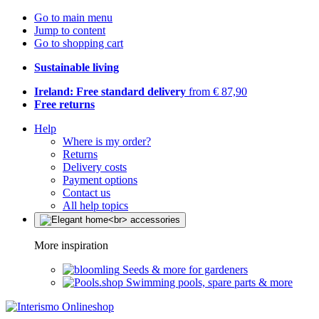
Go to main menu
Jump to content
Go to shopping cart
Sustainable living
Ireland: Free standard delivery
from € 87,90
Free returns
Help
Where is my order?
Returns
Delivery costs
Payment options
Contact us
All help topics
More inspiration
Seeds & more for gardeners
Swimming pools, spare parts & more