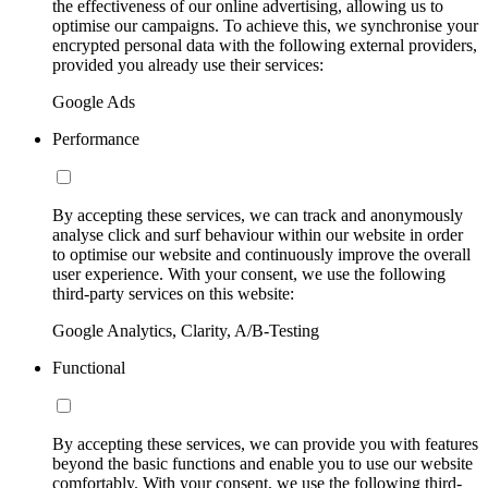
the effectiveness of our online advertising, allowing us to
optimise our campaigns. To achieve this, we synchronise your
encrypted personal data with the following external providers,
provided you already use their services:
Google Ads
Performance
By accepting these services, we can track and anonymously
analyse click and surf behaviour within our website in order
to optimise our website and continuously improve the overall
user experience. With your consent, we use the following
third-party services on this website:
Google Analytics, Clarity, A/B-Testing
Functional
By accepting these services, we can provide you with features
beyond the basic functions and enable you to use our website
comfortably. With your consent, we use the following third-