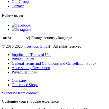
Our Group
Contact
Follow us on
Change country / language
© 2010-2026
niceshops GmbH
- All rights reserved.
Imprint and Terms of Use
Privacy Policy
General Terms and Conditions and Cancellation Policy
Accessibility Declaration
Privacy setttings
Company
Other nice Shops
Withdraw from contract
Customise your shopping experience