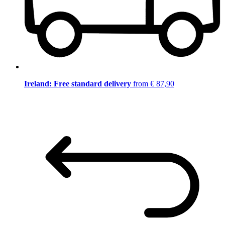
Ireland: Free standard delivery
from € 87,90