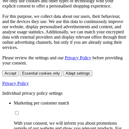
We only use cookies and other types of technology with your
explicit consent to offer a personalised shopping experience.
For this purpose, we collect data about our users, their behaviour,
and the devices they use. We use this data to continuously improve
our website, display personalised advertisements and content, and
analyse usage statistics. Additionally, we can match your encrypted
data with external providers and display relevant offers through their
online advertising channels, but only if you are already using their
services.
Please review the settings and our
Privacy Policy
before providing
your consent.
Accept
Essential cookies only
Adapt settings
Privacy Policy
Individual privacy policy settings
Marketing per customer match
With your consent, we will inform you about promotions
outside of our website and show you relevant products. For