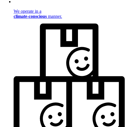
We operate in a
climate-conscious
manner.