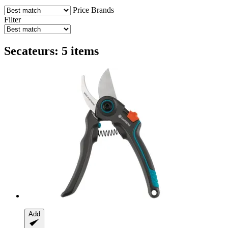
Price
Brands
Filter
Secateurs: 5 items
Add