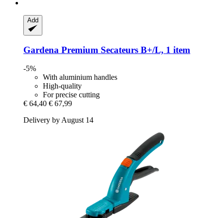
Add
Gardena
Premium Secateurs B+/L, 1 item
-5%
With aluminium handles
High-quality
For precise cutting
€ 64,40
€ 67,99
Delivery by August 14