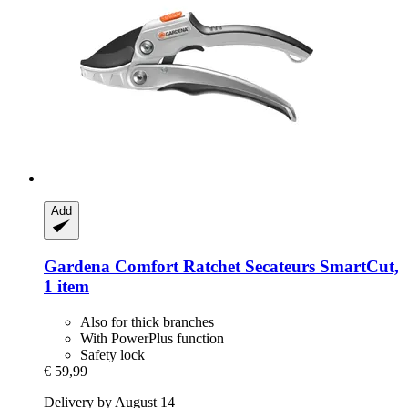
Add
Gardena
Comfort Ratchet Secateurs SmartCut,
1 item
Also for thick branches
With PowerPlus function
Safety lock
€ 59,99
Delivery by August 14