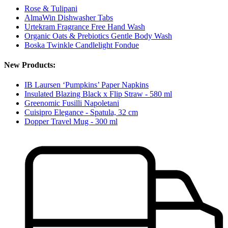
Rose & Tulipani
AlmaWin Dishwasher Tabs
Urtekram Fragrance Free Hand Wash
Organic Oats & Prebiotics Gentle Body Wash
Boska Twinkle Candlelight Fondue
New Products:
IB Laursen ‘Pumpkins’ Paper Napkins
Insulated Blazing Black x Flip Straw - 580 ml
Greenomic Fusilli Napoletani
Cuisipro Elegance - Spatula, 32 cm
Dopper Travel Mug - 300 ml