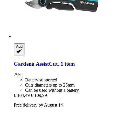
Add
Gardena
AssistCut, 1 item
-5%
Battery supported
Cuts diameters up to 25mm
Can be used without a battery
€ 104,49
€ 109,99
Free delivery by August 14