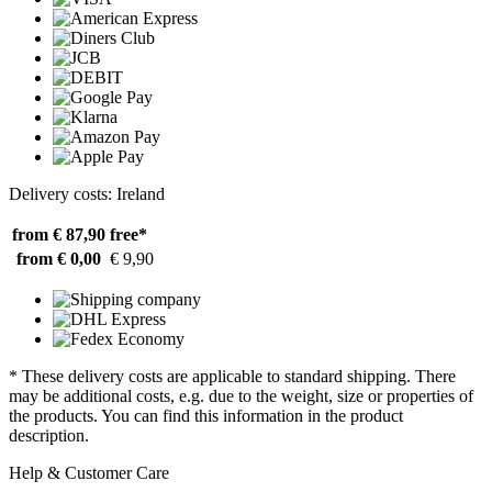
Delivery costs: Ireland
from € 87,90
free*
from € 0,00
€ 9,90
* These delivery costs are applicable to standard shipping. There
may be additional costs, e.g. due to the weight, size or properties of
the products. You can find this information in the product
description.
Help & Customer Care