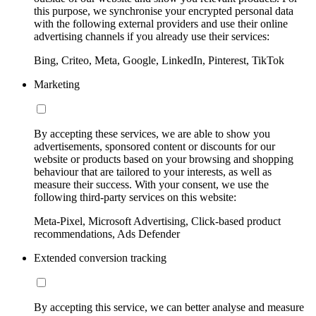
this purpose, we synchronise your encrypted personal data
with the following external providers and use their online
advertising channels if you already use their services:
Bing, Criteo, Meta, Google, LinkedIn, Pinterest, TikTok
Marketing
By accepting these services, we are able to show you
advertisements, sponsored content or discounts for our
website or products based on your browsing and shopping
behaviour that are tailored to your interests, as well as
measure their success. With your consent, we use the
following third-party services on this website:
Meta-Pixel, Microsoft Advertising, Click-based product
recommendations, Ads Defender
Extended conversion tracking
By accepting this service, we can better analyse and measure