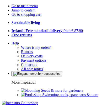
Go to main menu
Jump to content
Go to shopping cart
Sustainable living
Ireland: Free standard delivery
from € 87,90
Free returns
Help
Where is my order?
Returns
Delivery costs
Payment options
Contact us
All help topics
More inspiration
Seeds & more for gardeners
Swimming pools, spare parts & more