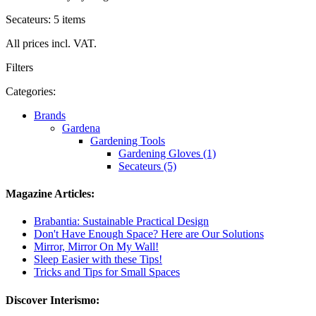
Secateurs: 5 items
All prices incl. VAT.
Filters
Categories:
Brands
Gardena
Gardening Tools
Gardening Gloves (1)
Secateurs (5)
Magazine Articles:
Brabantia: Sustainable Practical Design
Don't Have Enough Space? Here are Our Solutions
Mirror, Mirror On My Wall!
Sleep Easier with these Tips!
Tricks and Tips for Small Spaces
Discover Interismo: