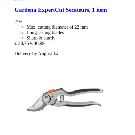
Gardena
ExpertCut Secateurs, 1 item
-5%
Max. cutting diameter of 22 mm
Long-lasting blades
Sharp & sturdy
€ 38,75
€ 40,99
Delivery by August 14