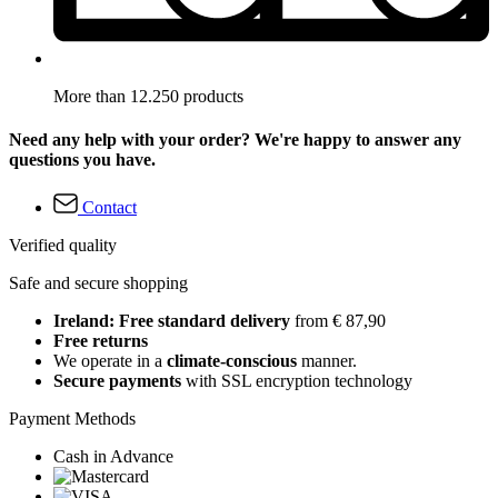
More than 12.250 products
Need any help with your order? We're happy to answer any
questions you have.
Contact
Verified quality
Safe and secure shopping
Ireland: Free standard delivery
from € 87,90
Free returns
We operate in a
climate-conscious
manner.
Secure payments
with SSL encryption technology
Payment Methods
Cash in Advance