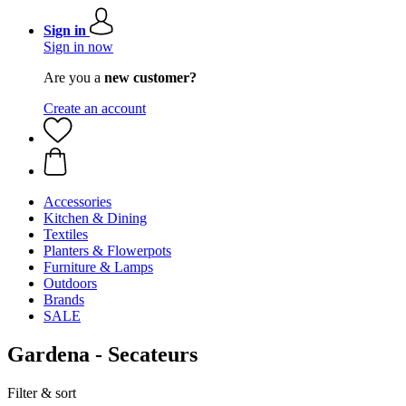
Sign in
Sign in now
Are you a
new customer?
Create an account
Accessories
Kitchen & Dining
Textiles
Planters & Flowerpots
Furniture & Lamps
Outdoors
Brands
SALE
Gardena - Secateurs
Filter & sort