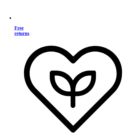
Free
returns