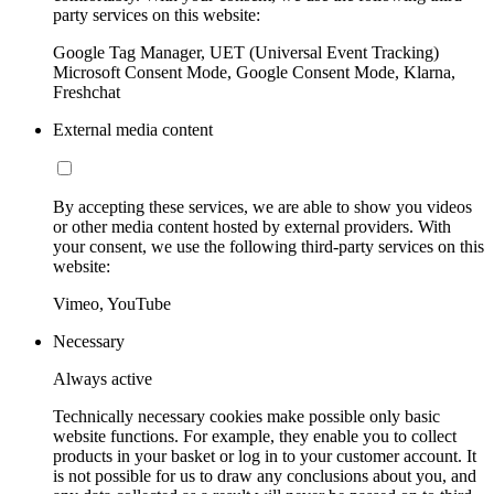
party services on this website:
Google Tag Manager, UET (Universal Event Tracking)
Microsoft Consent Mode, Google Consent Mode, Klarna,
Freshchat
External media content
By accepting these services, we are able to show you videos
or other media content hosted by external providers. With
your consent, we use the following third-party services on this
website:
Vimeo, YouTube
Necessary
Always active
Technically necessary cookies make possible only basic
website functions. For example, they enable you to collect
products in your basket or log in to your customer account. It
is not possible for us to draw any conclusions about you, and