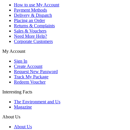
How to use My Account
Payment Methods
Delivery & Dispatch
Placing an Order
Returns & Complaints
Sales & Vouchers
Need More Help?
Corporate Customers
My Account
Sign In
Create Account
Request New Password
Track My Package
Redeem Voucher
Interesting Facts
The Environment and Us
Magazine
About Us
About Us