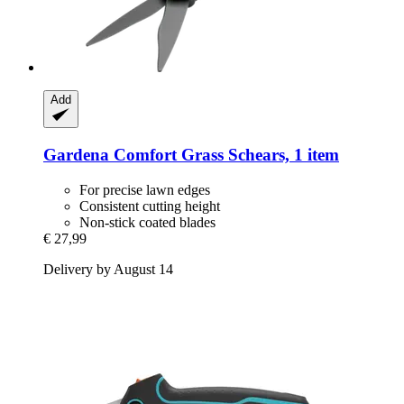
Add
Gardena
Comfort Grass Schears, 1 item
For precise lawn edges
Consistent cutting height
Non-stick coated blades
€ 27,99
Delivery by August 14