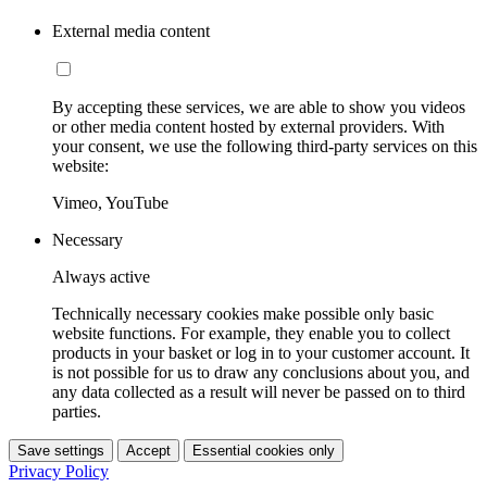
External media content
By accepting these services, we are able to show you videos
or other media content hosted by external providers. With
your consent, we use the following third-party services on this
website:
Vimeo, YouTube
Necessary
Always active
Technically necessary cookies make possible only basic
website functions. For example, they enable you to collect
products in your basket or log in to your customer account. It
is not possible for us to draw any conclusions about you, and
any data collected as a result will never be passed on to third
parties.
Save settings
Accept
Essential cookies only
Privacy Policy