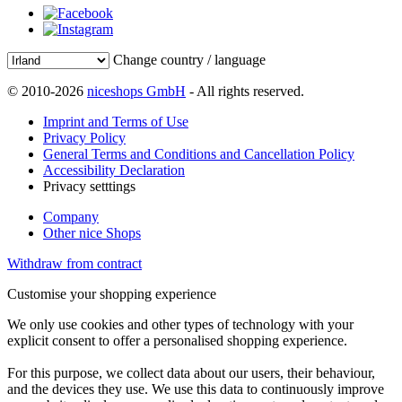
Change country / language
© 2010-2026
niceshops GmbH
- All rights reserved.
Imprint and Terms of Use
Privacy Policy
General Terms and Conditions and Cancellation Policy
Accessibility Declaration
Privacy setttings
Company
Other nice Shops
Withdraw from contract
Customise your shopping experience
We only use cookies and other types of technology with your
explicit consent to offer a personalised shopping experience.
For this purpose, we collect data about our users, their behaviour,
and the devices they use. We use this data to continuously improve