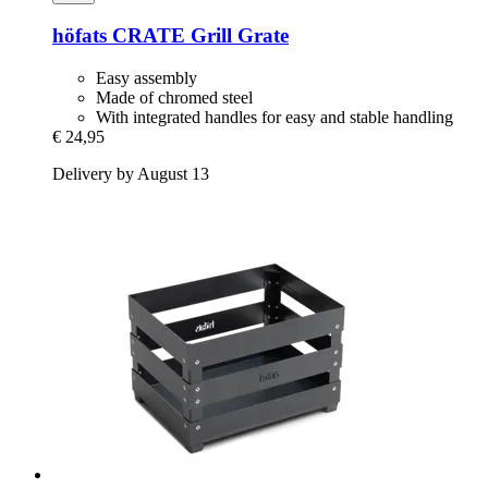
höfats
CRATE Grill Grate
Easy assembly
Made of chromed steel
With integrated handles for easy and stable handling
€ 24,95
Delivery by August 13