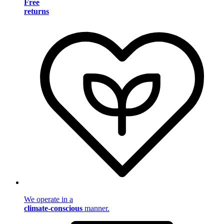
Free
returns
We operate in a
climate-conscious
manner.