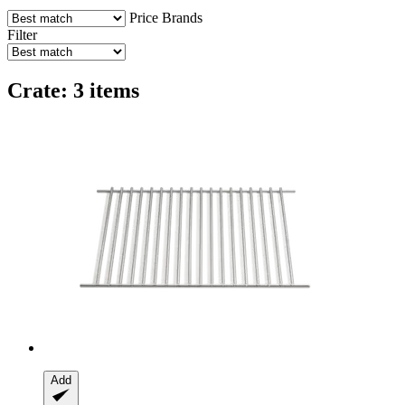
Price
Brands
Filter
Crate: 3 items
Add