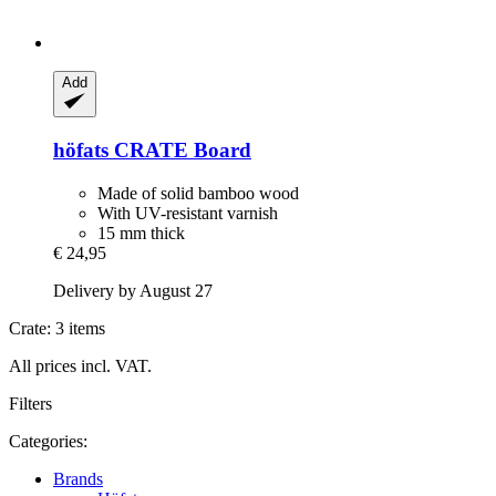
Add
höfats
CRATE Board
Made of solid bamboo wood
With UV-resistant varnish
15 mm thick
€ 24,95
Delivery by August 27
Crate: 3 items
All prices incl. VAT.
Filters
Categories:
Brands