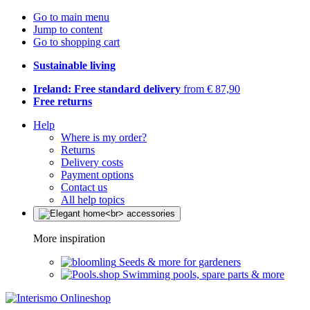
Go to main menu
Jump to content
Go to shopping cart
Sustainable living
Ireland: Free standard delivery
from € 87,90
Free returns
Help
Where is my order?
Returns
Delivery costs
Payment options
Contact us
All help topics
More inspiration
Seeds & more for gardeners
Swimming pools, spare parts & more