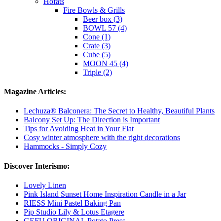
Höfats
Fire Bowls & Grills
Beer box (3)
BOWL 57 (4)
Cone (1)
Crate (3)
Cube (5)
MOON 45 (4)
Triple (2)
Magazine Articles:
Lechuza® Balconera: The Secret to Healthy, Beautiful Plants
Balcony Set Up: The Direction is Important
Tips for Avoiding Heat in Your Flat
Cosy winter atmosphere with the right decorations
Hammocks - Simply Cozy
Discover Interismo:
Lovely Linen
Pink Island Sunset Home Inspiration Candle in a Jar
RIESS Mini Pastel Baking Pan
Pip Studio Lily & Lotus Etagere
GEFU ORIGINAL Potato Press