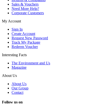
Sales & Vouchers
Need More Help?
Corporate Customers
My Account
Sign In
Create Account
Request New Password
Track My Package
Redeem Voucher
Interesting Facts
The Environment and Us
Magazine
About Us
About Us
Our Group
Contact
Follow us on