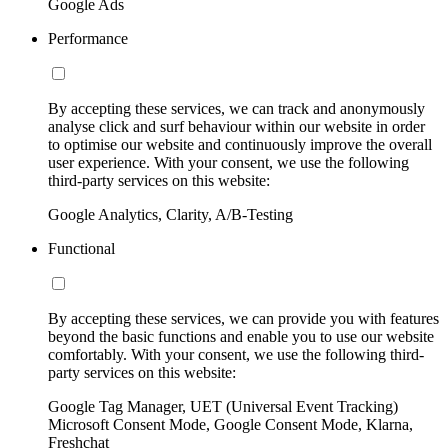
Google Ads
Performance
By accepting these services, we can track and anonymously
analyse click and surf behaviour within our website in order
to optimise our website and continuously improve the overall
user experience. With your consent, we use the following
third-party services on this website:
Google Analytics, Clarity, A/B-Testing
Functional
By accepting these services, we can provide you with features
beyond the basic functions and enable you to use our website
comfortably. With your consent, we use the following third-
party services on this website:
Google Tag Manager, UET (Universal Event Tracking)
Microsoft Consent Mode, Google Consent Mode, Klarna,
Freshchat