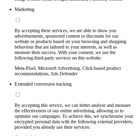
Marketing
By accepting these services, we are able to show you
advertisements, sponsored content or discounts for our
website or products based on your browsing and shopping
behaviour that are tailored to your interests, as well as
measure their success. With your consent, we use the
following third-party services on this website:
Meta-Pixel, Microsoft Advertising, Click-based product
recommendations, Ads Defender
Extended conversion tracking
By accepting this service, we can better analyse and measure
the effectiveness of our online advertising, allowing us to
optimise our campaigns. To achieve this, we synchronise your
encrypted personal data with the following external providers,
provided you already use their services: