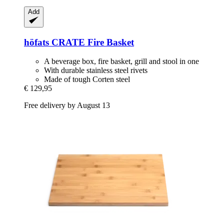
Add
höfats
CRATE Fire Basket
A beverage box, fire basket, grill and stool in one
With durable stainless steel rivets
Made of tough Corten steel
€ 129,95
Free delivery by August 13