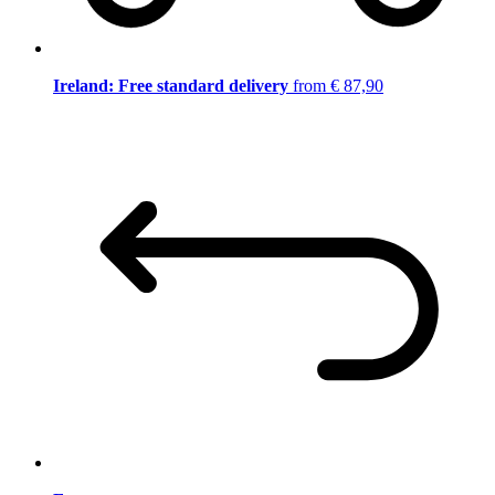
Ireland: Free standard delivery
from € 87,90