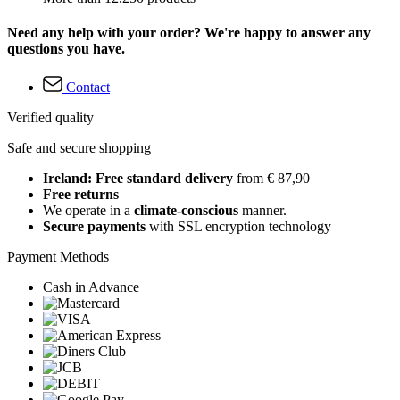
Need any help with your order? We're happy to answer any
questions you have.
Contact
Verified quality
Safe and secure shopping
Ireland: Free standard delivery
from € 87,90
Free returns
We operate in a
climate-conscious
manner.
Secure payments
with SSL encryption technology
Payment Methods
Cash in Advance