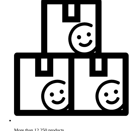
More than 12.250 products