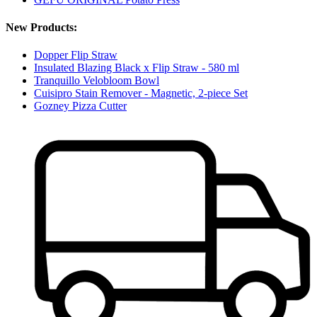
New Products:
Dopper Flip Straw
Insulated Blazing Black x Flip Straw - 580 ml
Tranquillo Velobloom Bowl
Cuisipro Stain Remover - Magnetic, 2-piece Set
Gozney Pizza Cutter