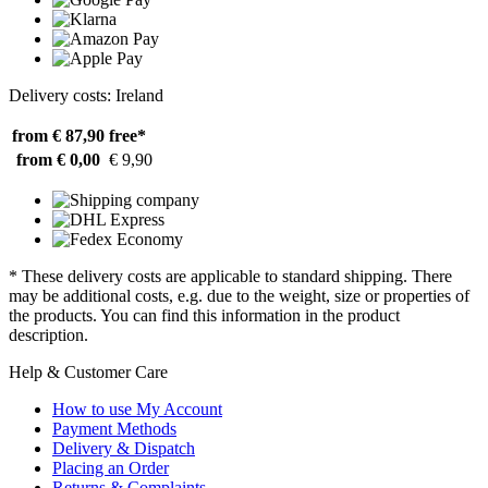
Delivery costs: Ireland
from € 87,90
free*
from € 0,00
€ 9,90
* These delivery costs are applicable to standard shipping. There
may be additional costs, e.g. due to the weight, size or properties of
the products. You can find this information in the product
description.
Help & Customer Care
How to use My Account
Payment Methods
Delivery & Dispatch
Placing an Order
Returns & Complaints