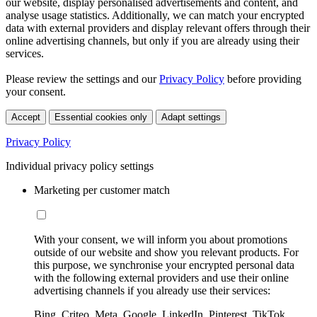
our website, display personalised advertisements and content, and
analyse usage statistics. Additionally, we can match your encrypted
data with external providers and display relevant offers through their
online advertising channels, but only if you are already using their
services.
Please review the settings and our
Privacy Policy
before providing
your consent.
Accept
Essential cookies only
Adapt settings
Privacy Policy
Individual privacy policy settings
Marketing per customer match
With your consent, we will inform you about promotions
outside of our website and show you relevant products. For
this purpose, we synchronise your encrypted personal data
with the following external providers and use their online
advertising channels if you already use their services:
Bing, Criteo, Meta, Google, LinkedIn, Pinterest, TikTok