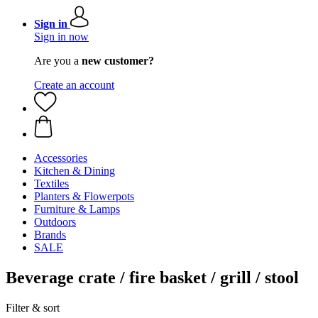
Sign in
Sign in now
Are you a
new customer?
Create an account
Accessories
Kitchen & Dining
Textiles
Planters & Flowerpots
Furniture & Lamps
Outdoors
Brands
SALE
Beverage crate / fire basket / grill / stool
Filter & sort