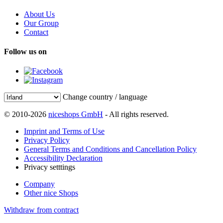
About Us
Our Group
Contact
Follow us on
Change country / language
© 2010-2026
niceshops GmbH
- All rights reserved.
Imprint and Terms of Use
Privacy Policy
General Terms and Conditions and Cancellation Policy
Accessibility Declaration
Privacy setttings
Company
Other nice Shops
Withdraw from contract