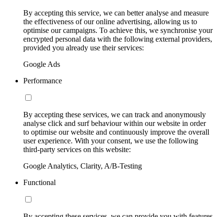
By accepting this service, we can better analyse and measure
the effectiveness of our online advertising, allowing us to
optimise our campaigns. To achieve this, we synchronise your
encrypted personal data with the following external providers,
provided you already use their services:
Google Ads
Performance
By accepting these services, we can track and anonymously
analyse click and surf behaviour within our website in order
to optimise our website and continuously improve the overall
user experience. With your consent, we use the following
third-party services on this website:
Google Analytics, Clarity, A/B-Testing
Functional
By accepting these services, we can provide you with features