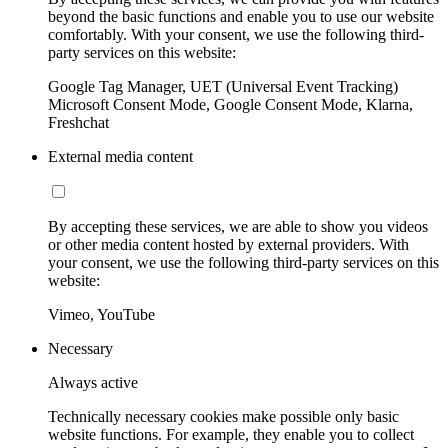
beyond the basic functions and enable you to use our website
comfortably. With your consent, we use the following third-
party services on this website:
Google Tag Manager, UET (Universal Event Tracking)
Microsoft Consent Mode, Google Consent Mode, Klarna,
Freshchat
External media content
By accepting these services, we are able to show you videos
or other media content hosted by external providers. With
your consent, we use the following third-party services on this
website:
Vimeo, YouTube
Necessary
Always active
Technically necessary cookies make possible only basic
website functions. For example, they enable you to collect