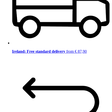
Ireland: Free standard delivery
from € 87,90