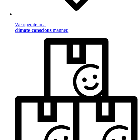
We operate in a
climate-conscious
manner.