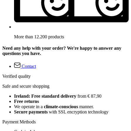
More than 12.200 products
Need any help with your order? We're happy to answer any
questions you have.
Contact
Verified quality
Safe and secure shopping
Ireland: Free standard delivery
from € 87,90
Free returns
We operate in a
climate-conscious
manner.
Secure payments
with SSL encryption technology
Payment Methods