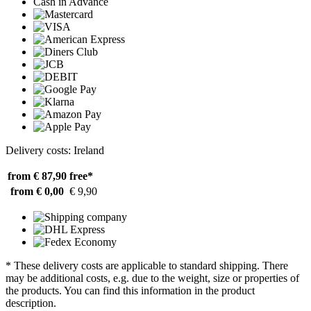
Cash in Advance
Delivery costs: Ireland
from € 87,90
free*
from € 0,00
€ 9,90
* These delivery costs are applicable to standard shipping. There
may be additional costs, e.g. due to the weight, size or properties of
the products. You can find this information in the product
description.