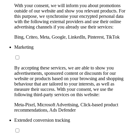
With your consent, we will inform you about promotions
outside of our website and show you relevant products. For
this purpose, we synchronise your encrypted personal data
with the following external providers and use their online
advertising channels if you already use their services:
Bing, Criteo, Meta, Google, LinkedIn, Pinterest, TikTok
Marketing
By accepting these services, we are able to show you
advertisements, sponsored content or discounts for our
website or products based on your browsing and shopping
behaviour that are tailored to your interests, as well as
measure their success. With your consent, we use the
following third-party services on this website:
Meta-Pixel, Microsoft Advertising, Click-based product
recommendations, Ads Defender
Extended conversion tracking