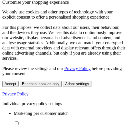
Customise your shopping experience
We only use cookies and other types of technology with your
explicit consent to offer a personalised shopping experience.
For this purpose, we collect data about our users, their behaviour,
and the devices they use. We use this data to continuously improve
our website, display personalised advertisements and content, and
analyse usage statistics. Additionally, we can match your encrypted
data with external providers and display relevant offers through their
online advertising channels, but only if you are already using their
services.
Please review the settings and our
Privacy Policy
before providing
your consent.
Accept
Essential cookies only
Adapt settings
Privacy Policy
Individual privacy policy settings
Marketing per customer match