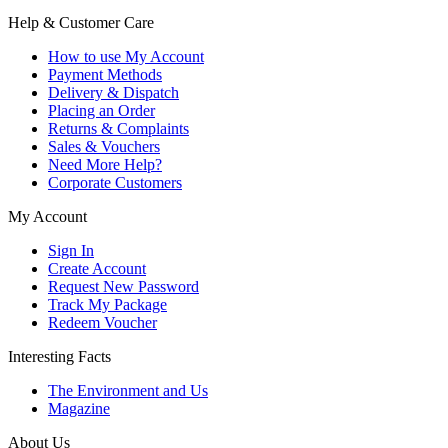
Help & Customer Care
How to use My Account
Payment Methods
Delivery & Dispatch
Placing an Order
Returns & Complaints
Sales & Vouchers
Need More Help?
Corporate Customers
My Account
Sign In
Create Account
Request New Password
Track My Package
Redeem Voucher
Interesting Facts
The Environment and Us
Magazine
About Us