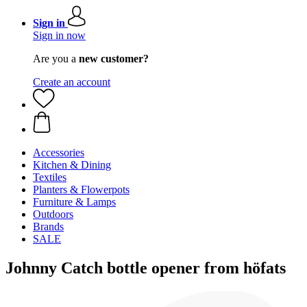
Sign in
Sign in now
Are you a
new customer?
Create an account
Accessories
Kitchen & Dining
Textiles
Planters & Flowerpots
Furniture & Lamps
Outdoors
Brands
SALE
Johnny Catch bottle opener from höfats