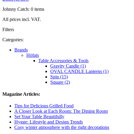
Johnny Catch: 0 items
All prices incl. VAT.
Filters
Categories:
Brands
Höfats
Table Accessories & Tools
Gravity Candle (1)
OVAL CANDLE Lanterns (1)
Spin (15)
Square (2)
Magazine Articles:
Tips for Delicious Grilled Food
A Closer Look at Each Room: The Dining Room
Set Your Table Beautifully
Hygge: Lifestyle and Design Trends
Cosy winter atmosphere with the right decorations