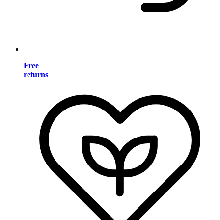
Free
returns