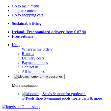
Go to main menu
Jump to content
Go to shopping cart
Sustainable living
Ireland: Free standard delivery
from € 87,90
Free returns
Help
Where is my order?
Returns
Delivery costs
Payment options
Contact us
All help topics
More inspiration
Seeds & more for gardeners
Swimming pools, spare parts & more