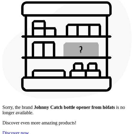
Sorry, the brand
Johnny Catch bottle opener from höfats
is no
longer available.
Discover even more amazing products!
Discover now