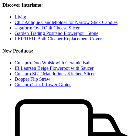
Discover Interismo:
Livlig
Chic Antique Candleholder for Narrow Stick Candles
sagaform Oval Oak Cheese Slicer
Garden Trading Positano Flowerpot - Stone
LEIFHEIT Bath Cleaner Replacement Cover
New Products:
Cuisipro Duo Whisk with Ceramic Ball
IB Laursen Beige Flowerpot with Saucer
Cuisipro SGT Mandoline - Kitchen Slicer
Dopper Flip Straw
Cuisipro 5-in-1 Tower Grater