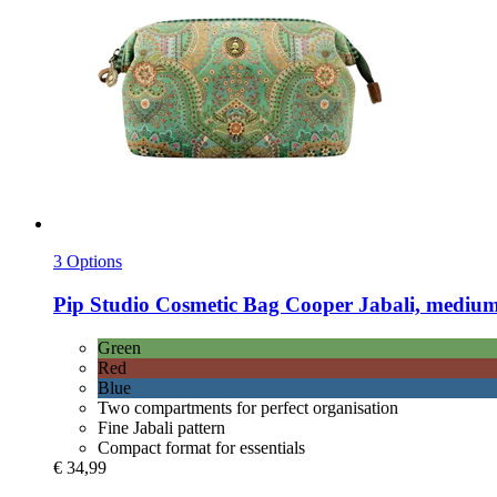
3 Options
Pip Studio
Cosmetic Bag Cooper Jabali, medium
Green
Red
Blue
Two compartments for perfect organisation
Fine Jabali pattern
Compact format for essentials
€ 34,99