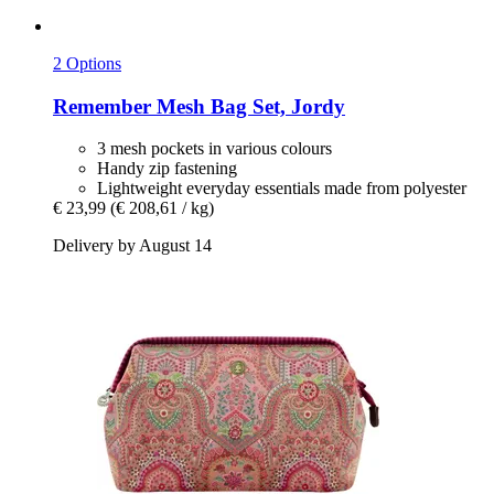
2 Options
Remember
Mesh Bag Set, Jordy
3 mesh pockets in various colours
Handy zip fastening
Lightweight everyday essentials made from polyester
€ 23,99
(€ 208,61 / kg)
Delivery by August 14