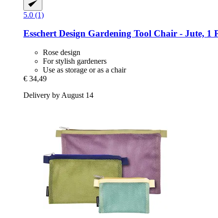
5.0 (1)
Esschert Design
Gardening Tool Chair -​ Jute, 1 
Rose design
For stylish gardeners
Use as storage or as a chair
€ 34,49
Delivery by August 14