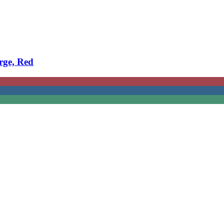
rge, Red