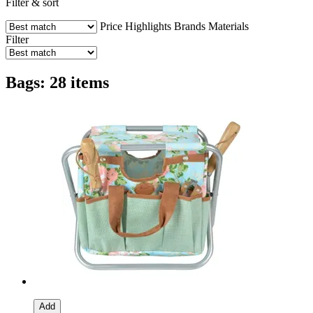
Filter & sort
Price
Highlights
Brands
Materials
Filter
Bags: 28 items
Add