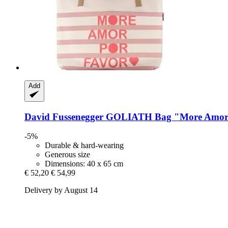
Add
David Fussenegger
GOLIATH Bag "More Amo
-5%
Durable & hard-wearing
Generous size
Dimensions: 40 x 65 cm
€ 52,20
€ 54,99
Delivery by August 14