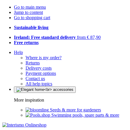
Go to main menu
Jump to content
Go to shopping cart
Sustainable living
Ireland: Free standard delivery
from € 87,90
Free returns
Help
Where is my order?
Returns
Delivery costs
Payment options
Contact us
All help topics
More inspiration
Seeds & more for gardeners
Swimming pools, spare parts & more