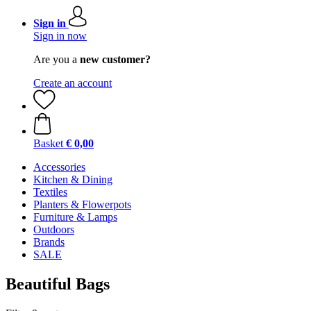
Sign in
Sign in now
Are you a
new customer?
Create an account
Basket
€ 0,00
Accessories
Kitchen & Dining
Textiles
Planters & Flowerpots
Furniture & Lamps
Outdoors
Brands
SALE
Beautiful Bags