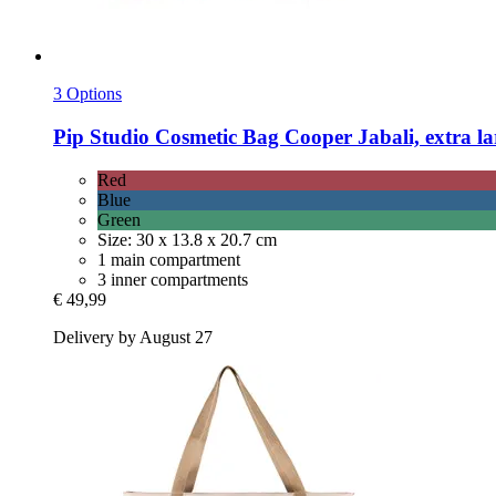
3 Options
Pip Studio
Cosmetic Bag Cooper Jabali, extra la
Red
Blue
Green
Size: 30 x 13.8 x 20.7 cm
1 main compartment
3 inner compartments
€ 49,99
Delivery by August 27