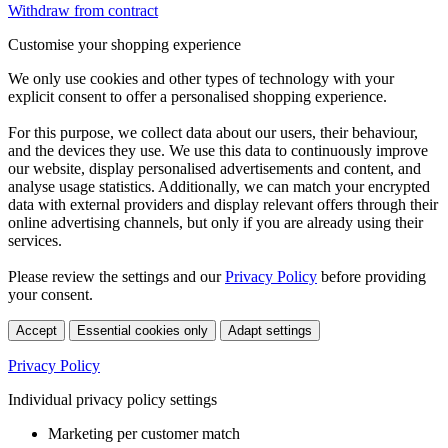
Withdraw from contract
Customise your shopping experience
We only use cookies and other types of technology with your
explicit consent to offer a personalised shopping experience.
For this purpose, we collect data about our users, their behaviour,
and the devices they use. We use this data to continuously improve
our website, display personalised advertisements and content, and
analyse usage statistics. Additionally, we can match your encrypted
data with external providers and display relevant offers through their
online advertising channels, but only if you are already using their
services.
Please review the settings and our
Privacy Policy
before providing
your consent.
Accept
Essential cookies only
Adapt settings
Privacy Policy
Individual privacy policy settings
Marketing per customer match