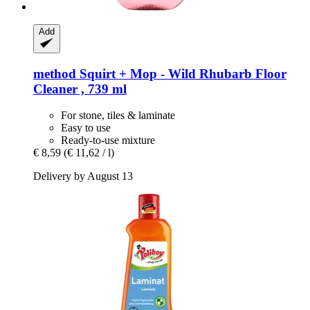
Add
method
Squirt + Mop -​ Wild Rhubarb Floor
Cleaner , 739 ml
For stone, tiles & laminate
Easy to use
Ready-to-use mixture
€ 8,59
(€ 11,62 / l)
Delivery by August 13