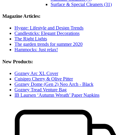
Surface & Special Cleaners (31)
Magazine Articles:
Hygge: Lifestyle and Design Trends
Candlesticks: Elegant Decorations
The Right Lights
The garden trends for summer 2020
Hammocks: Just relax!
New Products:
Gozney Arc XL Cover
Cuisipro Cherry & Olive Pitter
Gozney Dome (Gen 2) Neo Arch - Black
Gozney Tread Venture Bag
IB Laursen ‘Autumn Wreath’ Paper Napkins