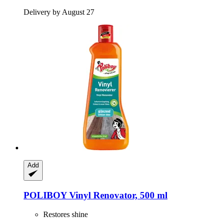
Delivery by August 27
Add
POLIBOY
Vinyl Renovator, 500 ml
Restores shine