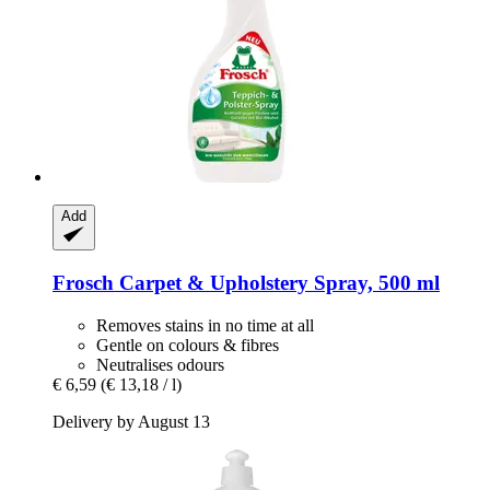
Add
Frosch
Carpet & Upholstery Spray, 500 ml
Removes stains in no time at all
Gentle on colours & fibres
Neutralises odours
€ 6,59
(€ 13,18 / l)
Delivery by August 13