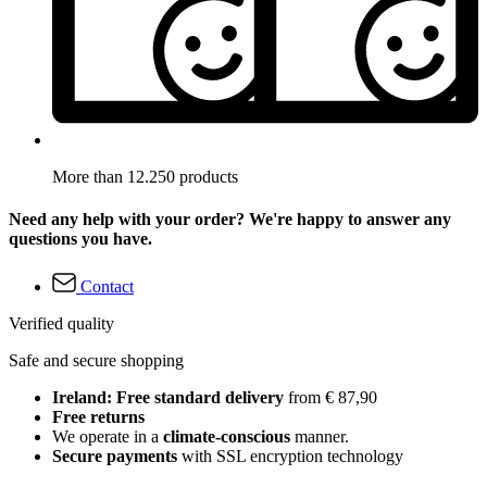
More than 12.250 products
Need any help with your order? We're happy to answer any
questions you have.
Contact
Verified quality
Safe and secure shopping
Ireland: Free standard delivery
from € 87,90
Free returns
We operate in a
climate-conscious
manner.
Secure payments
with SSL encryption technology