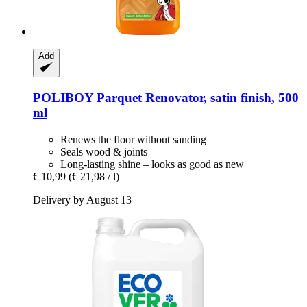
Add
POLIBOY
Parquet Renovator, satin finish, 500
ml
Renews the floor without sanding
Seals wood & joints
Long-lasting shine – looks as good as new
€ 10,99
(€ 21,98 / l)
Delivery by August 13