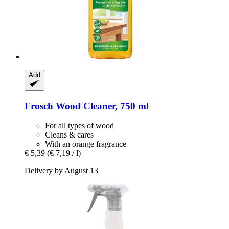
Add
Frosch
Wood Cleaner, 750 ml
For all types of wood
Cleans & cares
With an orange fragrance
€ 5,39
(€ 7,19 / l)
Delivery by August 13