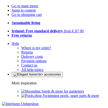
Go to main menu
Jump to content
Go to shopping cart
Sustainable living
Ireland: Free standard delivery
from € 87,90
Free returns
Help
Where is my order?
Returns
Delivery costs
Payment options
Contact us
All help topics
More inspiration
Seeds & more for gardeners
Swimming pools, spare parts & more