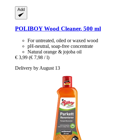
Add
POLIBOY
Wood Cleaner, 500 ml
For untreated, oiled or waxed wood
pH-neutral, soap-free concentrate
Natural orange & jojoba oil
€ 3,99
(€ 7,98 / l)
Delivery by August 13