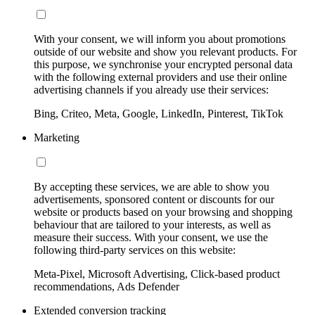
With your consent, we will inform you about promotions
outside of our website and show you relevant products. For
this purpose, we synchronise your encrypted personal data
with the following external providers and use their online
advertising channels if you already use their services:
Bing, Criteo, Meta, Google, LinkedIn, Pinterest, TikTok
Marketing
By accepting these services, we are able to show you
advertisements, sponsored content or discounts for our
website or products based on your browsing and shopping
behaviour that are tailored to your interests, as well as
measure their success. With your consent, we use the
following third-party services on this website:
Meta-Pixel, Microsoft Advertising, Click-based product
recommendations, Ads Defender
Extended conversion tracking