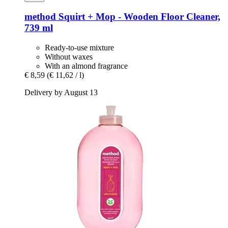
method
Squirt + Mop -​ Wooden Floor Cleaner,
739 ml
Ready-to-use mixture
Without waxes
With an almond fragrance
€ 8,59
(€ 11,62 / l)
Delivery by August 13