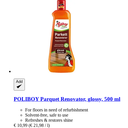
Add
POLIBOY
Parquet Renovator, glossy, 500 ml
For floors in need of refurbishment
Solvent-free, safe to use
Refreshes & restores shine
€ 10,99
(€ 21,98 / l)