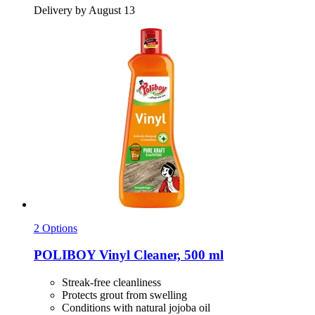
Delivery by August 13
2 Options
POLIBOY
Vinyl Cleaner, 500 ml
Streak-free cleanliness
Protects grout from swelling
Conditions with natural jojoba oil