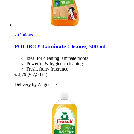
2 Options
POLIBOY
Laminate Cleaner, 500 ml
Ideal for cleaning laminate floors
Powerful & hygienic cleaning
Fresh, fruity fragrance
€ 3,79
(€ 7,58 / l)
Delivery by August 13