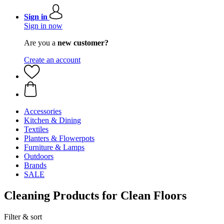
Sign in
Sign in now
Are you a
new customer?
Create an account
Accessories
Kitchen & Dining
Textiles
Planters & Flowerpots
Furniture & Lamps
Outdoors
Brands
SALE
Cleaning Products for Clean Floors
Filter & sort