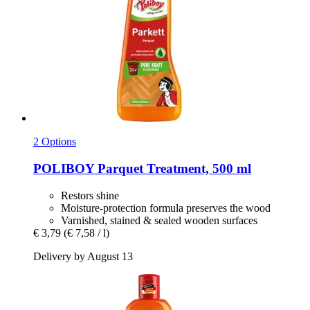
2 Options
POLIBOY
Parquet Treatment, 500 ml
Restors shine
Moisture-protection formula preserves the wood
Varnished, stained & sealed wooden surfaces
€ 3,79
(€ 7,58 / l)
Delivery by August 13