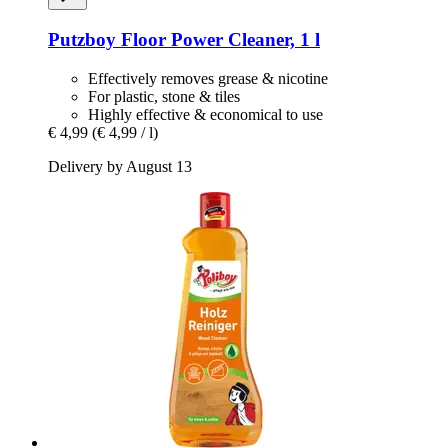
Putzboy
Floor Power Cleaner, 1 l
Effectively removes grease & nicotine
For plastic, stone & tiles
Highly effective & economical to use
€ 4,99
(€ 4,99 / l)
Delivery by August 13