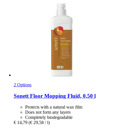
2 Options
Sonett
Floor Mopping Fluid, 0,50 l
Protects with a natural wax film
Does not form any layers
Completely biodegradable
€ 14,79
(€ 29,58 / l)