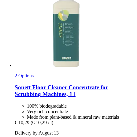
2 Options
Sonett
Floor Cleaner Concentrate for
Scrubbing Machines, 1 l
100% biodegradable
Very rich concentrate
Made from plant-based & mineral raw materials
€ 10,29
(€ 10,29 / l)
Delivery by August 13