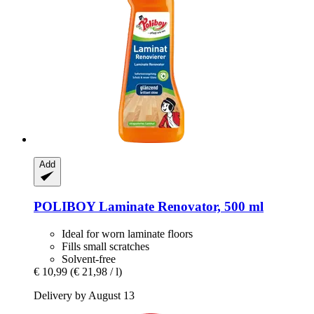
Add
POLIBOY
Laminate Renovator, 500 ml
Ideal for worn laminate floors
Fills small scratches
Solvent-free
€ 10,99
(€ 21,98 / l)
Delivery by August 13