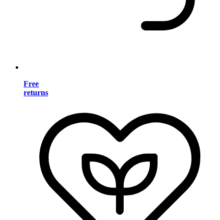
Free
returns