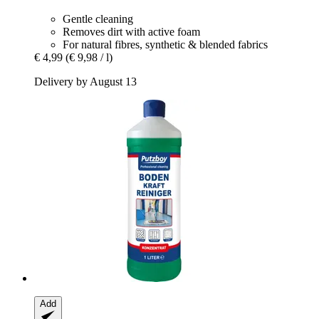
Gentle cleaning
Removes dirt with active foam
For natural fibres, synthetic & blended fabrics
€ 4,99
(€ 9,98 / l)
Delivery by August 13
Add