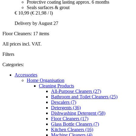
Protective coating lasting approx. 6 months
Seals surfaces & grout
€ 10,99
(€ 21,98 / l)
Delivery by August 27
Floor Cleaners: 17 items
All prices incl. VAT.
Filters
Categories:
Accessories
Home Organisation
Cleaning Products
All-Purpose Cleaners (27)
Bathroom and Toilet Cleaners (25)
Descalers (7)
Detergents (36)
Dishwashing Detergent (58)
Floor Cleaners (17)
Glass Bottle Cleaners (7)
Kitchen Cleaners (16)
Machine Cleaners (4)