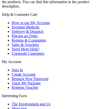
the products. You can find this information in the product
description.
Help & Customer Care
How to use My Account
Payment Methods
Delivery & Dispatch
Placing an Order
Returns & Complaints
Sales & Vouchers
Need More Help?
Corporate Customers
My Account
Sign In
Create Account
Request New Password
Track My Package
Redeem Voucher
Interesting Facts
The Environment and Us
Magazine