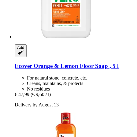
Add
Ecover
Orange & Lemon Floor Soap , 5 l
For natural stone, concrete, etc.
Cleans, maintains, & protects
No residues
€ 47,99
(€ 9,60 / l)
Delivery by August 13