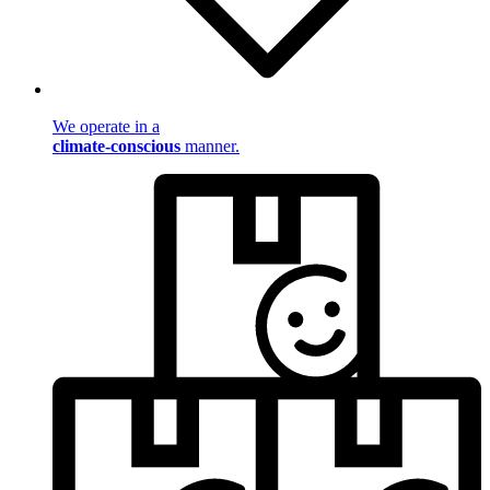
We operate in a
climate-conscious
manner.