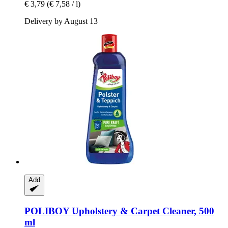
€ 3,79
(€ 7,58 / l)
Delivery by August 13
Add
POLIBOY
Upholstery & Carpet Cleaner, 500
ml