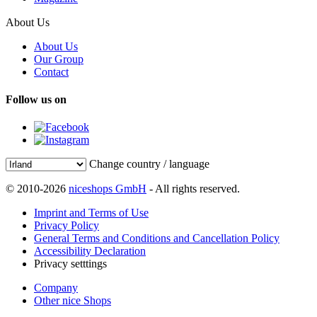
About Us
About Us
Our Group
Contact
Follow us on
Change country / language
© 2010-2026
niceshops GmbH
- All rights reserved.
Imprint and Terms of Use
Privacy Policy
General Terms and Conditions and Cancellation Policy
Accessibility Declaration
Privacy setttings
Company
Other nice Shops