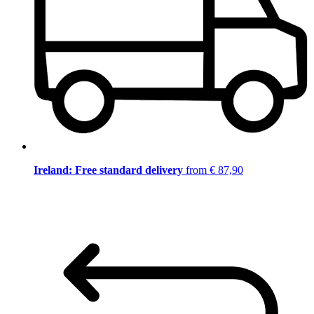
Ireland: Free standard delivery
from € 87,90