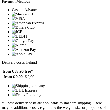
Payment Methods
Cash in Advance
Delivery costs: Ireland
from € 87,90
free*
from € 0,00
€ 9,90
* These delivery costs are applicable to standard shipping. There
may be additional costs, e.g. due to the weight, size or properties of