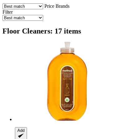
Price
Brands
Filter
Floor Cleaners: 17 items
Add