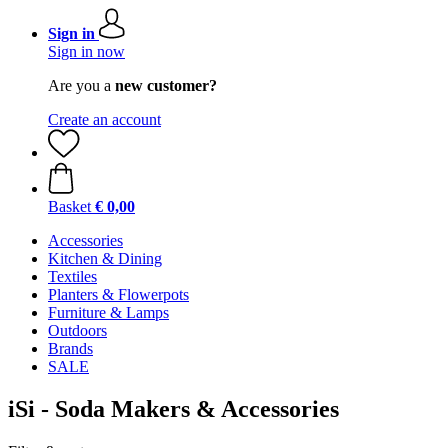
Sign in
Sign in now
Are you a
new customer?
Create an account
Basket
€ 0,00
Accessories
Kitchen & Dining
Textiles
Planters & Flowerpots
Furniture & Lamps
Outdoors
Brands
SALE
iSi - Soda Makers & Accessories