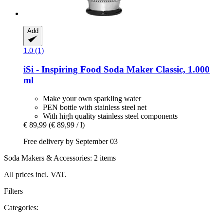
Add
1.0 (1)
iSi - Inspiring Food
Soda Maker Classic, 1.000
ml
Make your own sparkling water
PEN bottle with stainless steel net
With high quality stainless steel components
€ 89,99
(€ 89,99 / l)
Free delivery by September 03
Soda Makers & Accessories: 2 items
All prices incl. VAT.
Filters
Categories: