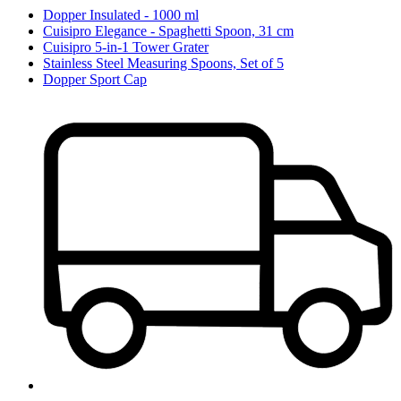
Dopper Insulated - 1000 ml
Cuisipro Elegance - Spaghetti Spoon, 31 cm
Cuisipro 5-in-1 Tower Grater
Stainless Steel Measuring Spoons, Set of 5
Dopper Sport Cap