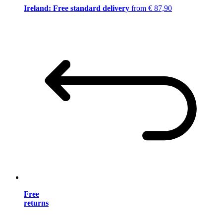
Ireland: Free standard delivery
from € 87,90
Free
returns