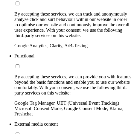
By accepting these services, we can track and anonymously
analyse click and surf behaviour within our website in order
to optimise our website and continuously improve the overall
user experience. With your consent, we use the following
third-party services on this website:
Google Analytics, Clarity, A/B-Testing
Functional
By accepting these services, we can provide you with features
beyond the basic functions and enable you to use our website
comfortably. With your consent, we use the following third-
party services on this website:
Google Tag Manager, UET (Universal Event Tracking)
Microsoft Consent Mode, Google Consent Mode, Klarna,
Freshchat
External media content