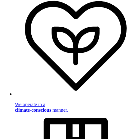
We operate in a
climate-conscious
manner.