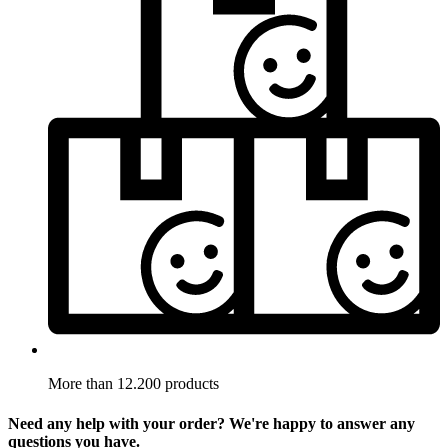
More than 12.200 products
Need any help with your order? We're happy to answer any
questions you have.