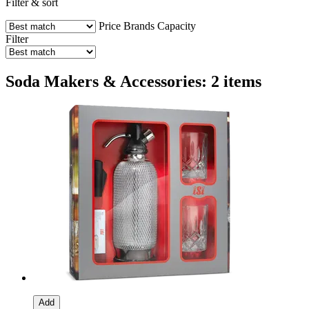
Filter & sort
Price
Brands
Capacity
Filter
Soda Makers & Accessories: 2 items
Add