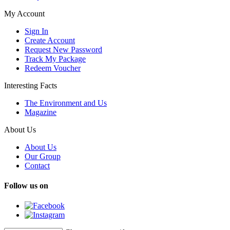
My Account
Sign In
Create Account
Request New Password
Track My Package
Redeem Voucher
Interesting Facts
The Environment and Us
Magazine
About Us
About Us
Our Group
Contact
Follow us on