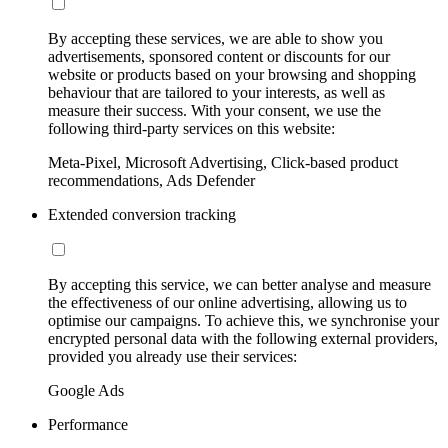
By accepting these services, we are able to show you
advertisements, sponsored content or discounts for our
website or products based on your browsing and shopping
behaviour that are tailored to your interests, as well as
measure their success. With your consent, we use the
following third-party services on this website:
Meta-Pixel, Microsoft Advertising, Click-based product
recommendations, Ads Defender
Extended conversion tracking
By accepting this service, we can better analyse and measure
the effectiveness of our online advertising, allowing us to
optimise our campaigns. To achieve this, we synchronise your
encrypted personal data with the following external providers,
provided you already use their services:
Google Ads
Performance