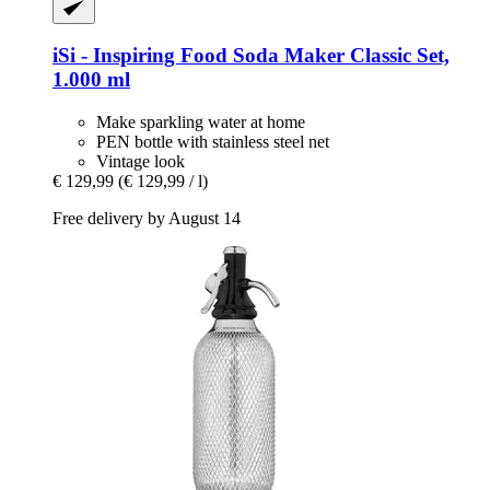
iSi - Inspiring Food
Soda Maker Classic Set,
1.000 ml
Make sparkling water at home
PEN bottle with stainless steel net
Vintage look
€ 129,99
(€ 129,99 / l)
Free delivery by August 14