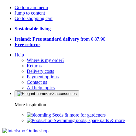
Go to main menu
Jump to content
Go to shopping cart
Sustainable living
Ireland: Free standard delivery
from € 87,90
Free returns
Help
Where is my order?
Returns
Delivery costs
Payment options
Contact us
All help topics
More inspiration
Seeds & more for gardeners
Swimming pools, spare parts & more