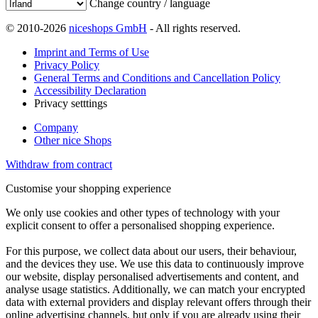
Change country / language
© 2010-2026
niceshops GmbH
- All rights reserved.
Imprint and Terms of Use
Privacy Policy
General Terms and Conditions and Cancellation Policy
Accessibility Declaration
Privacy setttings
Company
Other nice Shops
Withdraw from contract
Customise your shopping experience
We only use cookies and other types of technology with your
explicit consent to offer a personalised shopping experience.
For this purpose, we collect data about our users, their behaviour,
and the devices they use. We use this data to continuously improve
our website, display personalised advertisements and content, and
analyse usage statistics. Additionally, we can match your encrypted
data with external providers and display relevant offers through their
online advertising channels, but only if you are already using their