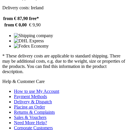
Delivery costs: Ireland
from € 87,90
free*
from € 0,00
€ 9,90
* These delivery costs are applicable to standard shipping. There
may be additional costs, e.g. due to the weight, size or properties of
the products. You can find this information in the product
description.
Help & Customer Care
How to use My Account
Payment Methods
Delivery & Dispatch
Placing an Order
Returns & Complaints
Sales & Vouchers
Need More Help?
Corporate Customers