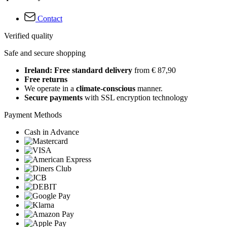
Contact
Verified quality
Safe and secure shopping
Ireland: Free standard delivery
from € 87,90
Free returns
We operate in a
climate-conscious
manner.
Secure payments
with SSL encryption technology
Payment Methods
Cash in Advance