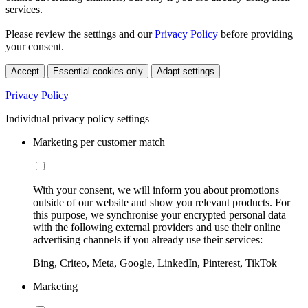
services.
Please review the settings and our
Privacy Policy
before providing
your consent.
Accept
Essential cookies only
Adapt settings
Privacy Policy
Individual privacy policy settings
Marketing per customer match
With your consent, we will inform you about promotions
outside of our website and show you relevant products. For
this purpose, we synchronise your encrypted personal data
with the following external providers and use their online
advertising channels if you already use their services:
Bing, Criteo, Meta, Google, LinkedIn, Pinterest, TikTok
Marketing