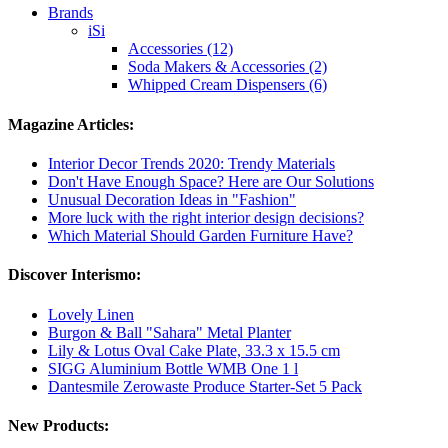
Brands
iSi
Accessories (12)
Soda Makers & Accessories (2)
Whipped Cream Dispensers (6)
Magazine Articles:
Interior Decor Trends 2020: Trendy Materials
Don't Have Enough Space? Here are Our Solutions
Unusual Decoration Ideas in "Fashion"
More luck with the right interior design decisions?
Which Material Should Garden Furniture Have?
Discover Interismo:
Lovely Linen
Burgon & Ball "Sahara" Metal Planter
Lily & Lotus Oval Cake Plate, 33.3 x 15.5 cm
SIGG Aluminium Bottle WMB One 1 l
Dantesmile Zerowaste Produce Starter-Set 5 Pack
New Products: