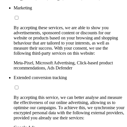
Marketing
By accepting these services, we are able to show you
advertisements, sponsored content or discounts for our
website or products based on your browsing and shopping
behaviour that are tailored to your interests, as well as
measure their success. With your consent, we use the
following third-party services on this website:
Meta-Pixel, Microsoft Advertising, Click-based product
recommendations, Ads Defender
Extended conversion tracking
By accepting this service, we can better analyse and measure
the effectiveness of our online advertising, allowing us to
optimise our campaigns. To achieve this, we synchronise your
encrypted personal data with the following external providers,
provided you already use their services: