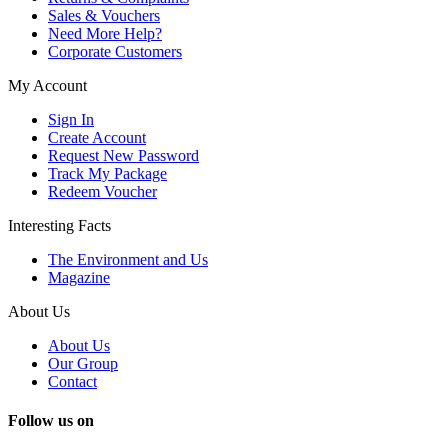
Sales & Vouchers
Need More Help?
Corporate Customers
My Account
Sign In
Create Account
Request New Password
Track My Package
Redeem Voucher
Interesting Facts
The Environment and Us
Magazine
About Us
About Us
Our Group
Contact
Follow us on