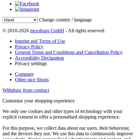
Change country / language
© 2010-2026
niceshops GmbH
- All rights reserved.
Imprint and Terms of Use
Privacy Policy
General Terms and Conditions and Cancellation Policy
Accessibility Declaration
Privacy setttings
Company
Other nice Shops
Withdraw from contract
Customise your shopping experience
We only use cookies and other types of technology with your
explicit consent to offer a personalised shopping experience.
For this purpose, we collect data about our users, their behaviour,
and the devices they use. We use this data to continuously improve