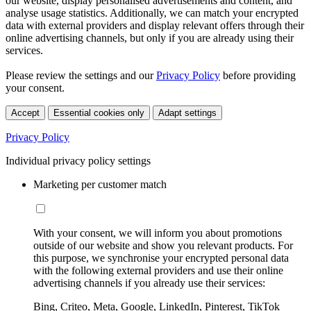
our website, display personalised advertisements and content, and
analyse usage statistics. Additionally, we can match your encrypted
data with external providers and display relevant offers through their
online advertising channels, but only if you are already using their
services.
Please review the settings and our
Privacy Policy
before providing
your consent.
Accept
Essential cookies only
Adapt settings
Privacy Policy
Individual privacy policy settings
Marketing per customer match
With your consent, we will inform you about promotions
outside of our website and show you relevant products. For
this purpose, we synchronise your encrypted personal data
with the following external providers and use their online
advertising channels if you already use their services:
Bing, Criteo, Meta, Google, LinkedIn, Pinterest, TikTok