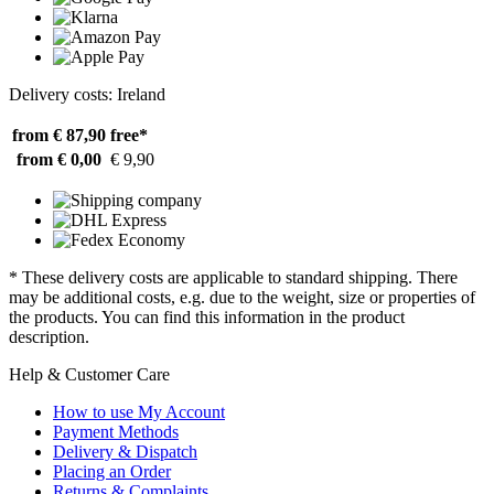
Delivery costs: Ireland
from € 87,90
free*
from € 0,00
€ 9,90
* These delivery costs are applicable to standard shipping. There
may be additional costs, e.g. due to the weight, size or properties of
the products. You can find this information in the product
description.
Help & Customer Care
How to use My Account
Payment Methods
Delivery & Dispatch
Placing an Order
Returns & Complaints