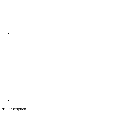
Description