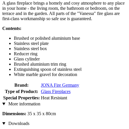
A glass fireplace brings a homely and cosy atmosphere to any place
in your home - the living room, the bathroom or bedroom, on the
terrace and in the garden. All parts of the "Vanessa" fire glass are
first-class workmanship so safe use is guaranteed.
Contents:
Brushed or polished aluminium base
Stainless steel plate
Stainless steel box
Reducer ring
Glass cylinder
Brushed aluminium trim ring
Extinguishing spoon of stainless steel
White marble gravel for decoration
Brand:
JONA Fire Germany
Type of Product:
Glass Fireplaces
Special Properties:
Heat Resistant
More information
Dimensions:
35 x 35 x 80cm
Downloads