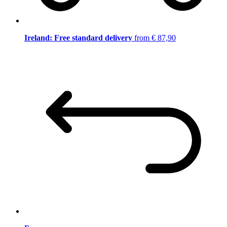
Ireland: Free standard delivery
from € 87,90