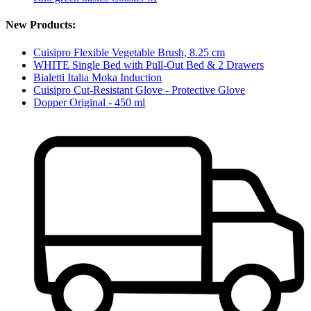
New Products:
Cuisipro Flexible Vegetable Brush, 8.25 cm
WHITE Single Bed with Pull-Out Bed & 2 Drawers
Bialetti Italia Moka Induction
Cuisipro Cut-Resistant Glove - Protective Glove
Dopper Original - 450 ml