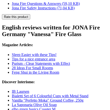
Jona Fire Questions & Answers
(59,10 KB)
Jona Fire Safety Instructions
(71,04 KB)
Rate this product
English reviews written for JONA Fire
Germany "Vanessa" Fire Glass
Magazine Articles:
Sleep Easier with these Tips!
Tips for a nice entrance area
Purism - Clear Statements with Effect
28 Ideas For Small Rooms
Feng Shui in the Living Room
Discover Interismo:
IB Laursen
Bialetti Set of 6 Colourful Cups with Metal Stand
Vanilla "Perfetto Moka" Ground Coffee, 250g
La Saponaria Olive Oil Soap
elho green basics Coaster M