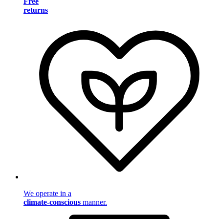
Free
returns
We operate in a
climate-conscious
manner.