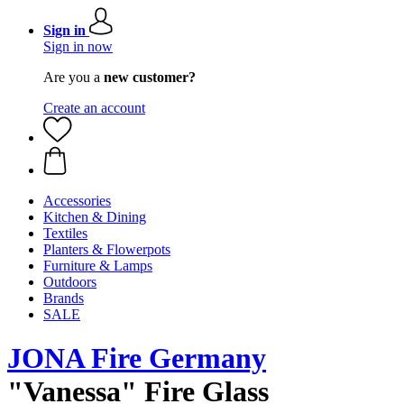
Sign in
Sign in now
Are you a
new customer?
Create an account
Accessories
Kitchen & Dining
Textiles
Planters & Flowerpots
Furniture & Lamps
Outdoors
Brands
SALE
JONA Fire Germany
"Vanessa" Fire Glass