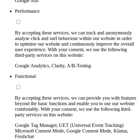
Google Ads
Performance
By accepting these services, we can track and anonymously
analyse click and surf behaviour within our website in order
to optimise our website and continuously improve the overall
user experience. With your consent, we use the following
third-party services on this website:
Google Analytics, Clarity, A/B-Testing
Functional
By accepting these services, we can provide you with features
beyond the basic functions and enable you to use our website
comfortably. With your consent, we use the following third-
party services on this website:
Google Tag Manager, UET (Universal Event Tracking)
Microsoft Consent Mode, Google Consent Mode, Klarna,
Freshchat