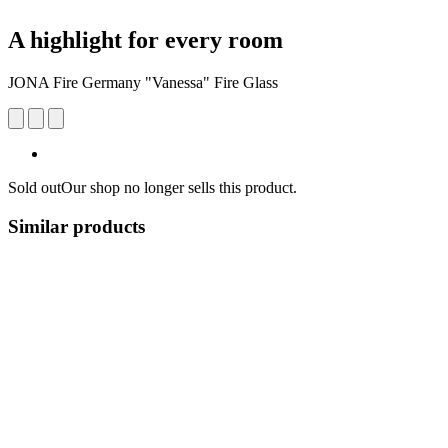
A highlight for every room
JONA Fire Germany "Vanessa" Fire Glass
Sold out
Our shop no longer sells this product.
Similar products