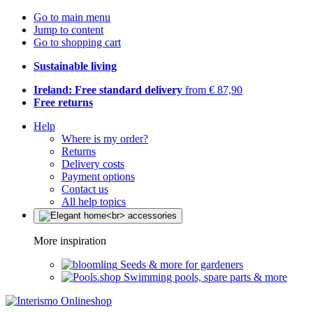
Go to main menu
Jump to content
Go to shopping cart
Sustainable living
Ireland: Free standard delivery
from € 87,90
Free returns
Help
Where is my order?
Returns
Delivery costs
Payment options
Contact us
All help topics
More inspiration
Seeds & more for gardeners
Swimming pools, spare parts & more