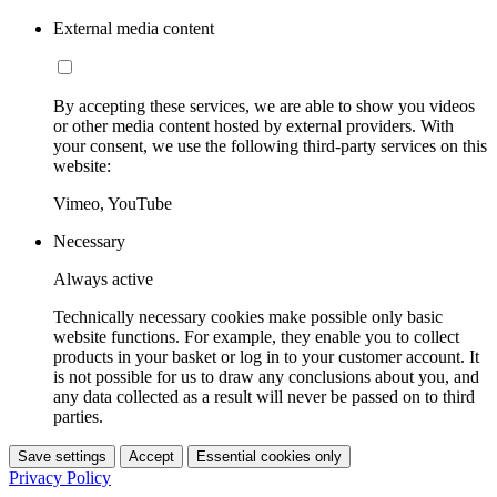
External media content
By accepting these services, we are able to show you videos
or other media content hosted by external providers. With
your consent, we use the following third-party services on this
website:
Vimeo, YouTube
Necessary
Always active
Technically necessary cookies make possible only basic
website functions. For example, they enable you to collect
products in your basket or log in to your customer account. It
is not possible for us to draw any conclusions about you, and
any data collected as a result will never be passed on to third
parties.
Save settings
Accept
Essential cookies only
Privacy Policy