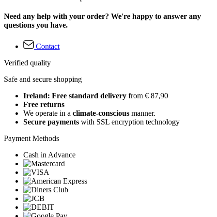
Need any help with your order? We're happy to answer any
questions you have.
Contact
Verified quality
Safe and secure shopping
Ireland: Free standard delivery
from € 87,90
Free returns
We operate in a
climate-conscious
manner.
Secure payments
with SSL encryption technology
Payment Methods
Cash in Advance