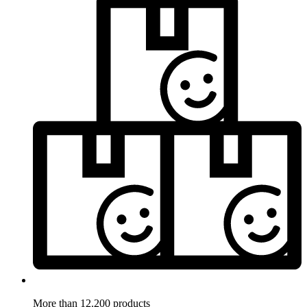
More than 12.200 products