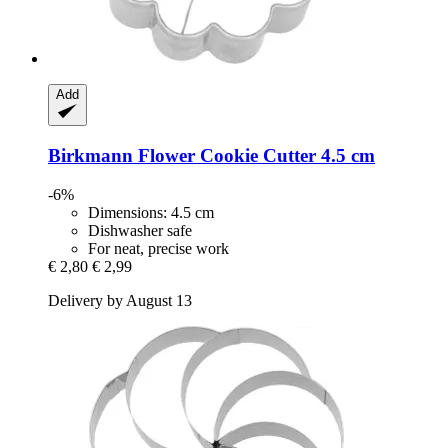
Add
Birkmann
Flower Cookie Cutter 4.5 cm
-6%
Dimensions: 4.5 cm
Dishwasher safe
For neat, precise work
€ 2,80
€ 2,99
Delivery by August 13