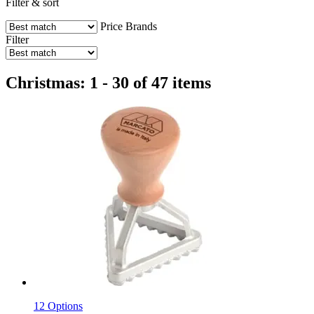
Filter & sort
Price
Brands
Filter
Christmas: 1 - 30 of 47 items
12 Options