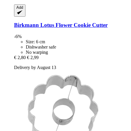
Add
Birkmann
Lotus Flower Cookie Cutter
-6%
Size: 6 cm
Dishwasher safe
No warping
€ 2,80
€ 2,99
Delivery by August 13