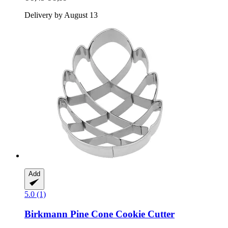
Delivery by August 13
Add
5.0 (1)
Birkmann
Pine Cone Cookie Cutter