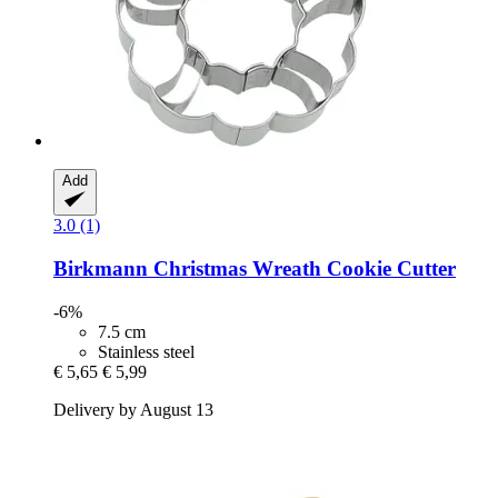
Add
3.0 (1)
Birkmann
Christmas Wreath Cookie Cutter
-6%
7.5 cm
Stainless steel
€ 5,65
€ 5,99
Delivery by August 13