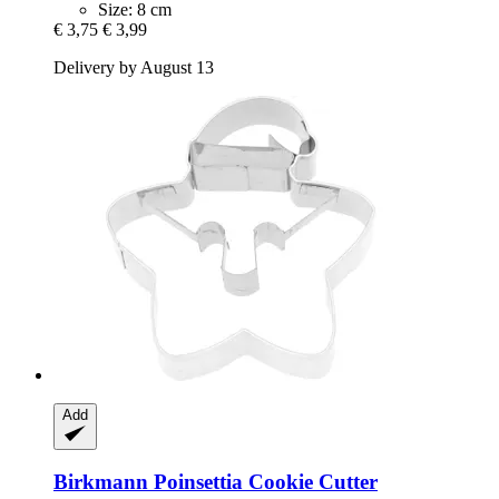
Size: 8 cm
€ 3,75
€ 3,99
Delivery by August 13
Add
Birkmann
Poinsettia Cookie Cutter