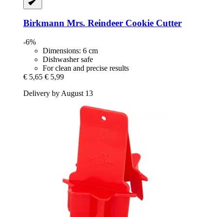
Birkmann
Mrs. Reindeer Cookie Cutter
-6%
Dimensions: 6 cm
Dishwasher safe
For clean and precise results
€ 5,65
€ 5,99
Delivery by August 13