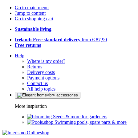
Go to main menu
Jump to content
Go to shopping cart
Sustainable living
Ireland: Free standard delivery
from € 87,90
Free returns
Help
Where is my order?
Returns
Delivery costs
Payment options
Contact us
All help topics
More inspiration
Seeds & more for gardeners
Swimming pools, spare parts & more