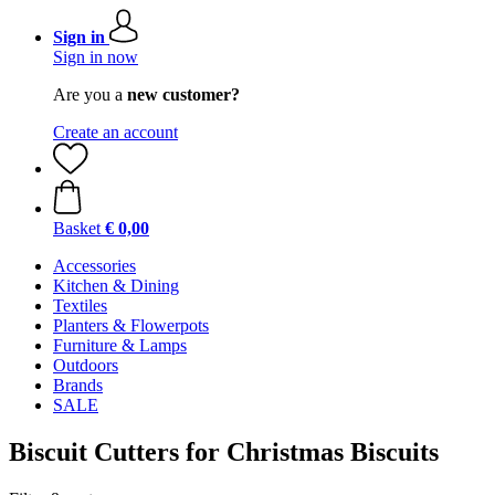
Sign in
Sign in now
Are you a
new customer?
Create an account
Basket
€ 0,00
Accessories
Kitchen & Dining
Textiles
Planters & Flowerpots
Furniture & Lamps
Outdoors
Brands
SALE
Biscuit Cutters for Christmas Biscuits