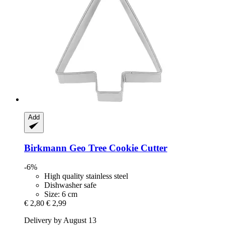
Add
Birkmann
Geo Tree Cookie Cutter
-6%
High quality stainless steel
Dishwasher safe
Size: 6 cm
€ 2,80
€ 2,99
Delivery by August 13