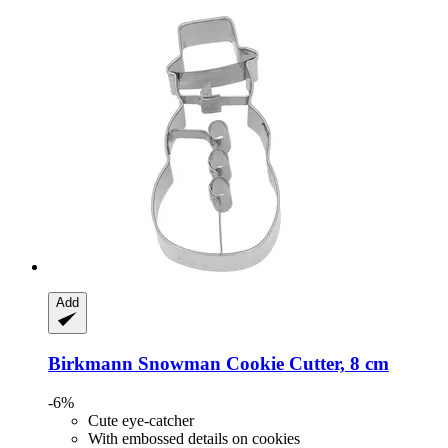
Add
Birkmann
Snowman Cookie Cutter, 8 cm
-6%
Cute eye-catcher
With embossed details on cookies