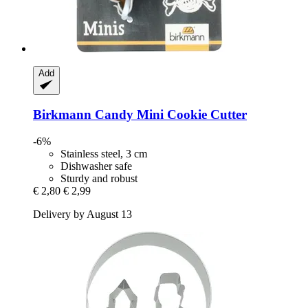
Add
Birkmann
Candy Mini Cookie Cutter
-6%
Stainless steel, 3 cm
Dishwasher safe
Sturdy and robust
€ 2,80
€ 2,99
Delivery by August 13