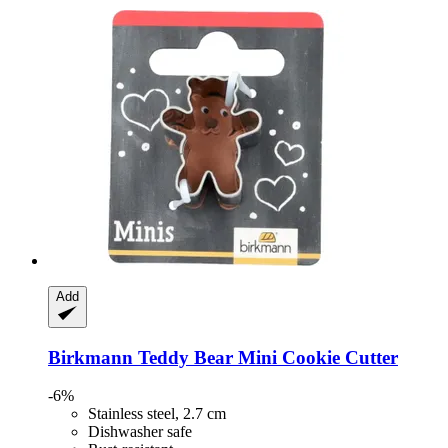
Add
Birkmann
Teddy Bear Mini Cookie Cutter
-6%
Stainless steel, 2.7 cm
Dishwasher safe