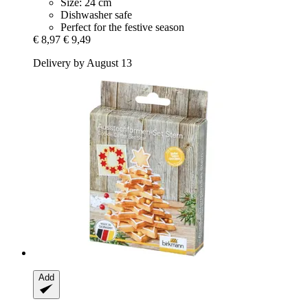
Size: 24 cm
Dishwasher safe
Perfect for the festive season
€ 8,97
€ 9,49
Delivery by August 13
Add