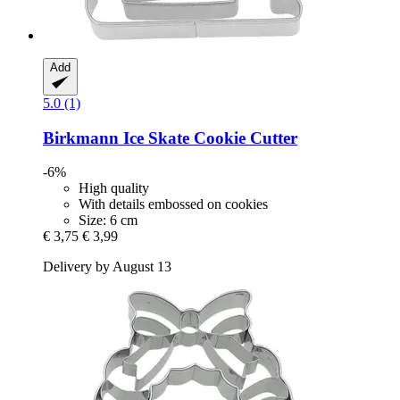
Add
5.0 (1)
Birkmann
Ice Skate Cookie Cutter
-6%
High quality
With details embossed on cookies
Size: 6 cm
€ 3,75
€ 3,99
Delivery by August 13