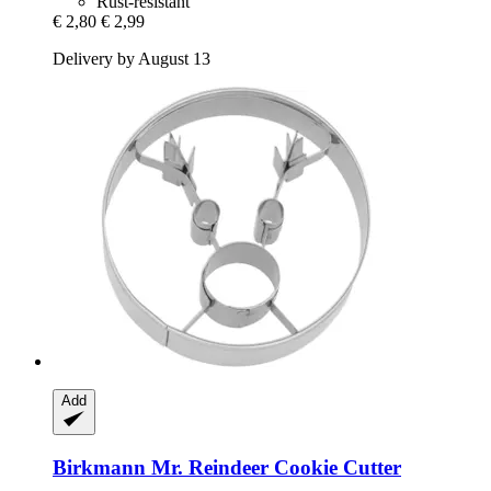
Rust-resistant
€ 2,80
€ 2,99
Delivery by August 13
Add
Birkmann
Mr. Reindeer Cookie Cutter