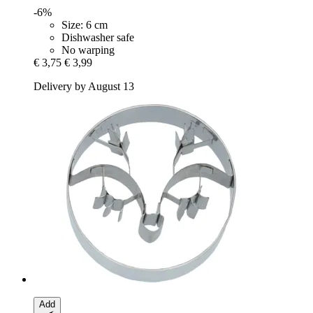
-6%
Size: 6 cm
Dishwasher safe
No warping
€ 3,75
€ 3,99
Delivery by August 13
Add