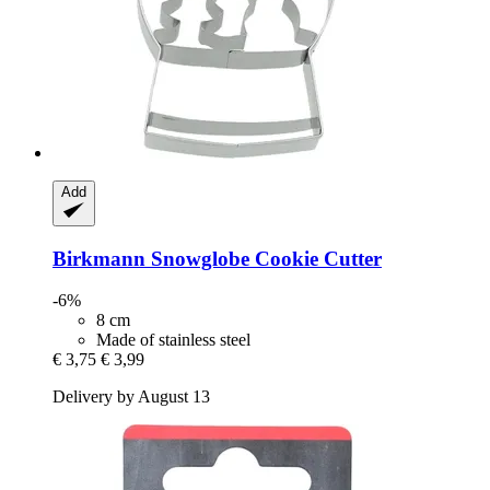
Add
Birkmann
Snowglobe Cookie Cutter
-6%
8 cm
Made of stainless steel
€ 3,75
€ 3,99
Delivery by August 13