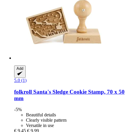
Add
5.0 (1)
folkroll
Santa's Sledge Cookie Stamp, 70 x 50
mm
-5%
Beautiful details
Clearly visible pattern
Versatile in use
€ 9,45
€ 9,99