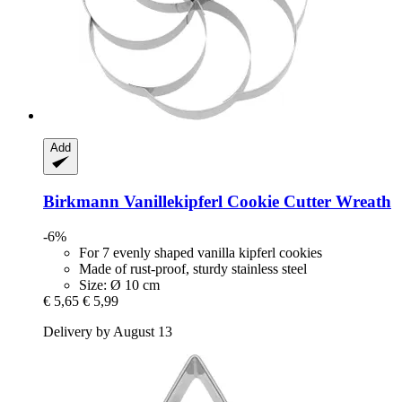
Add
Birkmann
Vanillekipferl Cookie Cutter Wreath
-6%
For 7 evenly shaped vanilla kipferl cookies
Made of rust-proof, sturdy stainless steel
Size: Ø 10 cm
€ 5,65
€ 5,99
Delivery by August 13