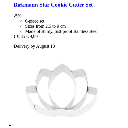
Birkmann
Star Cookie Cutter Set
-5%
6-piece set
Sizes from 2.5 to 9 cm
Made of sturdy, rust-proof stainless steel
€ 9,45
€ 9,99
Delivery by August 13