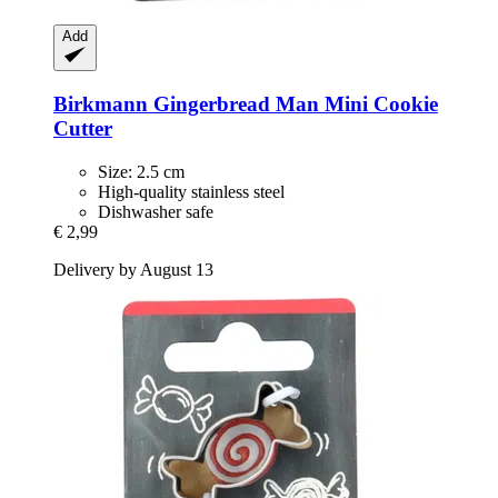
Add
Birkmann
Gingerbread Man Mini Cookie
Cutter
Size: 2.5 cm
High-quality stainless steel
Dishwasher safe
€ 2,99
Delivery by August 13