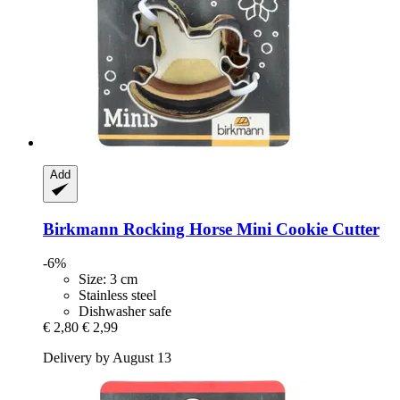
Add
Birkmann
Rocking Horse Mini Cookie Cutter
-6%
Size: 3 cm
Stainless steel
Dishwasher safe
€ 2,80
€ 2,99
Delivery by August 13