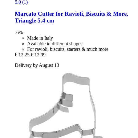
5.0 (1)
Marcato
Cutter for Ravioli, Biscuits & More,
Triangle 5.4 cm
-6%
Made in Italy
Available in different shapes
For ravioli, biscuits, starters & much more
€ 12,25
€ 12,99
Delivery by August 13