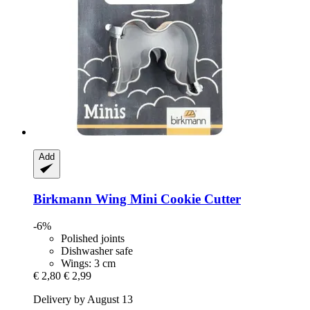
Add
Birkmann
Wing Mini Cookie Cutter
-6%
Polished joints
Dishwasher safe
Wings: 3 cm
€ 2,80
€ 2,99
Delivery by August 13