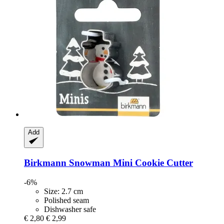
Add
Birkmann
Snowman Mini Cookie Cutter
-6%
Size: 2.7 cm
Polished seam
Dishwasher safe
€ 2,80
€ 2,99