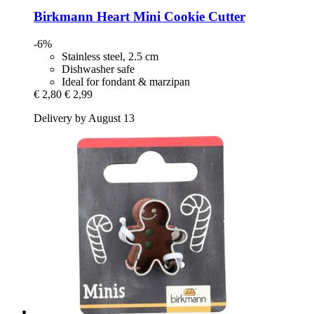
Birkmann
Heart Mini Cookie Cutter
-6%
Stainless steel, 2.5 cm
Dishwasher safe
Ideal for fondant & marzipan
€ 2,80
€ 2,99
Delivery by August 13