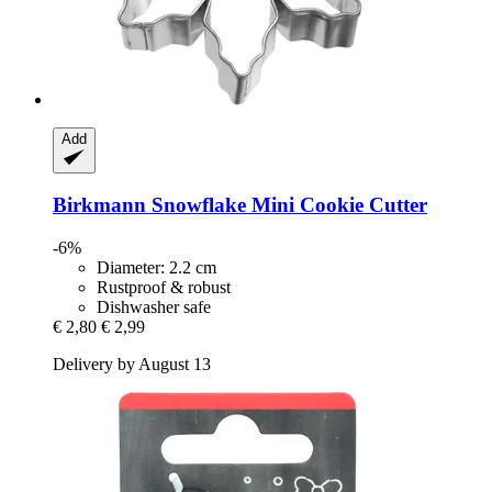
Add
Birkmann
Snowflake Mini Cookie Cutter
-6%
Diameter: 2.2 cm
Rustproof & robust
Dishwasher safe
€ 2,80
€ 2,99
Delivery by August 13