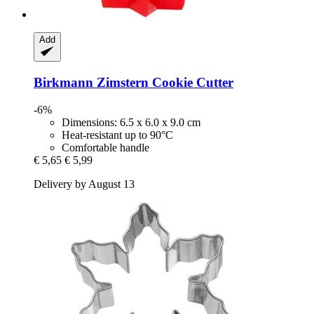
Add
Birkmann
Zimstern Cookie Cutter
-6%
Dimensions: 6.5 x 6.0 x 9.0 cm
Heat-resistant up to 90°C
Comfortable handle
€ 5,65
€ 5,99
Delivery by August 13