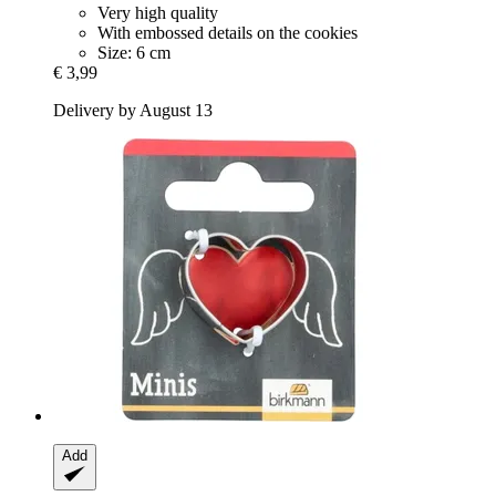
Very high quality
With embossed details on the cookies
Size: 6 cm
€ 3,99
Delivery by August 13
Add