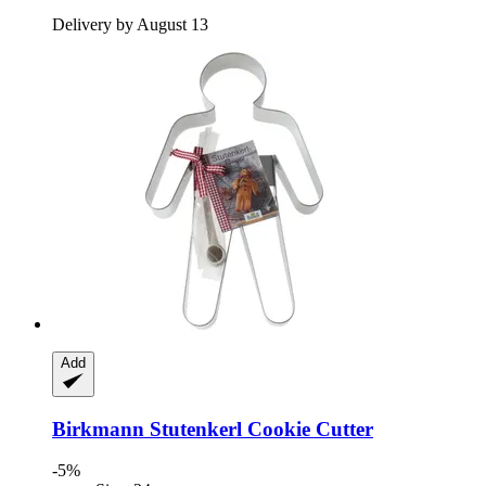
Delivery by August 13
Add
Birkmann
Stutenkerl Cookie Cutter
-5%