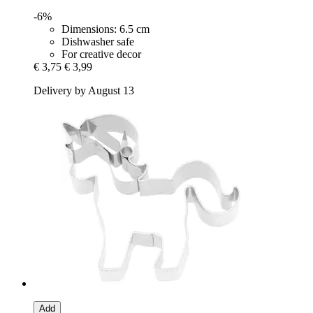
-6%
Dimensions: 6.5 cm
Dishwasher safe
For creative decor
€ 3,75
€ 3,99
Delivery by August 13
Add