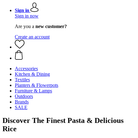
Sign in
Sign in now
Are you a
new customer?
Create an account
Accessories
Kitchen & Dining
Textiles
Planters & Flowerpots
Furniture & Lamps
Outdoors
Brands
SALE
Discover The Finest Pasta & Delicious
Rice