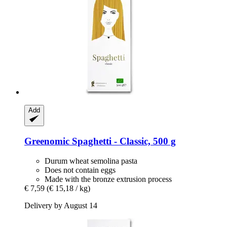
Add
Greenomic
Spaghetti -​ Classic, 500 g
Durum wheat semolina pasta
Does not contain eggs
Made with the bronze extrusion process
€ 7,59
(€ 15,18 / kg)
Delivery by August 14