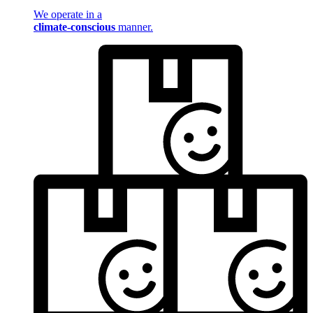
We operate in a
climate-conscious
manner.