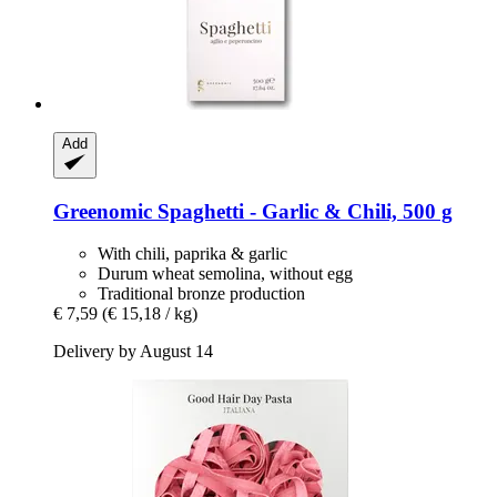
Add
Greenomic
Spaghetti -​ Garlic & Chili, 500 g
With chili, paprika & garlic
Durum wheat semolina, without egg
Traditional bronze production
€ 7,59
(€ 15,18 / kg)
Delivery by August 14