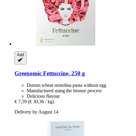
Add
Greenomic
Fettuccine, 250 g
Durum wheat semolina pasta without egg
Manufactured using the bronze process
Delicious flavour
€ 7,59
(€ 30,36 / kg)
Delivery by August 14