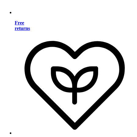
Free
returns