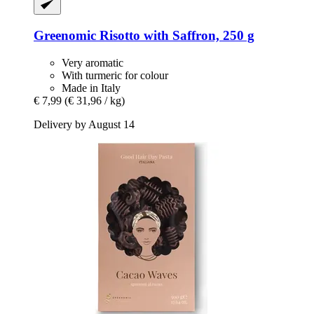
Greenomic
Risotto with Saffron, 250 g
Very aromatic
With turmeric for colour
Made in Italy
€ 7,99
(€ 31,96 / kg)
Delivery by August 14