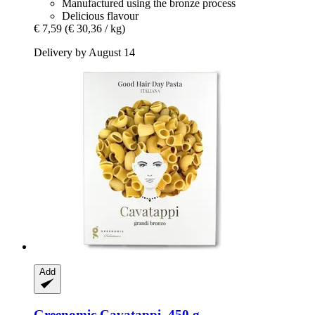
Manufactured using the bronze process
Delicious flavour
€ 7,59
(€ 30,36 / kg)
Delivery by August 14
Add
Greenomic
Cavatappi, 450 g