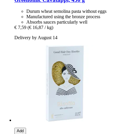
Durum wheat semolina pasta without eggs
Manufactured using the bronze process
Absorbs sauces particularly well
€ 7,59
(€ 16,87 / kg)
Delivery by August 14
Add