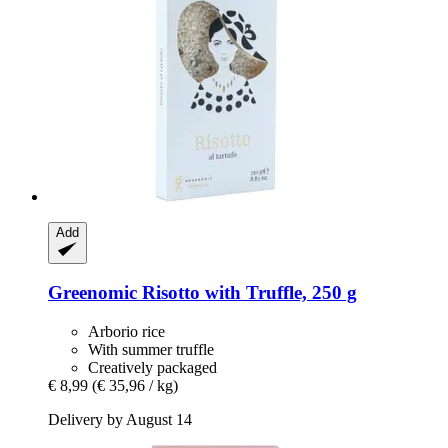
Add
Greenomic
Risotto with Truffle, 250 g
Arborio rice
With summer truffle
Creatively packaged
€ 8,99
(€ 35,96 / kg)
Delivery by August 14