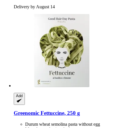
Delivery by August 14
Add
Greenomic
Fettuccine, 250 g
Durum wheat semolina pasta without egg