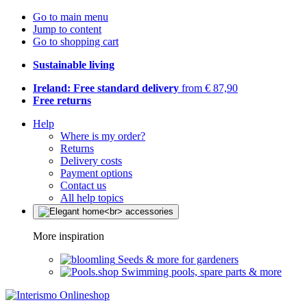
Go to main menu
Jump to content
Go to shopping cart
Sustainable living
Ireland: Free standard delivery
from € 87,90
Free returns
Help
Where is my order?
Returns
Delivery costs
Payment options
Contact us
All help topics
More inspiration
Seeds & more for gardeners
Swimming pools, spare parts & more