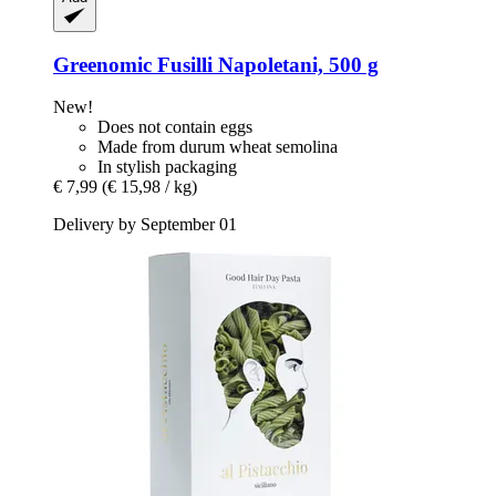
Greenomic
Fusilli Napoletani, 500 g
New!
Does not contain eggs
Made from durum wheat semolina
In stylish packaging
€ 7,99
(€ 15,98 / kg)
Delivery by September 01