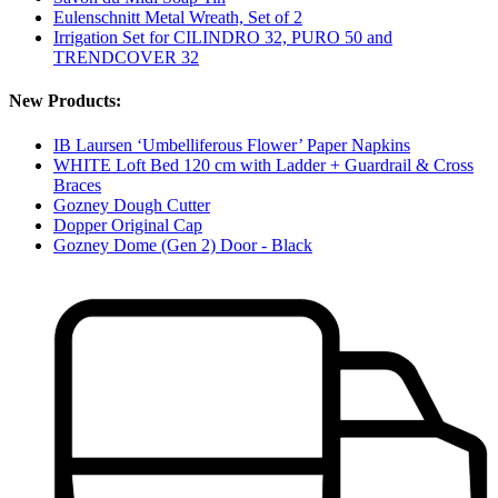
Eulenschnitt Metal Wreath, Set of 2
Irrigation Set for CILINDRO 32, PURO 50 and
TRENDCOVER 32
New Products:
IB Laursen ‘Umbelliferous Flower’ Paper Napkins
WHITE Loft Bed 120 cm with Ladder + Guardrail & Cross
Braces
Gozney Dough Cutter
Dopper Original Cap
Gozney Dome (Gen 2) Door - Black