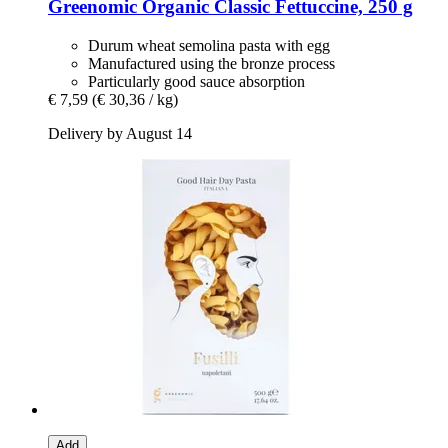
Greenomic
Organic Classic Fettuccine, 250 g
Durum wheat semolina pasta with egg
Manufactured using the bronze process
Particularly good sauce absorption
€ 7,59
(€ 30,36 / kg)
Delivery by August 14
Add