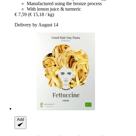
Manufactured using the bronze process
With lemon juice & turmeric
€ 7,59
(€ 15,18 / kg)
Delivery by August 14
Add