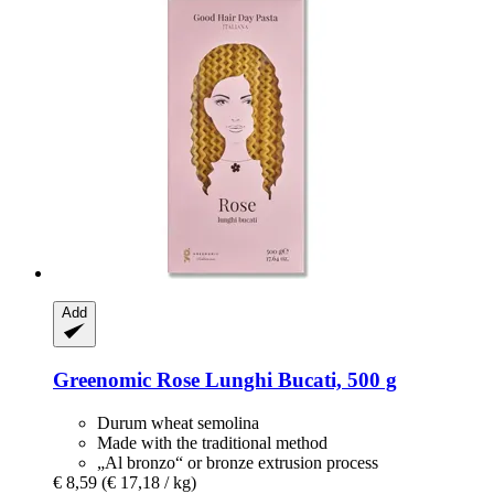
Add
Greenomic
Rose Lunghi Bucati, 500 g
Durum wheat semolina
Made with the traditional method
„Al bronzo“ or bronze extrusion process
€ 8,59
(€ 17,18 / kg)