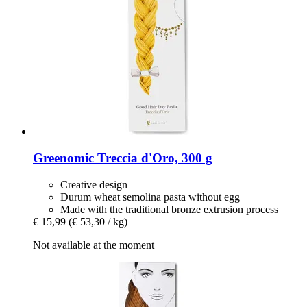
Greenomic
Treccia d'Oro, 300 g
Creative design
Durum wheat semolina pasta without egg
Made with the traditional bronze extrusion process
€ 15,99
(€ 53,30 / kg)
Not available at the moment