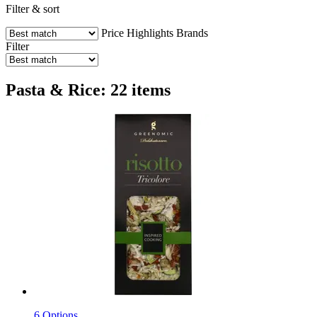
Filter & sort
Price
Highlights
Brands
Filter
Pasta & Rice: 22 items
6 Options