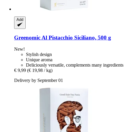
Add
Greenomic
Al Pistacchio Siciliano, 500 g
New!
Stylish design
Unique aroma
Deliciously versatile, complements many ingredients
€ 9,99
(€ 19,98 / kg)
Delivery by September 01