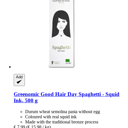
Add
Greenomic
Good Hair Day Spaghetti -​ Squid
Ink, 500 g
Durum wheat semolina pasta without egg
Coloured with real squid ink
Made with the traditional bronze process
€ 7,99
(€ 15,98 / kg)