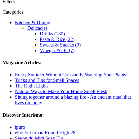
Filters
Categories:
Kitchen & Dining
Delicacies
Drinks (180)
Pasta & Rice (22)
Sweets & Snacks (9)
Vinegar & Oil (7)
Magazine Articles:
Enjoy Summer Without Constantly Watering Your Plants!
Tricks and Tips for Small Spaces
The Right Lights
Natural Ways to Make Your Home Smell Fresh
Sitting together around a blazing fire - An ancient ritual that
lives on today
Discover Interismo:
ipuro
elho loft urban Round High 28
Savon du Midi Soap Tin