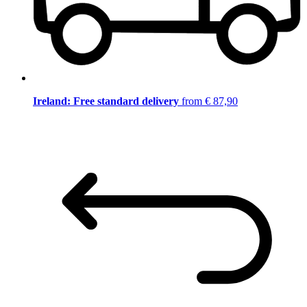
Ireland: Free standard delivery
from € 87,90