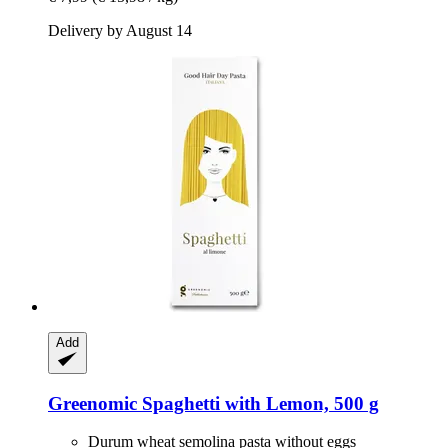
Delivery by August 14
Add
Greenomic
Spaghetti with Lemon, 500 g
Durum wheat semolina pasta without eggs