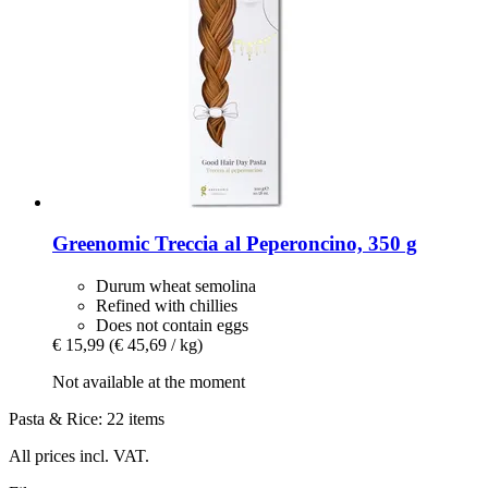
Greenomic
Treccia al Peperoncino, 350 g
Durum wheat semolina
Refined with chillies
Does not contain eggs
€ 15,99
(€ 45,69 / kg)
Not available at the moment
Pasta & Rice: 22 items
All prices incl. VAT.