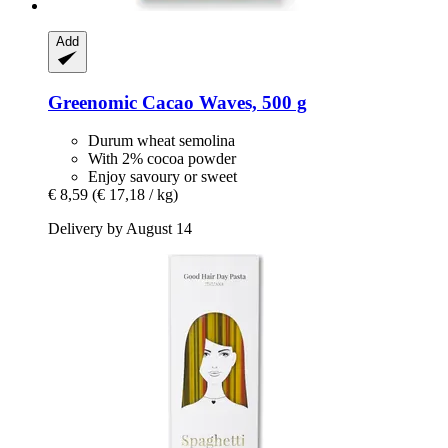
Add
Greenomic
Cacao Waves, 500 g
Durum wheat semolina
With 2% cocoa powder
Enjoy savoury or sweet
€ 8,59
(€ 17,18 / kg)
Delivery by August 14