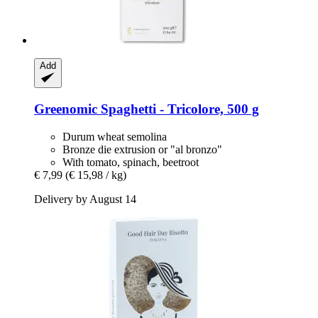
Add
Greenomic
Spaghetti -​ Tricolore, 500 g
Durum wheat semolina
Bronze die extrusion or "al bronzo"
With tomato, spinach, beetroot
€ 7,99
(€ 15,98 / kg)
Delivery by August 14