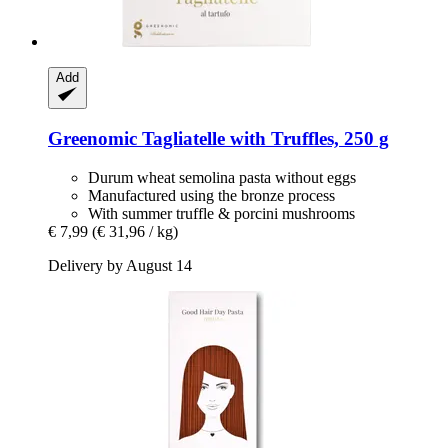
Add
Greenomic
Tagliatelle with Truffles, 250 g
Durum wheat semolina pasta without eggs
Manufactured using the bronze process
With summer truffle & porcini mushrooms
€ 7,99
(€ 31,96 / kg)
Delivery by August 14