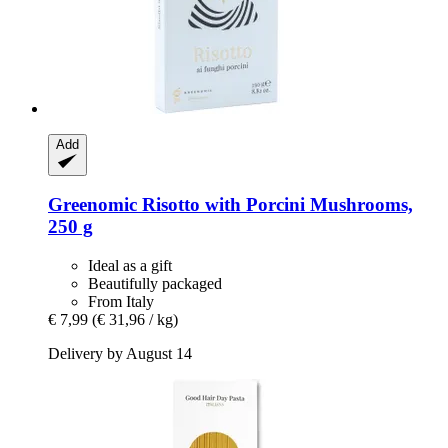
Add
Greenomic
Risotto with Porcini Mushrooms,
250 g
Ideal as a gift
Beautifully packaged
From Italy
€ 7,99
(€ 31,96 / kg)
Delivery by August 14