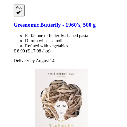
Add
Greenomic
Butterfly -​ 1960's, 500 g
Farfallone or butterfly-shaped pasta
Durum wheat semolina
Refined with vegetables
€ 8,99
(€ 17,98 / kg)
Delivery by August 14