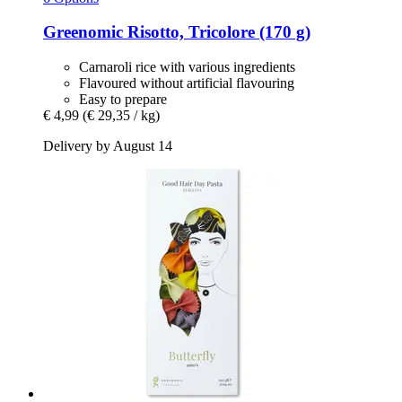
Greenomic
Risotto, Tricolore (170 g)
Carnaroli rice with various ingredients
Flavoured without artificial flavouring
Easy to prepare
€ 4,99
(€ 29,35 / kg)
Delivery by August 14