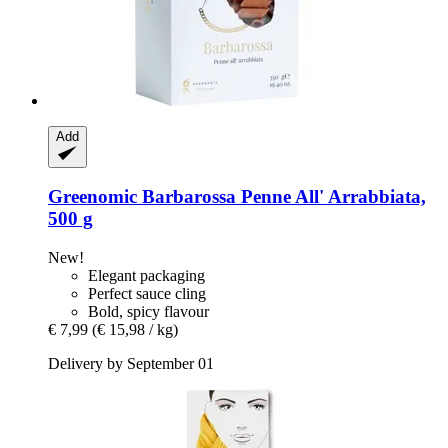
Add
Greenomic
Barbarossa Penne All' Arrabbiata,
500 g
New!
Elegant packaging
Perfect sauce cling
Bold, spicy flavour
€ 7,99
(€ 15,98 / kg)
Delivery by September 01