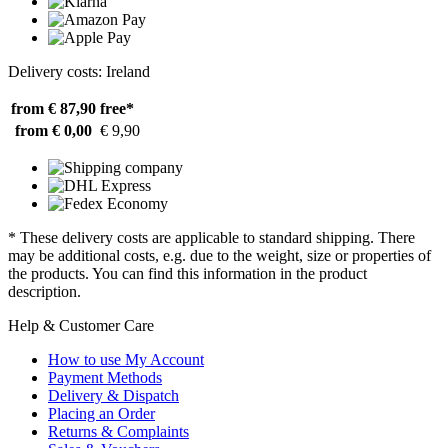
Delivery costs: Ireland
from € 87,90
free*
from € 0,00
€ 9,90
* These delivery costs are applicable to standard shipping. There
may be additional costs, e.g. due to the weight, size or properties of
the products. You can find this information in the product
description.
Help & Customer Care
How to use My Account
Payment Methods
Delivery & Dispatch
Placing an Order
Returns & Complaints