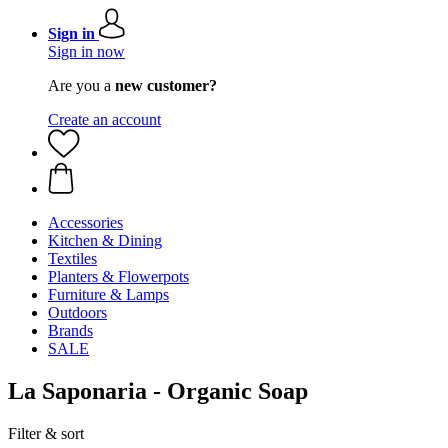
Sign in
Sign in now
Are you a
new customer?
Create an account
Accessories
Kitchen & Dining
Textiles
Planters & Flowerpots
Furniture & Lamps
Outdoors
Brands
SALE
La Saponaria - Organic Soap
Filter & sort