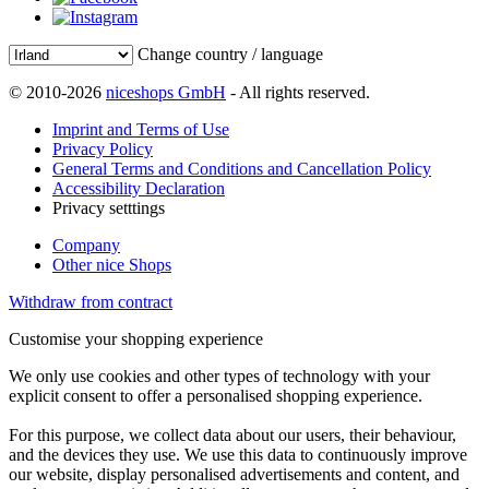
Change country / language
© 2010-2026
niceshops GmbH
- All rights reserved.
Imprint and Terms of Use
Privacy Policy
General Terms and Conditions and Cancellation Policy
Accessibility Declaration
Privacy setttings
Company
Other nice Shops
Withdraw from contract
Customise your shopping experience
We only use cookies and other types of technology with your
explicit consent to offer a personalised shopping experience.
For this purpose, we collect data about our users, their behaviour,
and the devices they use. We use this data to continuously improve
our website, display personalised advertisements and content, and