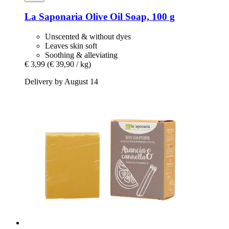
La Saponaria
Olive Oil Soap, 100 g
Unscented & without dyes
Leaves skin soft
Soothing & alleviating
€ 3,99
(€ 39,90 / kg)
Delivery by August 14