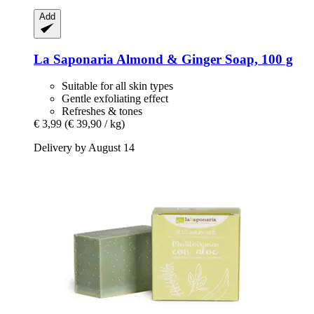
Add
La Saponaria
Almond & Ginger Soap, 100 g
Suitable for all skin types
Gentle exfoliating effect
Refreshes & tones
€ 3,99
(€ 39,90 / kg)
Delivery by August 14