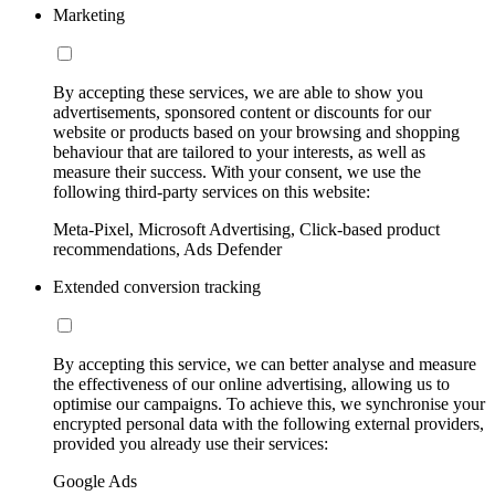
Marketing
By accepting these services, we are able to show you
advertisements, sponsored content or discounts for our
website or products based on your browsing and shopping
behaviour that are tailored to your interests, as well as
measure their success. With your consent, we use the
following third-party services on this website:
Meta-Pixel, Microsoft Advertising, Click-based product
recommendations, Ads Defender
Extended conversion tracking
By accepting this service, we can better analyse and measure
the effectiveness of our online advertising, allowing us to
optimise our campaigns. To achieve this, we synchronise your
encrypted personal data with the following external providers,
provided you already use their services:
Google Ads