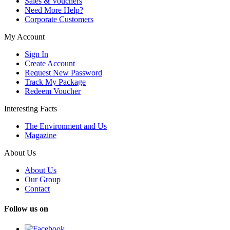
Sales & Vouchers
Need More Help?
Corporate Customers
My Account
Sign In
Create Account
Request New Password
Track My Package
Redeem Voucher
Interesting Facts
The Environment and Us
Magazine
About Us
About Us
Our Group
Contact
Follow us on