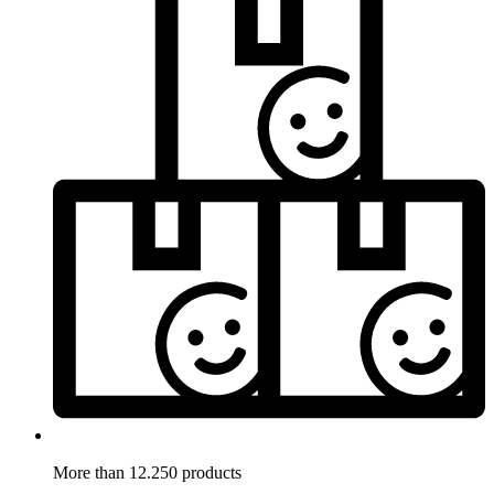
More than 12.250 products