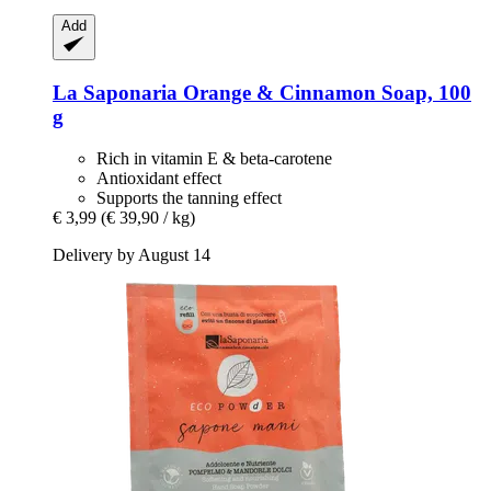
Add
La Saponaria
Orange & Cinnamon Soap, 100
g
Rich in vitamin E & beta-carotene
Antioxidant effect
Supports the tanning effect
€ 3,99
(€ 39,90 / kg)
Delivery by August 14