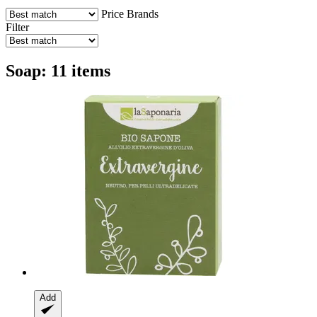
Price
Brands
Filter
Soap: 11 items
Add