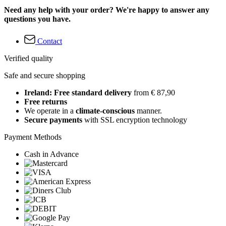
Need any help with your order? We're happy to answer any
questions you have.
Contact
Verified quality
Safe and secure shopping
Ireland: Free standard delivery
from € 87,90
Free returns
We operate in a
climate-conscious
manner.
Secure payments
with SSL encryption technology
Payment Methods
Cash in Advance