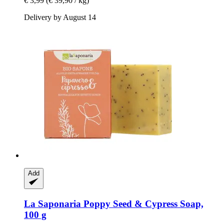
€ 3,99
(€ 39,90 / kg)
Delivery by August 14
Add
La Saponaria
Poppy Seed & Cypress Soap,
100 g