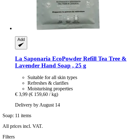
Add
La Saponaria
EcoPowder Refill Tea Tree &
Lavender Hand Soap , 25 g
Suitable for all skin types
Refreshes & clarifies
Moisturising properties
€ 3,99
(€ 159,60 / kg)
Delivery by August 14
Soap: 11 items
All prices incl. VAT.
Filters