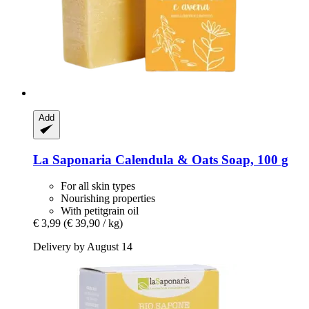
Add
La Saponaria
Calendula & Oats Soap, 100 g
For all skin types
Nourishing properties
With petitgrain oil
€ 3,99
(€ 39,90 / kg)
Delivery by August 14