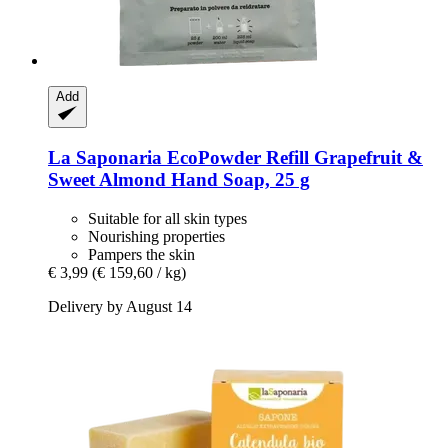
Add
La Saponaria
EcoPowder Refill Grapefruit &
Sweet Almond Hand Soap, 25 g
Suitable for all skin types
Nourishing properties
Pampers the skin
€ 3,99
(€ 159,60 / kg)
Delivery by August 14