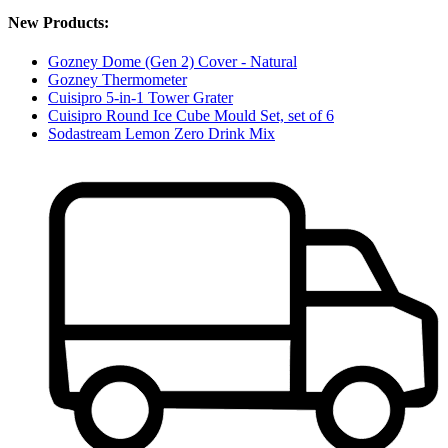
New Products:
Gozney Dome (Gen 2) Cover - Natural
Gozney Thermometer
Cuisipro 5-in-1 Tower Grater
Cuisipro Round Ice Cube Mould Set, set of 6
Sodastream Lemon Zero Drink Mix