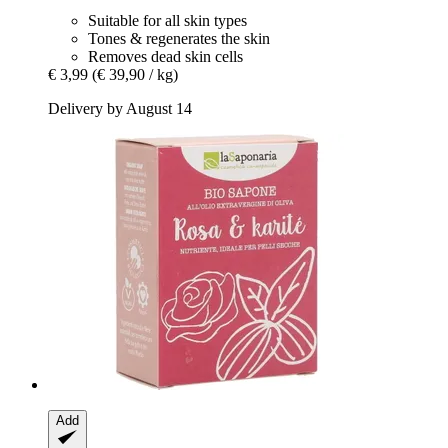
Suitable for all skin types
Tones & regenerates the skin
Removes dead skin cells
€ 3,99
(€ 39,90 / kg)
Delivery by August 14
Add