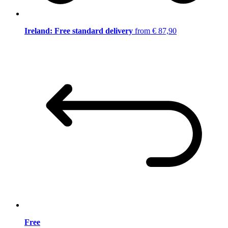
Ireland: Free standard delivery
from € 87,90
Free