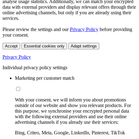
analyse usage statistics. Additionally, we can match your encrypted
data with external providers and display relevant offers through their
online advertising channels, but only if you are already using their
services.
Please review the settings and our
Privacy Policy
before providing
your consent.
Accept
Essential cookies only
Adapt settings
Privacy Policy
Individual privacy policy settings
Marketing per customer match
With your consent, we will inform you about promotions
outside of our website and show you relevant products. For
this purpose, we synchronise your encrypted personal data
with the following external providers and use their online
advertising channels if you already use their services:
Bing, Criteo, Meta, Google, LinkedIn, Pinterest, TikTok