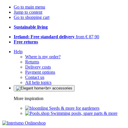
Go to main menu
Jump to content
Go to shopping cart
Sustainable living
Ireland: Free standard delivery
from € 87,90
Free returns
Help
Where is my order?
Returns
Delivery costs
Payment options
Contact us
All help topics
More inspiration
Seeds & more for gardeners
Swimming pools, spare parts & more