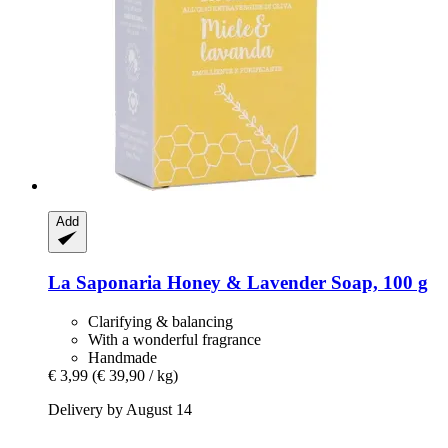
Add
La Saponaria
Honey & Lavender Soap, 100 g
Clarifying & balancing
With a wonderful fragrance
Handmade
€ 3,99
(€ 39,90 / kg)
Delivery by August 14