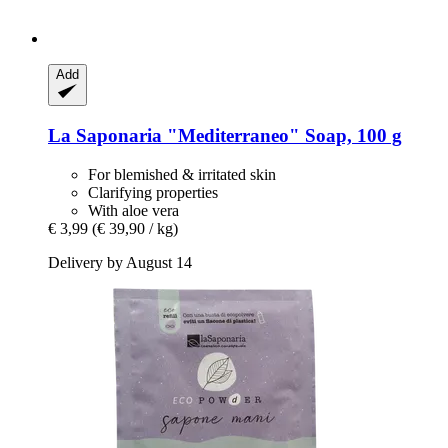
Add
La Saponaria
"Mediterraneo" Soap, 100 g
For blemished & irritated skin
Clarifying properties
With aloe vera
€ 3,99
(€ 39,90 / kg)
Delivery by August 14