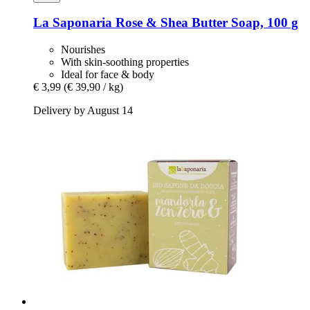
La Saponaria
Rose & Shea Butter Soap, 100 g
Nourishes
With skin-soothing properties
Ideal for face & body
€ 3,99
(€ 39,90 / kg)
Delivery by August 14