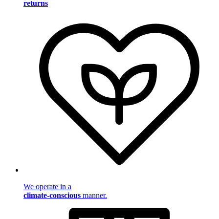
returns
We operate in a
climate-conscious
manner.