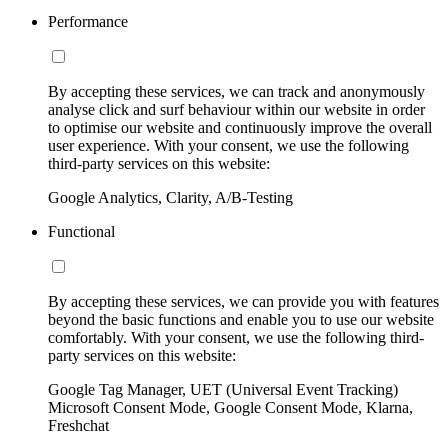
Performance
By accepting these services, we can track and anonymously
analyse click and surf behaviour within our website in order
to optimise our website and continuously improve the overall
user experience. With your consent, we use the following
third-party services on this website:
Google Analytics, Clarity, A/B-Testing
Functional
By accepting these services, we can provide you with features
beyond the basic functions and enable you to use our website
comfortably. With your consent, we use the following third-
party services on this website:
Google Tag Manager, UET (Universal Event Tracking)
Microsoft Consent Mode, Google Consent Mode, Klarna,
Freshchat