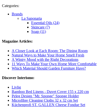
Categories:
Brands
La Saponaria
Essential Oils (24)
Skincare (7)
Soap (11)
Magazine Articles:
A Closer Look at Each Room: The Dining Room
Natural Ways to Make Your Home Smell Fresh
A Wintry Mood with the Right Decorations
11 Ways To Make Your Own Home More Comfortable
Which Material Should Garden Furniture Have?
Discover Interismo:
Livlig
Bamboo Bed Linens - Duvet Cover 155 x 220 cm
Peleg Design "Mr. Sponge" Sponge Holder
Microfibre Cleaning Cloths 32 x 32 cm Set
Küchenprofi ST. GALLEN Cheese Fondue Set