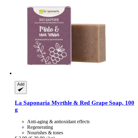
Add
La Saponaria
Myrthle & Red Grape Soap, 100
g
Anti-aging & antioxidant effects
Regenerating
Nourishes & tones