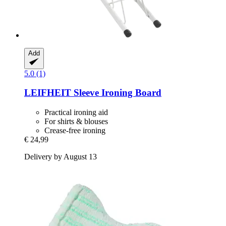
Add
5.0 (1)
LEIFHEIT
Sleeve Ironing Board
Practical ironing aid
For shirts & blouses
Crease-free ironing
€ 24,99
Delivery by August 13