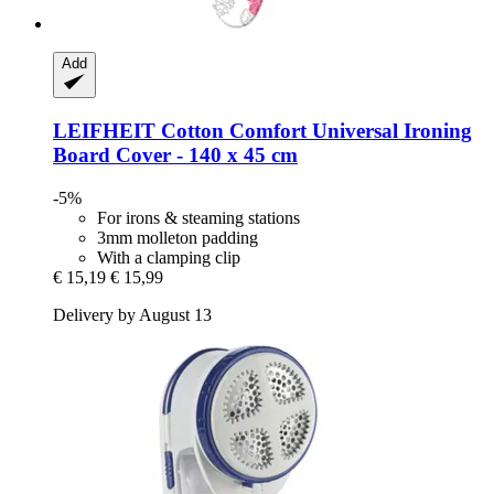
Add
LEIFHEIT
Cotton Comfort Universal Ironing
Board Cover -​ 140 x 45 cm
-5%
For irons & steaming stations
3mm molleton padding
With a clamping clip
€ 15,19
€ 15,99
Delivery by August 13