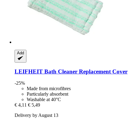
Add
LEIFHEIT
Bath Cleaner Replacement Cover
-25%
Made from microfibres
Particularly absorbent
Washable at 40°C
€ 4,11
€ 5,49
Delivery by August 13