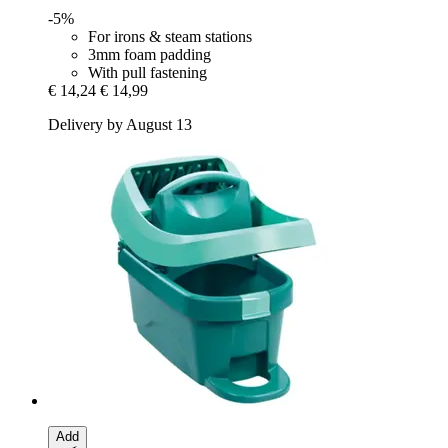
-5%
For irons & steam stations
3mm foam padding
With pull fastening
€ 14,24
€ 14,99
Delivery by August 13
Add