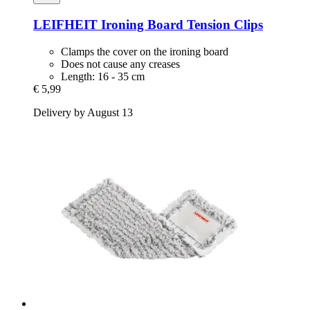
LEIFHEIT
Ironing Board Tension Clips
Clamps the cover on the ironing board
Does not cause any creases
Length: 16 - 35 cm
€ 5,99
Delivery by August 13