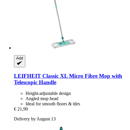
Add
LEIFHEIT
Classic XL Micro Fibre Mop with
Telescopic Handle
Height-adjustable design
Angled mop head
Ideal for smooth floors & tiles
€ 21,99
Delivery by August 13