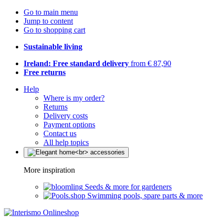
Go to main menu
Jump to content
Go to shopping cart
Sustainable living
Ireland: Free standard delivery
from € 87,90
Free returns
Help
Where is my order?
Returns
Delivery costs
Payment options
Contact us
All help topics
More inspiration
Seeds & more for gardeners
Swimming pools, spare parts & more