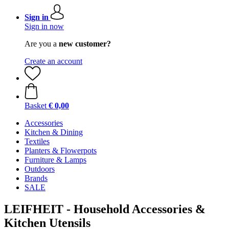
Sign in
Sign in now
Are you a
new customer?
Create an account
Basket
€ 0,00
Accessories
Kitchen & Dining
Textiles
Planters & Flowerpots
Furniture & Lamps
Outdoors
Brands
SALE
LEIFHEIT - Household Accessories &
Kitchen Utensils