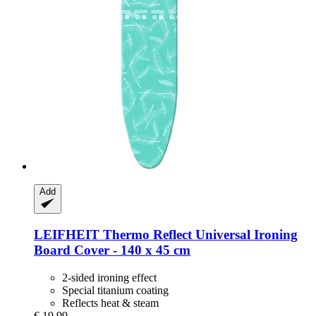
Add
LEIFHEIT
Thermo Reflect Universal Ironing
Board Cover -​ 140 x 45 cm
2-sided ironing effect
Special titanium coating
Reflects heat & steam
€ 19,99