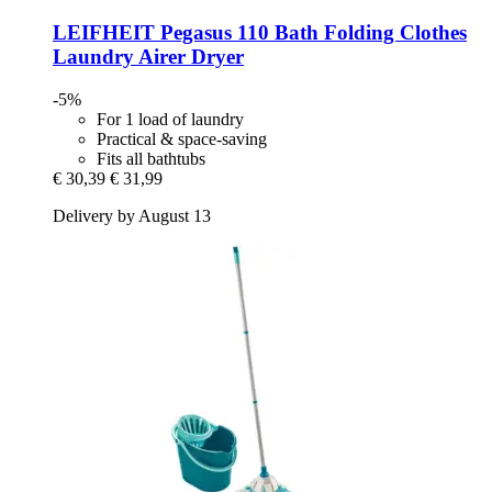
LEIFHEIT
Pegasus 110 Bath Folding Clothes
Laundry Airer Dryer
-5%
For 1 load of laundry
Practical & space-saving
Fits all bathtubs
€ 30,39
€ 31,99
Delivery by August 13