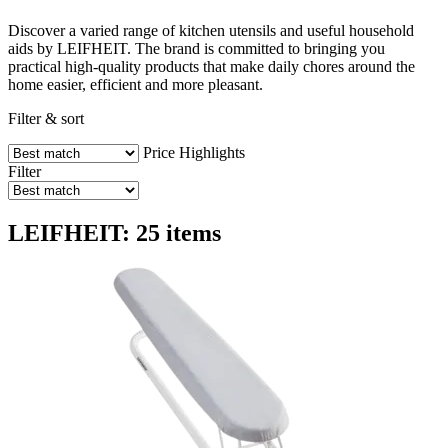
Discover a varied range of kitchen utensils and useful household
aids by LEIFHEIT. The brand is committed to bringing you
practical high-quality products that make daily chores around the
home easier, efficient and more pleasant.
Filter & sort
Price
Highlights
Filter
LEIFHEIT: 25 items