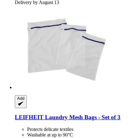
Delivery by August 13
Add
LEIFHEIT
Laundry Mesh Bags -​ Set of 3
Protects delicate textiles
Washable at up to 90°C