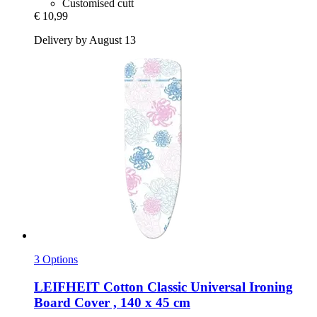
Customised cutt
€ 10,99
Delivery by August 13
3 Options
LEIFHEIT
Cotton Classic Universal Ironing
Board Cover , 140 x 45 cm