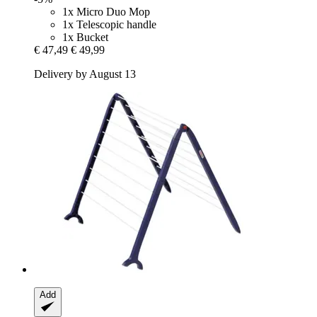
1x Micro Duo Mop
1x Telescopic handle
1x Bucket
€ 47,49
€ 49,99
Delivery by August 13
Add