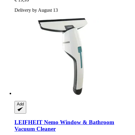
Delivery by August 13
Add
LEIFHEIT
Nemo Window & Bathroom
Vacuum Cleaner