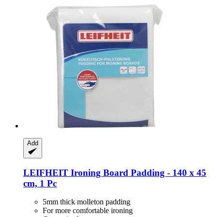
Add
LEIFHEIT
Ironing Board Padding -​ 140 x 45
cm, 1 Pc
5mm thick molleton padding
For more comfortable ironing