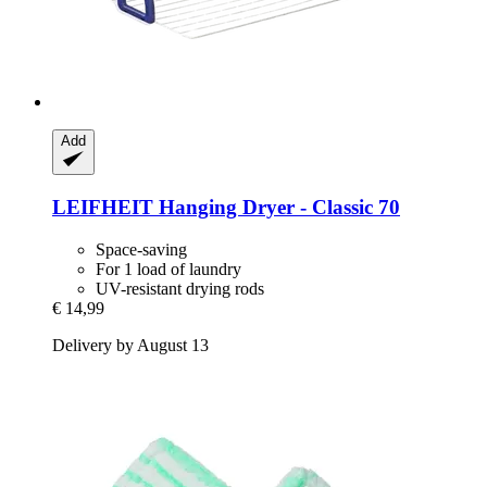
Add
LEIFHEIT
Hanging Dryer -​ Classic 70
Space-saving
For 1 load of laundry
UV-resistant drying rods
€ 14,99
Delivery by August 13