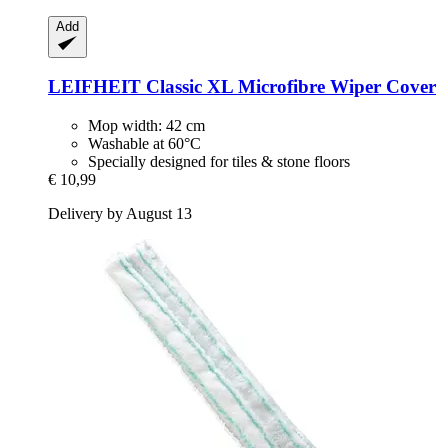
Add
LEIFHEIT
Classic XL Microfibre Wiper Cover
Mop width: 42 cm
Washable at 60°C
Specially designed for tiles & stone floors
€ 10,99
Delivery by August 13