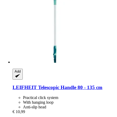
Add
LEIFHEIT
Telescopic Handle 80 -​ 135 cm
Practical click system
With hanging loop
Anti-slip head
€ 10,99