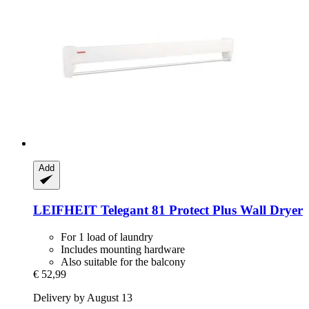
Add
LEIFHEIT
Telegant 81 Protect Plus Wall Dryer
For 1 load of laundry
Includes mounting hardware
Also suitable for the balcony
€ 52,99
Delivery by August 13