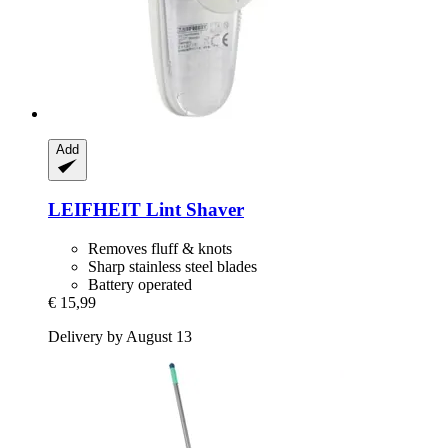
Add
LEIFHEIT
Lint Shaver
Removes fluff & knots
Sharp stainless steel blades
Battery operated
€ 15,99
Delivery by August 13