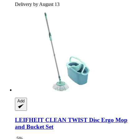
Delivery by August 13
Add
LEIFHEIT
CLEAN TWIST Disc Ergo Mop
and Bucket Set
-5%