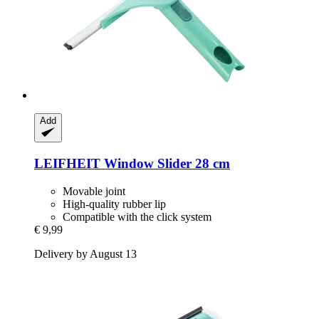
Add
LEIFHEIT
Window Slider 28 cm
Movable joint
High-quality rubber lip
Compatible with the click system
€ 9,99
Delivery by August 13