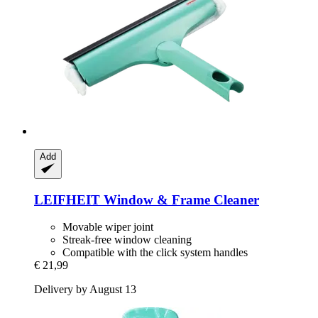
Add
LEIFHEIT
Window & Frame Cleaner
Movable wiper joint
Streak-free window cleaning
Compatible with the click system handles
€ 21,99
Delivery by August 13