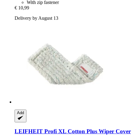
With zip fastener
€ 10,99
Delivery by August 13
Add
LEIFHEIT
Profi XL Cotton Plus Wiper Cover