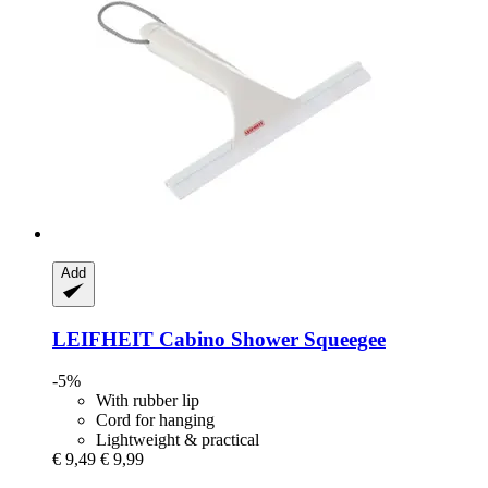
Add
LEIFHEIT
Cabino Shower Squeegee
-5%
With rubber lip
Cord for hanging
Lightweight & practical
€ 9,49
€ 9,99