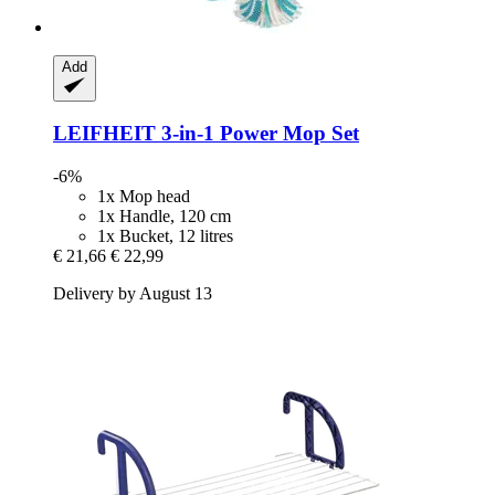
Add
LEIFHEIT
3-​in-​1 Power Mop Set
-6%
1x Mop head
1x Handle, 120 cm
1x Bucket, 12 litres
€ 21,66
€ 22,99
Delivery by August 13