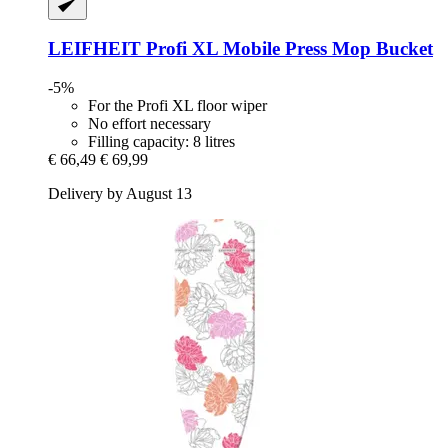
LEIFHEIT
Profi XL Mobile Press Mop Bucket
-5%
For the Profi XL floor wiper
No effort necessary
Filling capacity: 8 litres
€ 66,49
€ 69,99
Delivery by August 13