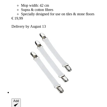
Mop width: 42 cm
Supra & cotton fibres
Specially designed for use on tiles & stone floors
€ 19,99
Delivery by August 13
Add