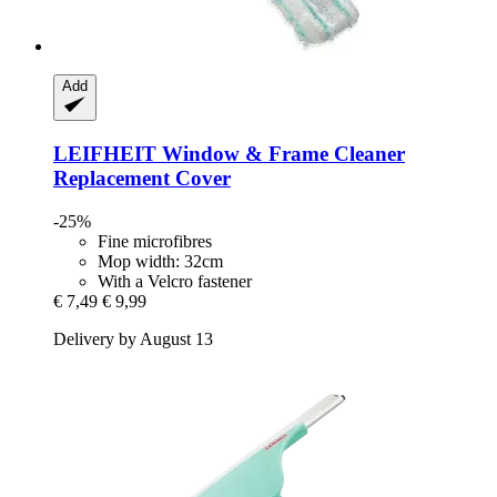
Add
LEIFHEIT
Window & Frame Cleaner
Replacement Cover
-25%
Fine microfibres
Mop width: 32cm
With a Velcro fastener
€ 7,49
€ 9,99
Delivery by August 13