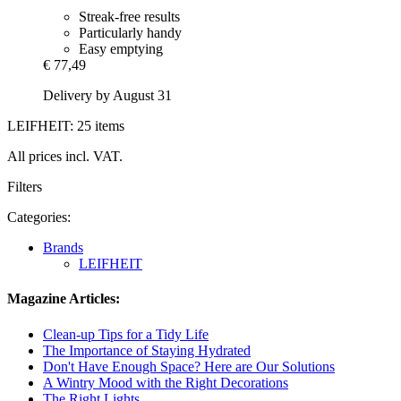
Streak-free results
Particularly handy
Easy emptying
€ 77,49
Delivery by August 31
LEIFHEIT: 25 items
All prices incl. VAT.
Filters
Categories:
Brands
LEIFHEIT
Magazine Articles:
Clean-up Tips for a Tidy Life
The Importance of Staying Hydrated
Don't Have Enough Space? Here are Our Solutions
A Wintry Mood with the Right Decorations
The Right Lights