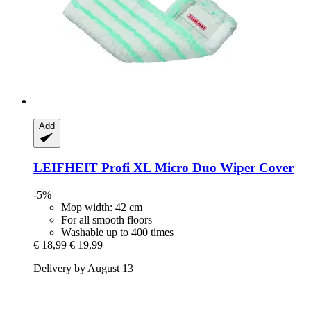
Add
LEIFHEIT
Profi XL Micro Duo Wiper Cover
-5%
Mop width: 42 cm
For all smooth floors
Washable up to 400 times
€ 18,99
€ 19,99
Delivery by August 13