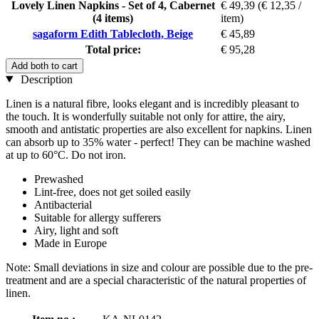
Lovely Linen Napkins - Set of 4, Cabernet
€ 49,39
(€ 12,35 /
(4 items)
item)
sagaform Edith Tablecloth, Beige
€ 45,89
Total price:
€ 95,28
Add both to cart
Description
Linen is a natural fibre, looks elegant and is incredibly pleasant to
the touch. It is wonderfully suitable not only for attire, the airy,
smooth and antistatic properties are also excellent for napkins. Linen
can absorb up to 35% water - perfect! They can be machine washed
at up to 60°C. Do not iron.
Prewashed
Lint-free, does not get soiled easily
Antibacterial
Suitable for allergy sufferers
Airy, light and soft
Made in Europe
Note: Small deviations in size and colour are possible due to the pre-
treatment and are a special characteristic of the natural properties of
linen.