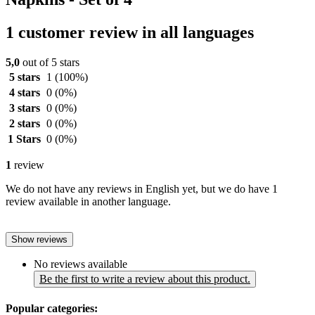
1 customer review in all languages
5,0
out of 5 stars
5 stars
1
(100%)
4 stars
0
(0%)
3 stars
0
(0%)
2 stars
0
(0%)
1 Stars
0
(0%)
1
review
We do not have any reviews in English yet, but we do have 1
review available in another language.
Show reviews
No reviews available
Be the first to write a review about this product.
Popular categories: