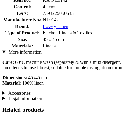
Item no.:
KA-NL0142
Content:
4 items
EAN:
7393225050633
Manufacturer No.:
NL0142
Brand:
Lovely Linen
Type of Product:
Kitchen Linens & Textiles
Size:
45 x 45 cm
Materials :
Linens
More information
Care:
60°C machine wash (separately & with a mild detergent,
linen tends to lose fibres), suitable for tumble drying, do not iron
Dimensions:
45x45 cm
Material:
100% linen
Accessories
Legal information
Related products