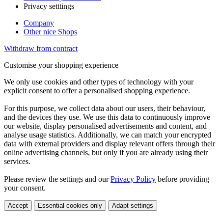
Privacy setttings
Company
Other nice Shops
Withdraw from contract
Customise your shopping experience
We only use cookies and other types of technology with your
explicit consent to offer a personalised shopping experience.
For this purpose, we collect data about our users, their behaviour,
and the devices they use. We use this data to continuously improve
our website, display personalised advertisements and content, and
analyse usage statistics. Additionally, we can match your encrypted
data with external providers and display relevant offers through their
online advertising channels, but only if you are already using their
services.
Please review the settings and our
Privacy Policy
before providing
your consent.
Accept
Essential cookies only
Adapt settings