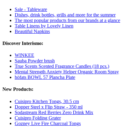
Sale - Tableware
Dishes, drink bottles, grills and more for the summer
The most popular products from our brands at a glance
Table Linens by Lovely Linen
Beautiful Napkins
Discover Interismo:
WINKEE
Sauba Powder brush
True Scents Scented Fragrance Candles (18 pcs.)
Mental Strength Anxiety Helper Organic Room Spray
höfats BOWL 57 Plancha Plate
New Products:
Cuisipro Kitchen Tongs, 30.5 cm
Dopper Steel x Flip Straw - 350 ml
Sodastream Red Berries Zero Drink Mix
Cuisipro Folding Grater
Gozney Live Fire Charcoal Tongs