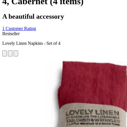
4, Cabernet (4 items)
A beautiful accessory
1 Customer Rating
Bestseller
Lovely Linen Napkins - Set of 4