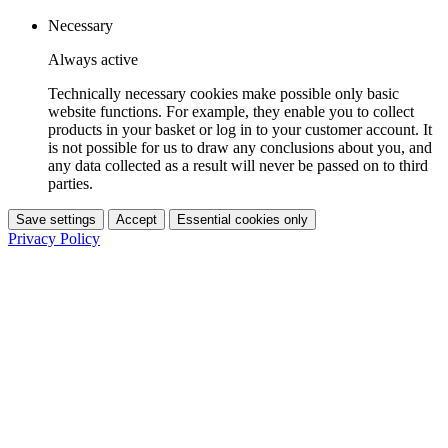
Necessary
Always active
Technically necessary cookies make possible only basic
website functions. For example, they enable you to collect
products in your basket or log in to your customer account. It
is not possible for us to draw any conclusions about you, and
any data collected as a result will never be passed on to third
parties.
Save settings
Accept
Essential cookies only
Privacy Policy