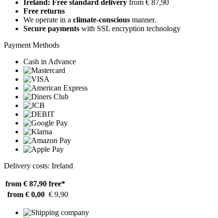
Ireland: Free standard delivery
from € 87,90
Free returns
We operate in a
climate-conscious
manner.
Secure payments
with SSL encryption technology
Payment Methods
Cash in Advance
Delivery costs: Ireland
from € 87,90
free*
from € 0,00
€ 9,90