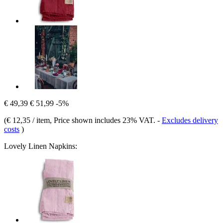
€ 49,39
€ 51,99
-5%
(
€ 12,35 / item
, Price shown includes 23% VAT.
-
Excludes delivery
costs
)
Lovely Linen Napkins: