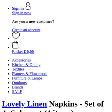
Sign in
Sign in now
Are you a
new customer?
Create an account
Basket
€ 0,00
Accessories
Kitchen & Dining
Textiles
Planters & Flowerpots
Furniture & Lamps
Outdoors
Brands
SALE
Lovely Linen
Napkins - Set of