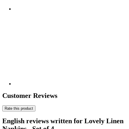
Customer Reviews
Rate this product
English reviews written for Lovely Linen
Napkins - Set of 4