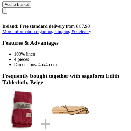
Add to Basket
Ireland: Free standard delivery
from € 87,90
More information regarding shipping & delivery
Features & Advantages
100% linen
4 pieces
Dimensions: 45x45 cm
Frequently bought together with sagaform Edith
Tablecloth, Beige