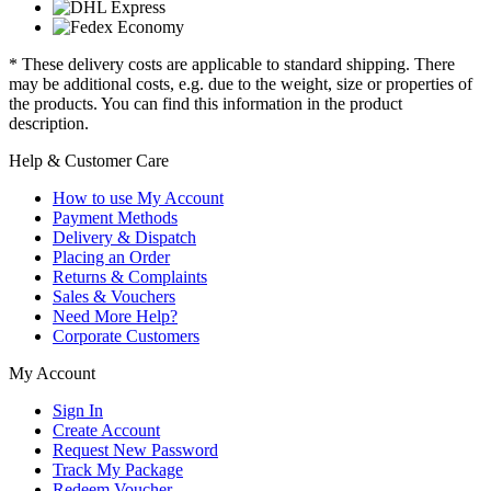
* These delivery costs are applicable to standard shipping. There
may be additional costs, e.g. due to the weight, size or properties of
the products. You can find this information in the product
description.
Help & Customer Care
How to use My Account
Payment Methods
Delivery & Dispatch
Placing an Order
Returns & Complaints
Sales & Vouchers
Need More Help?
Corporate Customers
My Account
Sign In
Create Account
Request New Password
Track My Package
Redeem Voucher