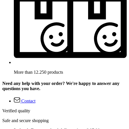
More than 12.250 products
Need any help with your order? We're happy to answer any
questions you have.
Contact
Verified quality
Safe and secure shopping