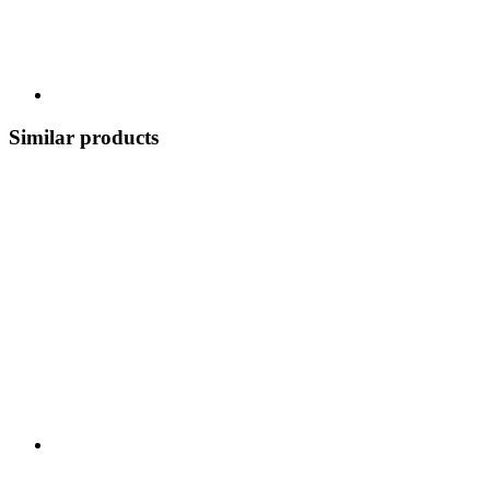
Similar products