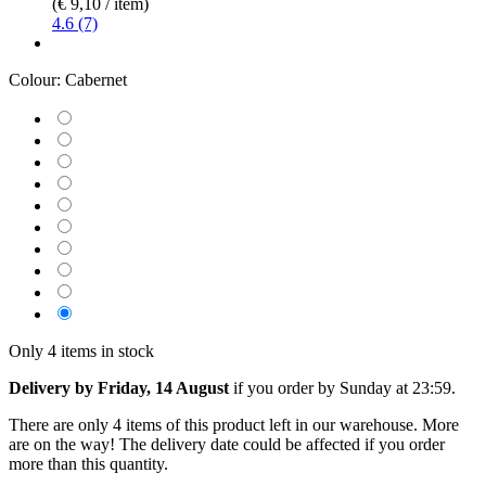
(€ 9,10 / item)
4.6 (7)
Colour:
Cabernet
Only 4 items in stock
Delivery by Friday, 14 August
if you order by
Sunday at 23:59
.
There are only 4 items of this product left in our warehouse. More
are on the way! The delivery date could be affected if you order
more than this quantity.