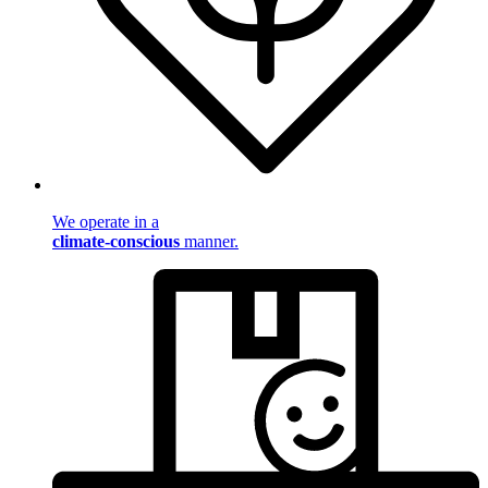
We operate in a
climate-conscious
manner.