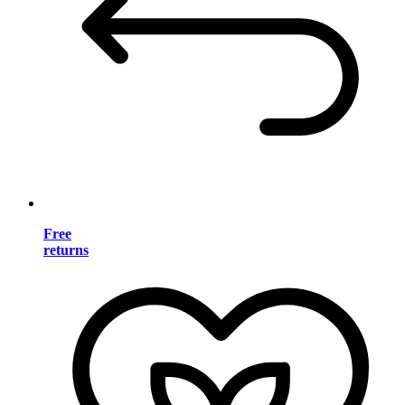
Free
returns