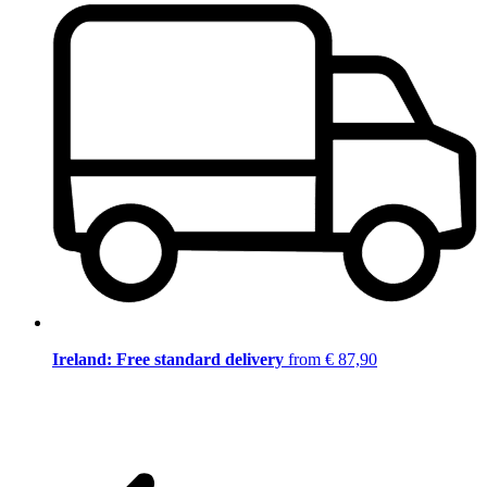
Ireland: Free standard delivery
from € 87,90