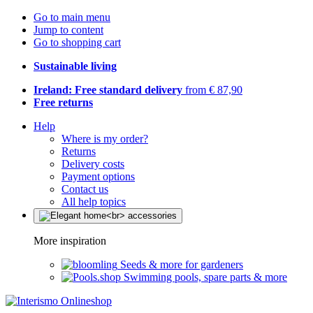
Go to main menu
Jump to content
Go to shopping cart
Sustainable living
Ireland: Free standard delivery
from € 87,90
Free returns
Help
Where is my order?
Returns
Delivery costs
Payment options
Contact us
All help topics
More inspiration
Seeds & more for gardeners
Swimming pools, spare parts & more