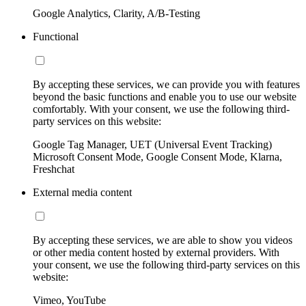
Google Analytics, Clarity, A/B-Testing
Functional
By accepting these services, we can provide you with features
beyond the basic functions and enable you to use our website
comfortably. With your consent, we use the following third-
party services on this website:
Google Tag Manager, UET (Universal Event Tracking)
Microsoft Consent Mode, Google Consent Mode, Klarna,
Freshchat
External media content
By accepting these services, we are able to show you videos
or other media content hosted by external providers. With
your consent, we use the following third-party services on this
website:
Vimeo, YouTube