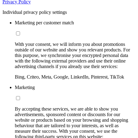
Privacy Policy
Individual privacy policy settings
Marketing per customer match
With your consent, we will inform you about promotions
outside of our website and show you relevant products. For
this purpose, we synchronise your encrypted personal data
with the following external providers and use their online
advertising channels if you already use their services:
Bing, Criteo, Meta, Google, LinkedIn, Pinterest, TikTok
Marketing
By accepting these services, we are able to show you
advertisements, sponsored content or discounts for our
website or products based on your browsing and shopping
behaviour that are tailored to your interests, as well as
measure their success. With your consent, we use the
following third-party services on this website: