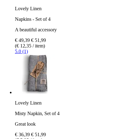
Lovely Linen
Napkins - Set of 4
A beautiful accessory
€ 49,39
€ 51,99
(€ 12,35 / item)
5.0 (1)
Lovely Linen
Misty Napkin, Set of 4
Great look
€ 36,39
€ 51,99