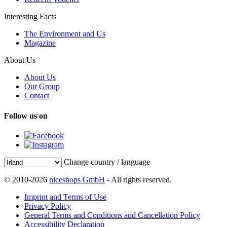
Interesting Facts
The Environment and Us
Magazine
About Us
About Us
Our Group
Contact
Follow us on
Change country / language
© 2010-2026
niceshops GmbH
- All rights reserved.
Imprint and Terms of Use
Privacy Policy
General Terms and Conditions and Cancellation Policy
Accessibility Declaration