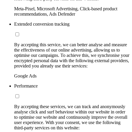
Meta-Pixel, Microsoft Advertising, Click-based product
recommendations, Ads Defender
Extended conversion tracking
By accepting this service, we can better analyse and measure
the effectiveness of our online advertising, allowing us to
optimise our campaigns. To achieve this, we synchronise your
encrypted personal data with the following external providers,
provided you already use their services:
Google Ads
Performance
By accepting these services, we can track and anonymously
analyse click and surf behaviour within our website in order
to optimise our website and continuously improve the overall
user experience. With your consent, we use the following
third-party services on this website: