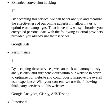
Extended conversion tracking
By accepting this service, we can better analyse and measure
the effectiveness of our online advertising, allowing us to
optimise our campaigns. To achieve this, we synchronise your
encrypted personal data with the following external providers,
provided you already use their services:
Google Ads
Performance
By accepting these services, we can track and anonymously
analyse click and surf behaviour within our website in order
to optimise our website and continuously improve the overall
user experience. With your consent, we use the following
third-party services on this website:
Google Analytics, Clarity, A/B-Testing
Functional