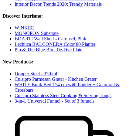
Interior Decor Trends 2020: Trendy Materials
Discover Interismo:
WINKEE
MONOPON Substrate
BOARTI Wall Shelf - Carousel, Pink
Lechuza BALCONERA Color 80 Planter
Pip & The Blue Bird Tie-Dye Plate
New Products:
Dopper Steel - 350 ml
Cuisipro Parmesan Grater - Kitchen Grater
WHITE Bunk Bed 154 cm with Ladder + Guardrail &
Crossbars
Cuisipro Stainless Steel Cooking & Serving Tongs
3-in-1 Universal Funnel - Set of 3 funnels