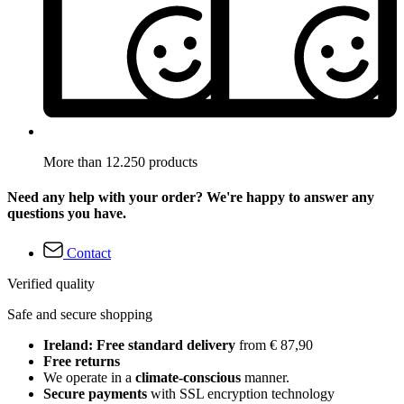
More than 12.250 products
Need any help with your order? We're happy to answer any
questions you have.
Contact
Verified quality
Safe and secure shopping
Ireland: Free standard delivery
from € 87,90
Free returns
We operate in a
climate-conscious
manner.
Secure payments
with SSL encryption technology