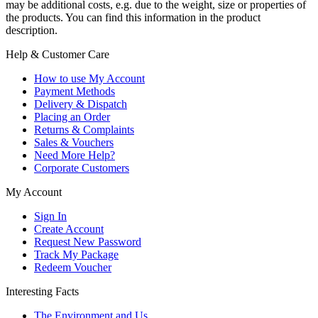
may be additional costs, e.g. due to the weight, size or properties of
the products. You can find this information in the product
description.
Help & Customer Care
How to use My Account
Payment Methods
Delivery & Dispatch
Placing an Order
Returns & Complaints
Sales & Vouchers
Need More Help?
Corporate Customers
My Account
Sign In
Create Account
Request New Password
Track My Package
Redeem Voucher
Interesting Facts
The Environment and Us