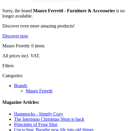
Sorry, the brand
Mauro Ferretti - Furniture & Accessories
is no
longer available.
Discover even more amazing products!
Discover now
Mauro Ferretti: 0 items
All prices incl. VAT.
Filters
Categories:
Brands
Mauro Ferretti
Magazine Articles:
Hammocks - Simply Cozy
The Interismo Christmas Shop is back
Principles of Feng Shui
Upcycling: Breathe new life into old things