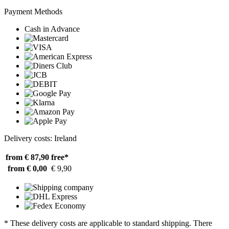
Payment Methods
Cash in Advance
Delivery costs: Ireland
from € 87,90
free*
from € 0,00
€ 9,90
* These delivery costs are applicable to standard shipping. There