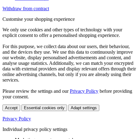
Withdraw from contract
Customise your shopping experience
We only use cookies and other types of technology with your
explicit consent to offer a personalised shopping experience.
For this purpose, we collect data about our users, their behaviour,
and the devices they use. We use this data to continuously improve
our website, display personalised advertisements and content, and
analyse usage statistics. Additionally, we can match your encrypted
data with external providers and display relevant offers through their
online advertising channels, but only if you are already using their
services.
Please review the settings and our
Privacy Policy
before providing
your consent.
Accept
Essential cookies only
Adapt settings
Privacy Policy
Individual privacy policy settings