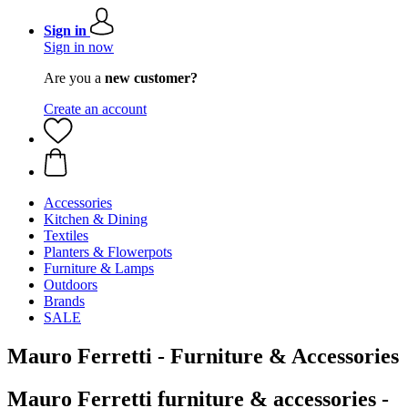
Sign in
Sign in now
Are you a
new customer?
Create an account
Accessories
Kitchen & Dining
Textiles
Planters & Flowerpots
Furniture & Lamps
Outdoors
Brands
SALE
Mauro Ferretti - Furniture & Accessories
Mauro Ferretti furniture & accessories -