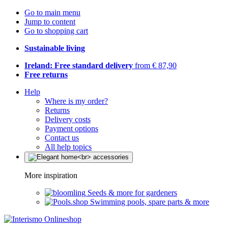
Go to main menu
Jump to content
Go to shopping cart
Sustainable living
Ireland: Free standard delivery
from € 87,90
Free returns
Help
Where is my order?
Returns
Delivery costs
Payment options
Contact us
All help topics
More inspiration
Seeds & more for gardeners
Swimming pools, spare parts & more