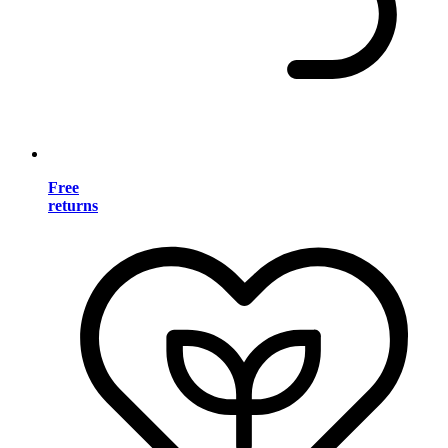
Free
returns