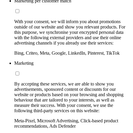
Marketing per customer match
With your consent, we will inform you about promotions
outside of our website and show you relevant products. For
this purpose, we synchronise your encrypted personal data
with the following external providers and use their online
advertising channels if you already use their services:
Bing, Criteo, Meta, Google, LinkedIn, Pinterest, TikTok
Marketing
By accepting these services, we are able to show you
advertisements, sponsored content or discounts for our
website or products based on your browsing and shopping
behaviour that are tailored to your interests, as well as
measure their success. With your consent, we use the
following third-party services on this website:
Meta-Pixel, Microsoft Advertising, Click-based product
recommendations, Ads Defender