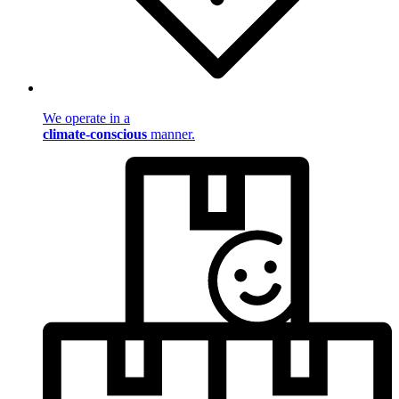
We operate in a
climate-conscious
manner.