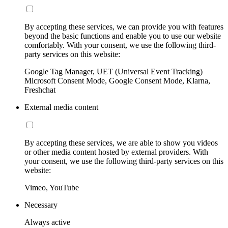
By accepting these services, we can provide you with features
beyond the basic functions and enable you to use our website
comfortably. With your consent, we use the following third-
party services on this website:
Google Tag Manager, UET (Universal Event Tracking)
Microsoft Consent Mode, Google Consent Mode, Klarna,
Freshchat
External media content
By accepting these services, we are able to show you videos
or other media content hosted by external providers. With
your consent, we use the following third-party services on this
website:
Vimeo, YouTube
Necessary
Always active