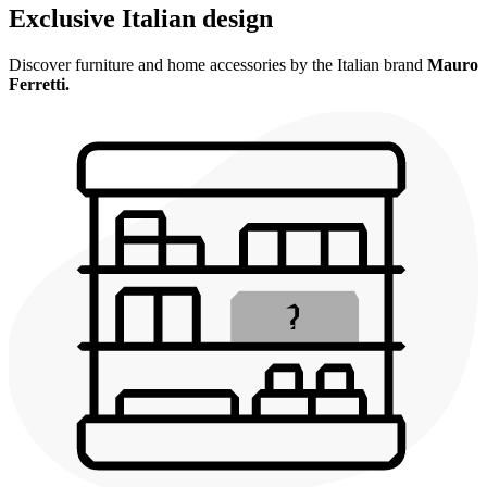
Exclusive Italian design
Discover furniture and home accessories by the Italian brand
Mauro
Ferretti.