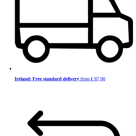
Ireland: Free standard delivery
from € 87,90