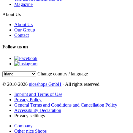
Magazine
About Us
About Us
Our Group
Contact
Follow us on
Change country / language
© 2010-2026
niceshops GmbH
- All rights reserved.
Imprint and Terms of Use
Privacy Policy
General Terms and Conditions and Cancellation Policy
Accessibility Declaration
Privacy setttings
Company
Other nice Shops