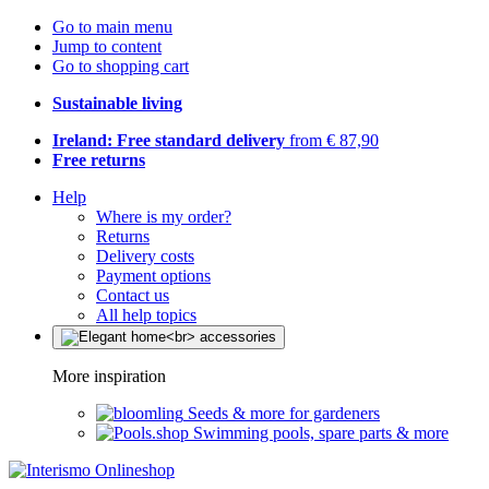
Go to main menu
Jump to content
Go to shopping cart
Sustainable living
Ireland: Free standard delivery
from € 87,90
Free returns
Help
Where is my order?
Returns
Delivery costs
Payment options
Contact us
All help topics
More inspiration
Seeds & more for gardeners
Swimming pools, spare parts & more