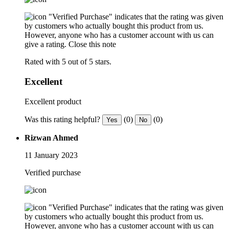
"Verified Purchase" indicates that the rating was given
by customers who actually bought this product from us.
However, anyone who has a customer account with us can
give a rating.
Close this note
Rated with 5 out of 5 stars.
Excellent
Excellent product
Was this rating helpful?
(0)
(0)
Yes
No
Rizwan Ahmed
11 January 2023
Verified purchase
"Verified Purchase" indicates that the rating was given
by customers who actually bought this product from us.
However, anyone who has a customer account with us can