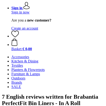
Sign in
Sign in now
Are you a
new customer?
Create an account
Basket
€ 0,00
Accessories
Kitchen & Dining
Textiles
Planters & Flowerpots
Furniture & Lamps
Outdoors
Brands
SALE
7 English reviews written for Brabantia
PerfectFit Bin Liners - In A Roll