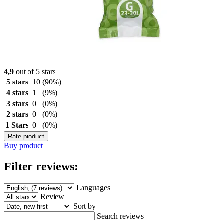
4,9
out of 5 stars
5 stars
10
(90%)
4 stars
1
(9%)
3 stars
0
(0%)
2 stars
0
(0%)
1 Stars
0
(0%)
Rate product
Buy product
Filter reviews:
Languages
Review
Sort by
Search reviews