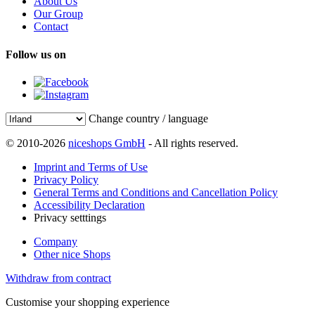
About Us
Our Group
Contact
Follow us on
Change country / language
© 2010-2026
niceshops GmbH
- All rights reserved.
Imprint and Terms of Use
Privacy Policy
General Terms and Conditions and Cancellation Policy
Accessibility Declaration
Privacy setttings
Company
Other nice Shops
Withdraw from contract
Customise your shopping experience