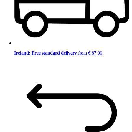
Ireland: Free standard delivery
from € 87,90