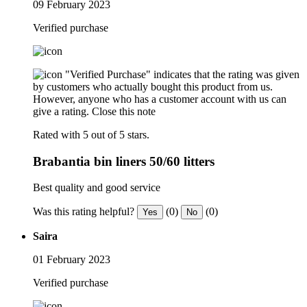
09 February 2023
Verified purchase
"Verified Purchase" indicates that the rating was given
by customers who actually bought this product from us.
However, anyone who has a customer account with us can
give a rating.
Close this note
Rated with 5 out of 5 stars.
Brabantia bin liners 50/60 litters
Best quality and good service
Was this rating helpful?
(0)
(0)
Yes
No
Saira
01 February 2023
Verified purchase