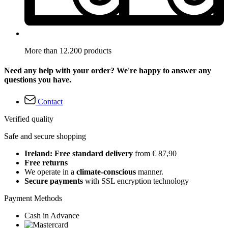
More than 12.200 products
Need any help with your order? We're happy to answer any
questions you have.
Contact
Verified quality
Safe and secure shopping
Ireland: Free standard delivery
from € 87,90
Free returns
We operate in a
climate-conscious
manner.
Secure payments
with SSL encryption technology
Payment Methods
Cash in Advance