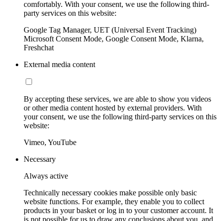
comfortably. With your consent, we use the following third-
party services on this website:
Google Tag Manager, UET (Universal Event Tracking)
Microsoft Consent Mode, Google Consent Mode, Klarna,
Freshchat
External media content
By accepting these services, we are able to show you videos
or other media content hosted by external providers. With
your consent, we use the following third-party services on this
website:
Vimeo, YouTube
Necessary
Always active
Technically necessary cookies make possible only basic
website functions. For example, they enable you to collect
products in your basket or log in to your customer account. It
is not possible for us to draw any conclusions about you, and