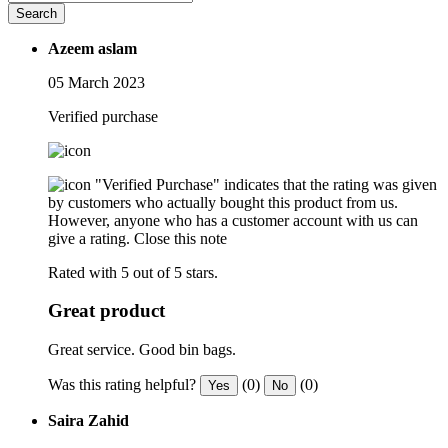
Search
Azeem aslam
05 March 2023
Verified purchase
"Verified Purchase" indicates that the rating was given
by customers who actually bought this product from us.
However, anyone who has a customer account with us can
give a rating.
Close this note
Rated with 5 out of 5 stars.
Great product
Great service. Good bin bags.
Was this rating helpful?
(0)
(0)
Yes
No
Saira Zahid