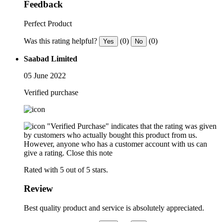
Feedback
Perfect Product
Was this rating helpful?
(0)
(0)
Yes
No
Saabad Limited
05 June 2022
Verified purchase
"Verified Purchase" indicates that the rating was given
by customers who actually bought this product from us.
However, anyone who has a customer account with us can
give a rating.
Close this note
Rated with 5 out of 5 stars.
Review
Best quality product and service is absolutely appreciated.