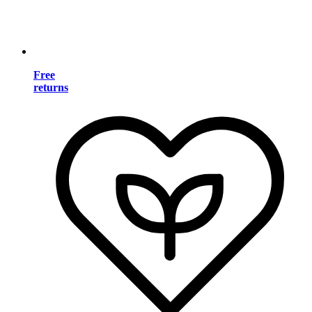
Free
returns