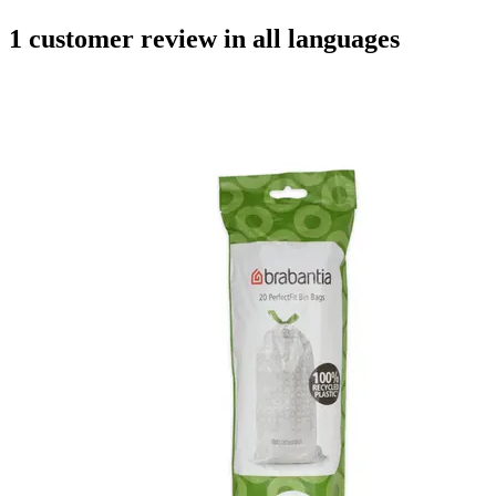
1 customer review in all languages