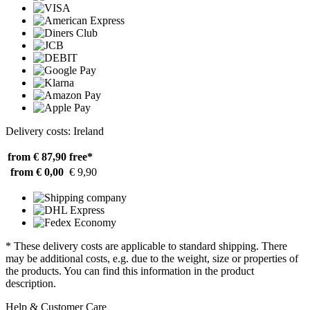
Delivery costs: Ireland
from € 87,90
free*
from € 0,00
€ 9,90
* These delivery costs are applicable to standard shipping. There
may be additional costs, e.g. due to the weight, size or properties of
the products. You can find this information in the product
description.
Help & Customer Care