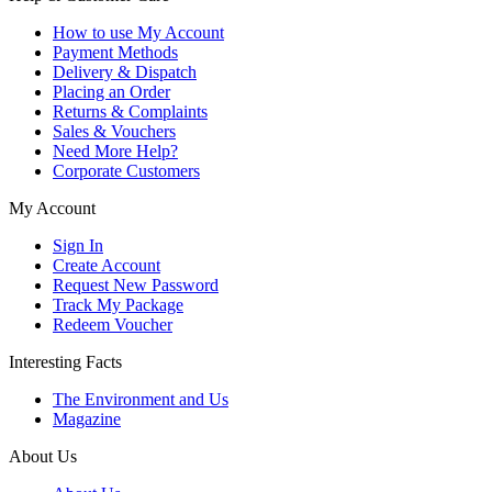
How to use My Account
Payment Methods
Delivery & Dispatch
Placing an Order
Returns & Complaints
Sales & Vouchers
Need More Help?
Corporate Customers
My Account
Sign In
Create Account
Request New Password
Track My Package
Redeem Voucher
Interesting Facts
The Environment and Us
Magazine
About Us