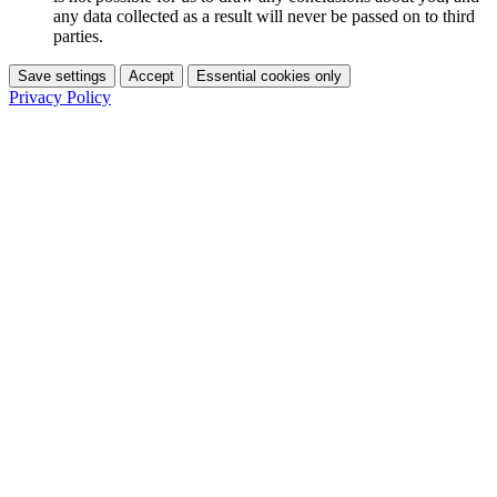
any data collected as a result will never be passed on to third
parties.
Save settings
Accept
Essential cookies only
Privacy Policy