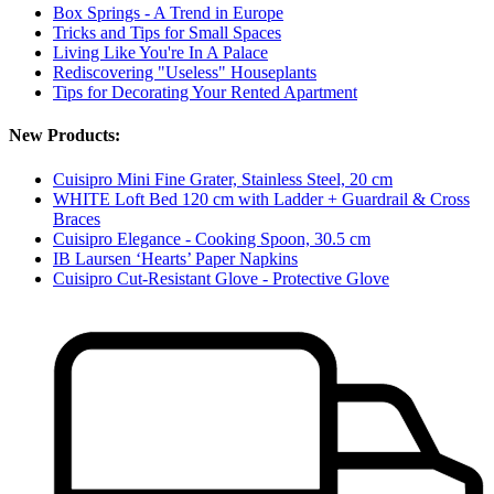
Box Springs - A Trend in Europe
Tricks and Tips for Small Spaces
Living Like You're In A Palace
Rediscovering "Useless" Houseplants
Tips for Decorating Your Rented Apartment
New Products:
Cuisipro Mini Fine Grater, Stainless Steel, 20 cm
WHITE Loft Bed 120 cm with Ladder + Guardrail & Cross
Braces
Cuisipro Elegance - Cooking Spoon, 30.5 cm
IB Laursen ‘Hearts’ Paper Napkins
Cuisipro Cut-Resistant Glove - Protective Glove