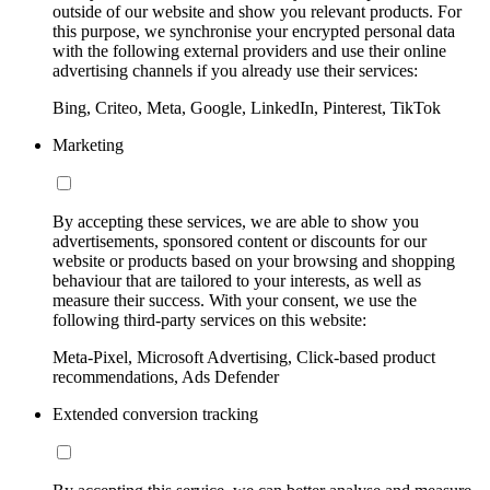
outside of our website and show you relevant products. For
this purpose, we synchronise your encrypted personal data
with the following external providers and use their online
advertising channels if you already use their services:
Bing, Criteo, Meta, Google, LinkedIn, Pinterest, TikTok
Marketing
By accepting these services, we are able to show you
advertisements, sponsored content or discounts for our
website or products based on your browsing and shopping
behaviour that are tailored to your interests, as well as
measure their success. With your consent, we use the
following third-party services on this website:
Meta-Pixel, Microsoft Advertising, Click-based product
recommendations, Ads Defender
Extended conversion tracking