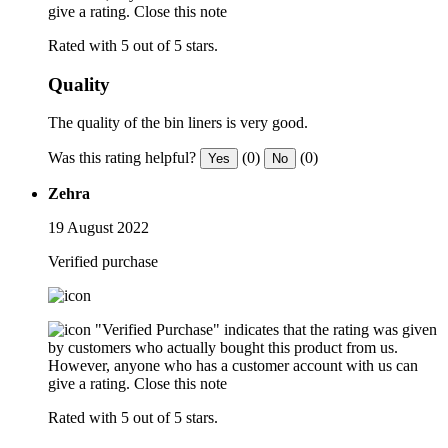
give a rating.
Close this note
Rated with 5 out of 5 stars.
Quality
The quality of the bin liners is very good.
Was this rating helpful?
(0)
(0)
Yes
No
Zehra
19 August 2022
Verified purchase
"Verified Purchase" indicates that the rating was given
by customers who actually bought this product from us.
However, anyone who has a customer account with us can
give a rating.
Close this note
Rated with 5 out of 5 stars.