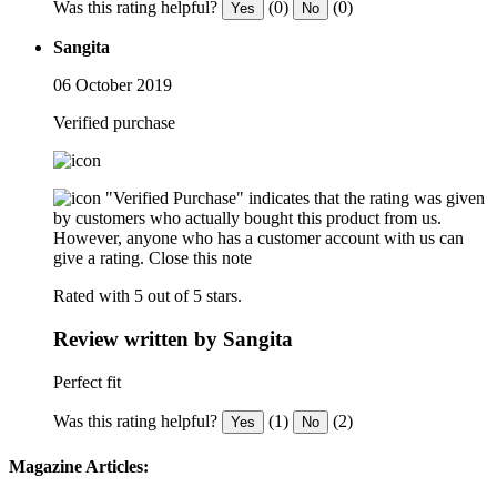
Was this rating helpful?
(0)
(0)
Yes
No
Sangita
06 October 2019
Verified purchase
"Verified Purchase" indicates that the rating was given
by customers who actually bought this product from us.
However, anyone who has a customer account with us can
give a rating.
Close this note
Rated with 5 out of 5 stars.
Review written by Sangita
Perfect fit
Was this rating helpful?
(1)
(2)
Yes
No
Magazine Articles: