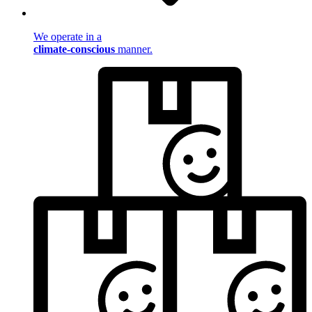
We operate in a
climate-conscious
manner.