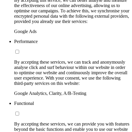
By accepting this service, we can better analyse and measure
the effectiveness of our online advertising, allowing us to
optimise our campaigns. To achieve this, we synchronise your
encrypted personal data with the following external providers,
provided you already use their services:
Google Ads
Performance
By accepting these services, we can track and anonymously
analyse click and surf behaviour within our website in order
to optimise our website and continuously improve the overall
user experience. With your consent, we use the following
third-party services on this website:
Google Analytics, Clarity, A/B-Testing
Functional
By accepting these services, we can provide you with features
beyond the basic functions and enable you to use our website