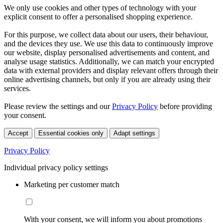
We only use cookies and other types of technology with your
explicit consent to offer a personalised shopping experience.
For this purpose, we collect data about our users, their behaviour,
and the devices they use. We use this data to continuously improve
our website, display personalised advertisements and content, and
analyse usage statistics. Additionally, we can match your encrypted
data with external providers and display relevant offers through their
online advertising channels, but only if you are already using their
services.
Please review the settings and our
Privacy Policy
before providing
your consent.
Accept
Essential cookies only
Adapt settings
Privacy Policy
Individual privacy policy settings
Marketing per customer match
With your consent, we will inform you about promotions