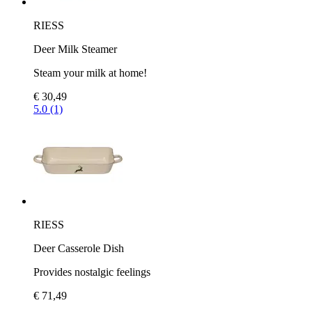
RIESS
Deer Milk Steamer
Steam your milk at home!
€ 30,49
5.0 (1)
RIESS
Deer Casserole Dish
Provides nostalgic feelings
€ 71,49