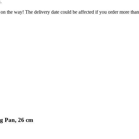
9
.
 on the way! The delivery date could be affected if you order more than 
ng Pan, 26 cm