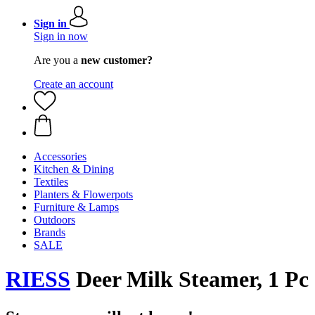
Sign in
Sign in now
Are you a
new customer?
Create an account
Accessories
Kitchen & Dining
Textiles
Planters & Flowerpots
Furniture & Lamps
Outdoors
Brands
SALE
RIESS
Deer Milk Steamer, 1 Pc