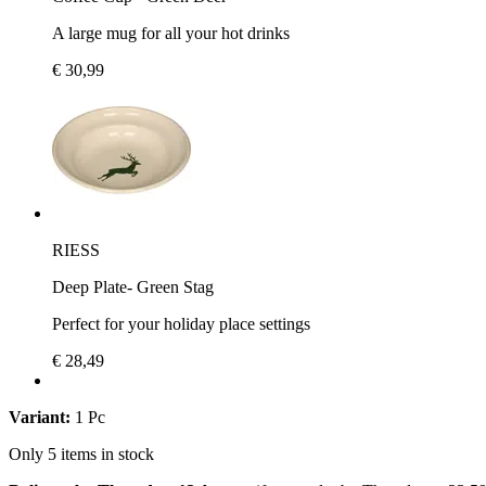
A large mug for all your hot drinks
€ 30,99
RIESS
Deep Plate- Green Stag
Perfect for your holiday place settings
€ 28,49
Variant:
1 Pc
Only 5 items in stock