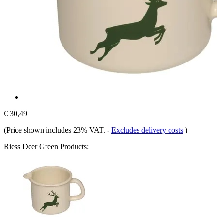
€ 30,49
(Price shown includes 23% VAT.
-
Excludes delivery costs
)
Riess Deer Green Products: