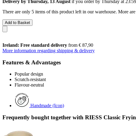
Delivery by Thursday, 13 August
if you order by
Thursday at 23:5
There are only 5 items of this product left in our warehouse. More are
Add to Basket
Ireland: Free standard delivery
from € 87,90
More information regarding shipping & delivery
Features & Advantages
Popular design
Scratch-resistant
Flavour-neutral
Handmade (Icon)
Frequently bought together with RIESS Classic Fryi