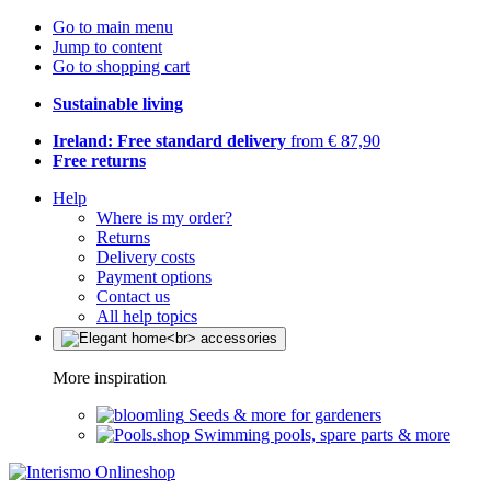
Go to main menu
Jump to content
Go to shopping cart
Sustainable living
Ireland: Free standard delivery
from € 87,90
Free returns
Help
Where is my order?
Returns
Delivery costs
Payment options
Contact us
All help topics
More inspiration
Seeds & more for gardeners
Swimming pools, spare parts & more