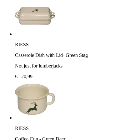
RIESS
Casserole Dish with Lid- Green Stag
Not just for lumberjacks
€ 120,99
RIESS
Coffee Cup - Green Deer