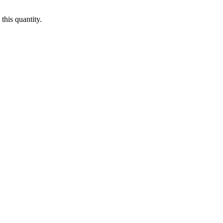
this quantity.