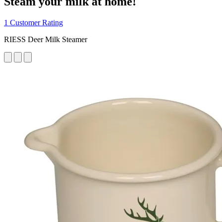
Steam your milk at home!
1 Customer Rating
RIESS Deer Milk Steamer