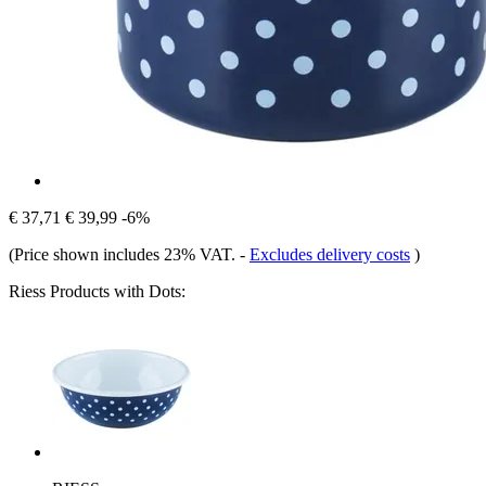
€ 37,71
€ 39,99
-6%
(Price shown includes 23% VAT.
-
Excludes delivery costs
)
Riess Products with Dots: