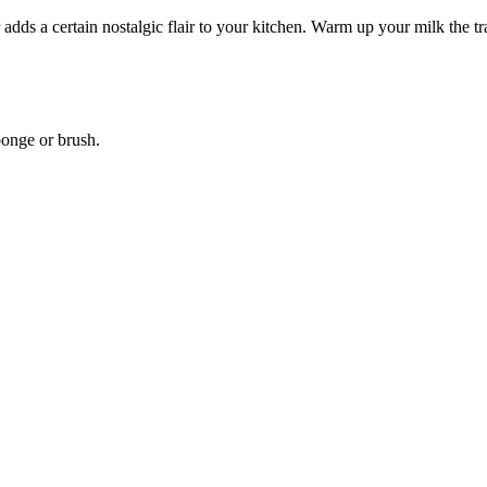
 adds a certain nostalgic flair to your kitchen. Warm up your milk the t
ponge or brush.