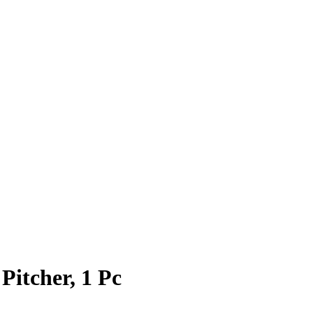
itcher, 1 Pc