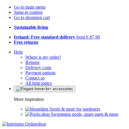
Go to main menu
Jump to content
Go to shopping cart
Sustainable living
Ireland: Free standard delivery
from € 87,90
Free returns
Help
Where is my order?
Returns
Delivery costs
Payment options
Contact us
All help topics
More inspiration
Seeds & more for gardeners
Swimming pools, spare parts & more