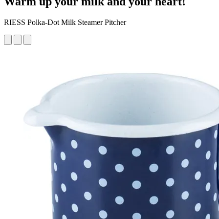
Warm up your milk and your heart!
RIESS Polka-Dot Milk Steamer Pitcher