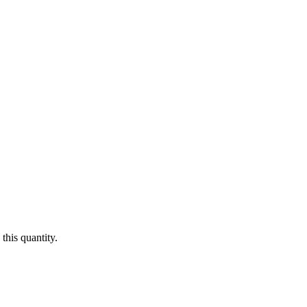
this quantity.