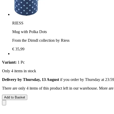
RIESS
Mug with Polka Dots
From the Dirndl collection by Riess
€ 35,99
Variant:
1 Pc
Only 4 items in stock
Delivery by Thursday, 13 August
if you order by
Thursday at 23:5
There are only 4 items of this product left in our warehouse. More are
Add to Basket