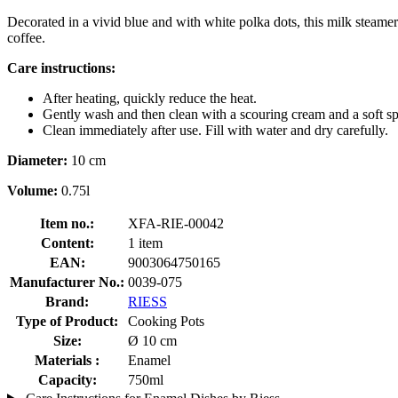
Decorated in a vivid blue and with white polka dots, this milk steamer
coffee.
Care instructions:
After heating, quickly reduce the heat.
Gently wash and then clean with a scouring cream and a soft s
Clean immediately after use. Fill with water and dry carefully.
Diameter:
10 cm
Volume:
0.75l
Item no.:
XFA-RIE-00042
Content:
1 item
EAN:
9003064750165
Manufacturer No.:
0039-075
Brand:
RIESS
Type of Product:
Cooking Pots
Size:
Ø 10 cm
Materials :
Enamel
Capacity:
750ml