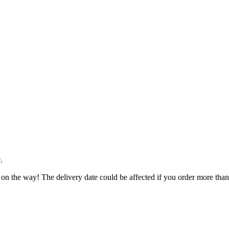
9
.
 on the way! The delivery date could be affected if you order more than 