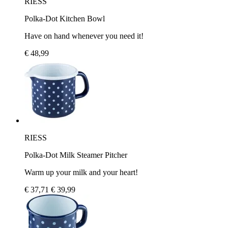
RIESS
Polka-Dot Kitchen Bowl
Have on hand whenever you need it!
€ 48,99
RIESS
Polka-Dot Milk Steamer Pitcher
Warm up your milk and your heart!
€ 37,71
€ 39,99