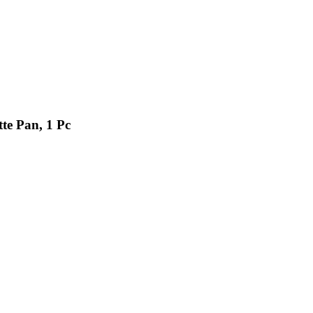
te Pan, 1 Pc