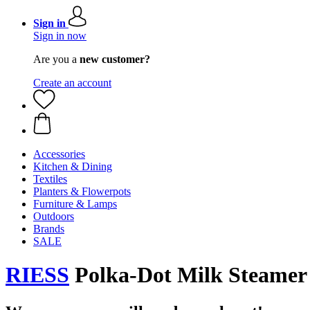
Sign in
Sign in now
Are you a
new customer?
Create an account
Accessories
Kitchen & Dining
Textiles
Planters & Flowerpots
Furniture & Lamps
Outdoors
Brands
SALE
RIESS
Polka-Dot Milk Steamer P