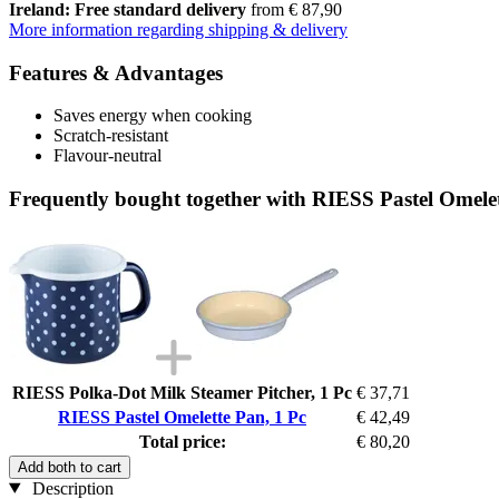
Ireland: Free standard delivery
from € 87,90
More information regarding shipping & delivery
Features & Advantages
Saves energy when cooking
Scratch-resistant
Flavour-neutral
Frequently bought together with RIESS Pastel Omelet
RIESS Polka-Dot Milk Steamer Pitcher, 1 Pc
€ 37,71
RIESS Pastel Omelette Pan, 1 Pc
€ 42,49
Total price:
€ 80,20
Add both to cart
Description