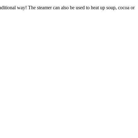
raditional way! The steamer can also be used to heat up soup, cocoa or