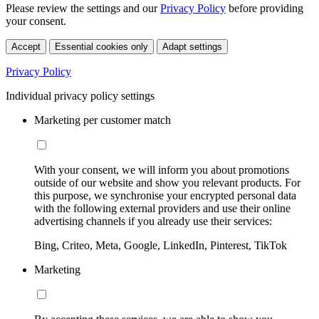
Please review the settings and our
Privacy Policy
before providing
your consent.
Accept
Essential cookies only
Adapt settings
Privacy Policy
Individual privacy policy settings
Marketing per customer match
With your consent, we will inform you about promotions
outside of our website and show you relevant products. For
this purpose, we synchronise your encrypted personal data
with the following external providers and use their online
advertising channels if you already use their services:
Bing, Criteo, Meta, Google, LinkedIn, Pinterest, TikTok
Marketing