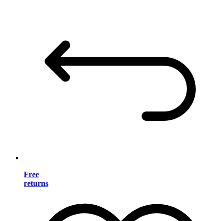
Free
returns