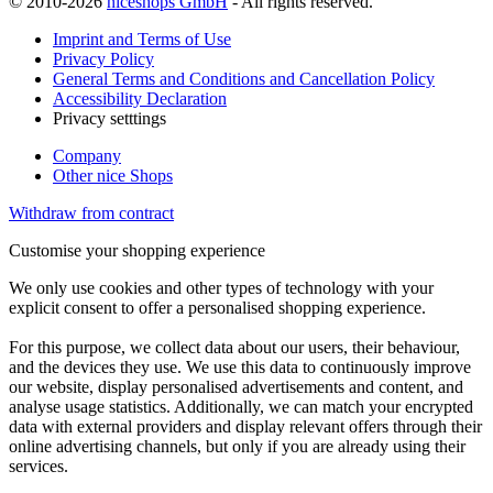
© 2010-2026
niceshops GmbH
- All rights reserved.
Imprint and Terms of Use
Privacy Policy
General Terms and Conditions and Cancellation Policy
Accessibility Declaration
Privacy setttings
Company
Other nice Shops
Withdraw from contract
Customise your shopping experience
We only use cookies and other types of technology with your
explicit consent to offer a personalised shopping experience.
For this purpose, we collect data about our users, their behaviour,
and the devices they use. We use this data to continuously improve
our website, display personalised advertisements and content, and
analyse usage statistics. Additionally, we can match your encrypted
data with external providers and display relevant offers through their
online advertising channels, but only if you are already using their
services.