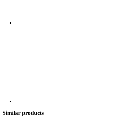
Similar products