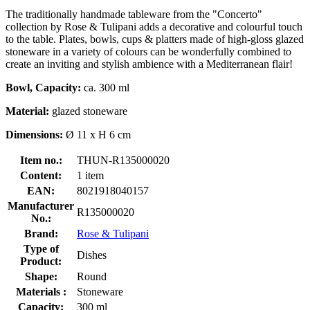
The traditionally handmade tableware from the "Concerto"
collection by Rose & Tulipani adds a decorative and colourful touch
to the table. Plates, bowls, cups & platters made of high-gloss glazed
stoneware in a variety of colours can be wonderfully combined to
create an inviting and stylish ambience with a Mediterranean flair!
Bowl, Capacity:
ca. 300 ml
Material:
glazed stoneware
Dimensions:
Ø 11 x H 6 cm
Item no.:
THUN-R135000020
Content:
1 item
EAN:
8021918040157
Manufacturer
R135000020
No.:
Brand:
Rose & Tulipani
Type of
Dishes
Product:
Shape:
Round
Materials :
Stoneware
Capacity:
300 ml