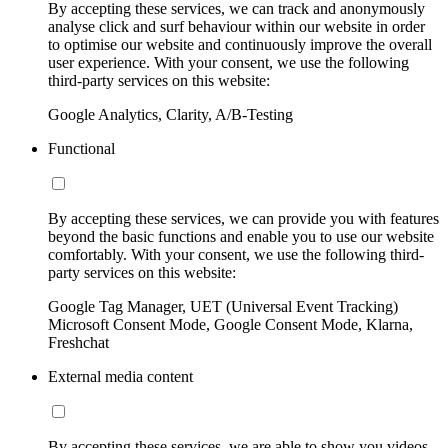
By accepting these services, we can track and anonymously
analyse click and surf behaviour within our website in order
to optimise our website and continuously improve the overall
user experience. With your consent, we use the following
third-party services on this website:
Google Analytics, Clarity, A/B-Testing
Functional
By accepting these services, we can provide you with features
beyond the basic functions and enable you to use our website
comfortably. With your consent, we use the following third-
party services on this website:
Google Tag Manager, UET (Universal Event Tracking)
Microsoft Consent Mode, Google Consent Mode, Klarna,
Freshchat
External media content
By accepting these services, we are able to show you videos