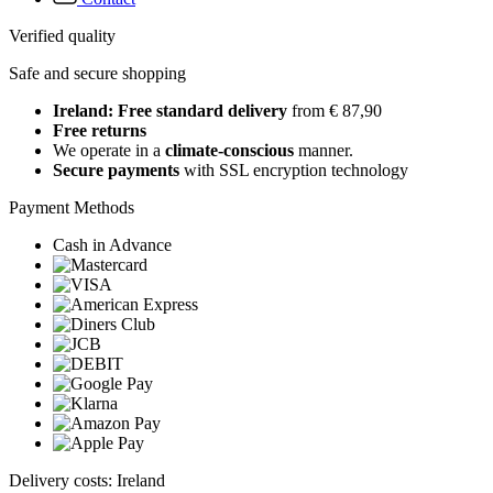
Verified quality
Safe and secure shopping
Ireland: Free standard delivery
from € 87,90
Free returns
We operate in a
climate-conscious
manner.
Secure payments
with SSL encryption technology
Payment Methods
Cash in Advance
Delivery costs: Ireland