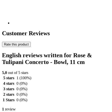
Customer Reviews
Rate this product
English reviews written for Rose &
Tulipani Concerto - Bowl, 11 cm
5,0
out of 5 stars
5 stars
1
(100%)
4 stars
0
(0%)
3 stars
0
(0%)
2 stars
0
(0%)
1 Stars
0
(0%)
1
review