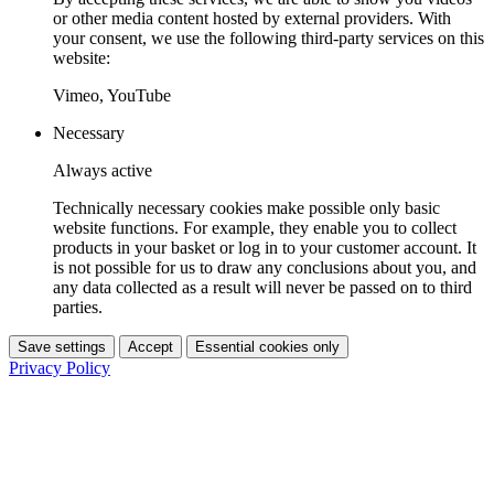
or other media content hosted by external providers. With
your consent, we use the following third-party services on this
website:
Vimeo, YouTube
Necessary
Always active
Technically necessary cookies make possible only basic
website functions. For example, they enable you to collect
products in your basket or log in to your customer account. It
is not possible for us to draw any conclusions about you, and
any data collected as a result will never be passed on to third
parties.
Save settings
Accept
Essential cookies only
Privacy Policy