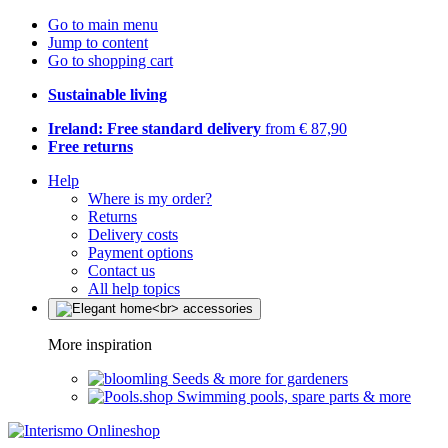
Go to main menu
Jump to content
Go to shopping cart
Sustainable living
Ireland: Free standard delivery
from € 87,90
Free returns
Help
Where is my order?
Returns
Delivery costs
Payment options
Contact us
All help topics
More inspiration
Seeds & more for gardeners
Swimming pools, spare parts & more