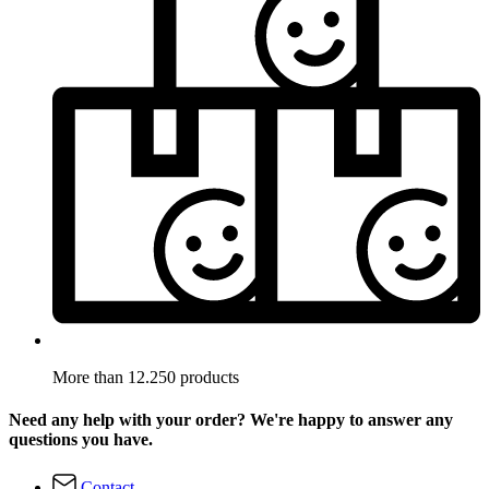
More than 12.250 products
Need any help with your order? We're happy to answer any
questions you have.
Contact