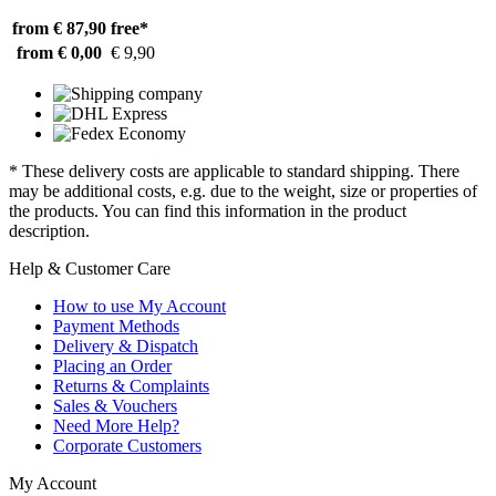
from € 87,90
free*
from € 0,00
€ 9,90
* These delivery costs are applicable to standard shipping. There
may be additional costs, e.g. due to the weight, size or properties of
the products. You can find this information in the product
description.
Help & Customer Care
How to use My Account
Payment Methods
Delivery & Dispatch
Placing an Order
Returns & Complaints
Sales & Vouchers
Need More Help?
Corporate Customers
My Account