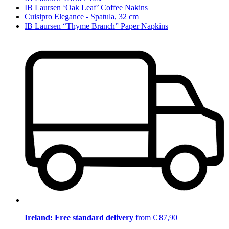
IB Laursen ‘Oak Leaf’ Coffee Nakins
Cuisipro Elegance - Spatula, 32 cm
IB Laursen “Thyme Branch” Paper Napkins
Ireland: Free standard delivery
from € 87,90