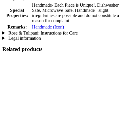
Handmade- Each Piece is Unique!, Dishwasher
Special
Safe, Microwave-Safe, Handmade - slight
Properties:
irregularities are possible and do not constitute a
reason for complaint
Remarks:
Handmade (Icon)
Rose & Tulipani: Instructions for Care
Legal information
Related products