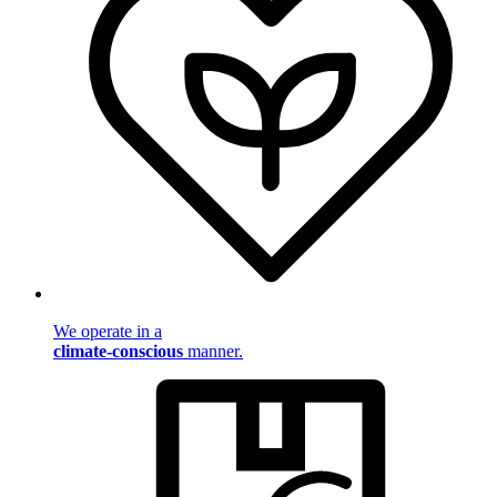
We operate in a
climate-conscious
manner.