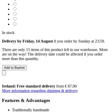
In stock
Delivery by Friday, 14 August
if you order by
Sunday at 23:59
.
There are only 15 items of this product left in our warehouse. More
are on the way! The delivery date could be affected if you order
more than this quantity.
Add to Basket
Ireland: Free standard delivery
from € 87,90
More information regarding shipping & delivery
Features & Advantages
Traditionally handmade