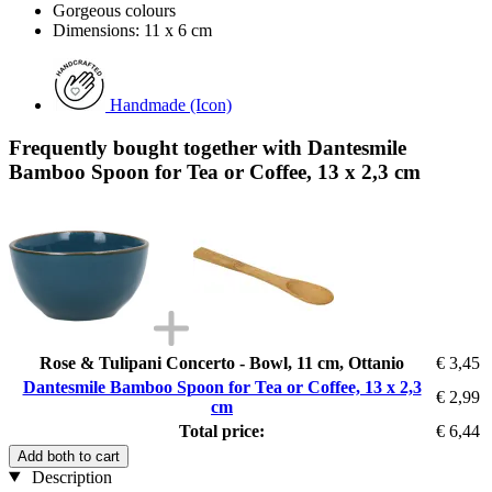
Gorgeous colours
Dimensions: 11 x 6 cm
Handmade (Icon)
Frequently bought together with Dantesmile
Bamboo Spoon for Tea or Coffee, 13 x 2,3 cm
Rose & Tulipani Concerto - Bowl, 11 cm, Ottanio
€ 3,45
Dantesmile Bamboo Spoon for Tea or Coffee, 13 x 2,3
€ 2,99
cm
Total price:
€ 6,44
Add both to cart
Description