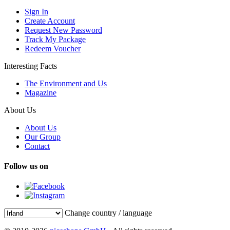
Sign In
Create Account
Request New Password
Track My Package
Redeem Voucher
Interesting Facts
The Environment and Us
Magazine
About Us
About Us
Our Group
Contact
Follow us on
Change country / language