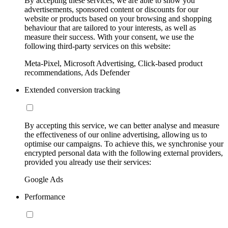
By accepting these services, we are able to show you
advertisements, sponsored content or discounts for our
website or products based on your browsing and shopping
behaviour that are tailored to your interests, as well as
measure their success. With your consent, we use the
following third-party services on this website:
Meta-Pixel, Microsoft Advertising, Click-based product
recommendations, Ads Defender
Extended conversion tracking
By accepting this service, we can better analyse and measure
the effectiveness of our online advertising, allowing us to
optimise our campaigns. To achieve this, we synchronise your
encrypted personal data with the following external providers,
provided you already use their services:
Google Ads
Performance