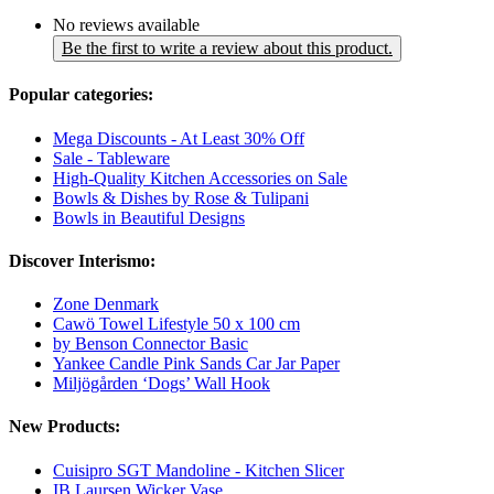
No reviews available
Be the first to write a review about this product.
Popular categories:
Mega Discounts - At Least 30% Off
Sale - Tableware
High-Quality Kitchen Accessories on Sale
Bowls & Dishes by Rose & Tulipani
Bowls in Beautiful Designs
Discover Interismo:
Zone Denmark
Cawö Towel Lifestyle 50 x 100 cm
by Benson Connector Basic
Yankee Candle Pink Sands Car Jar Paper
Miljögården ‘Dogs’ Wall Hook
New Products:
Cuisipro SGT Mandoline - Kitchen Slicer
IB Laursen Wicker Vase