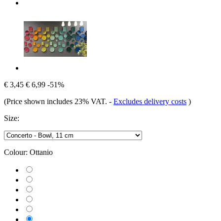
€ 3,45
€ 6,99
-51%
(Price shown includes 23% VAT.
-
Excludes delivery costs
)
Size:
Colour:
Ottanio