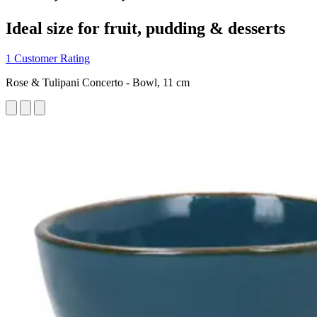
Ideal size for fruit, pudding & desserts
1 Customer Rating
Rose & Tulipani Concerto - Bowl, 11 cm