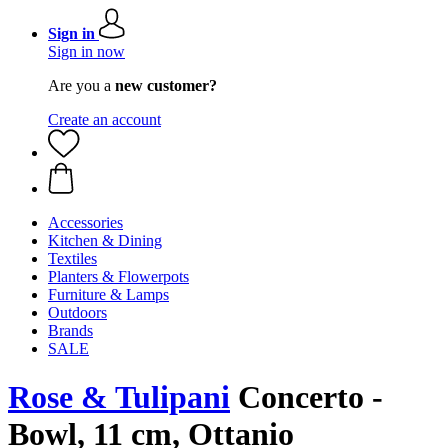
Sign in
Sign in now
Are you a
new customer?
Create an account
Accessories
Kitchen & Dining
Textiles
Planters & Flowerpots
Furniture & Lamps
Outdoors
Brands
SALE
Rose & Tulipani
Concerto -
Bowl, 11 cm, Ottanio