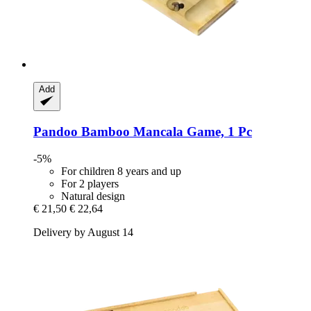
Add
Pandoo
Bamboo Mancala Game, 1 Pc
-5%
For children 8 years and up
For 2 players
Natural design
€ 21,50
€ 22,64
Delivery by August 14