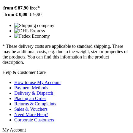
from € 87,90
free*
from € 0,00
€ 9,90
* These delivery costs are applicable to standard shipping. There
may be additional costs, e.g. due to the weight, size or properties of
the products. You can find this information in the product
description.
Help & Customer Care
How to use My Account
Payment Methods
Delivery & Dispatch
Placing an Order
Returns & Complaints
Sales & Vouchers
Need More Help?
Corporate Customers
My Account