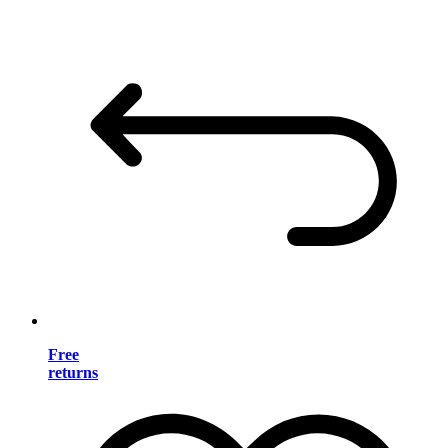
Free
returns