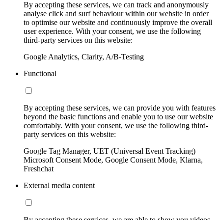
By accepting these services, we can track and anonymously
analyse click and surf behaviour within our website in order
to optimise our website and continuously improve the overall
user experience. With your consent, we use the following
third-party services on this website:
Google Analytics, Clarity, A/B-Testing
Functional
By accepting these services, we can provide you with features
beyond the basic functions and enable you to use our website
comfortably. With your consent, we use the following third-
party services on this website:
Google Tag Manager, UET (Universal Event Tracking)
Microsoft Consent Mode, Google Consent Mode, Klarna,
Freshchat
External media content
By accepting these services, we are able to show you videos