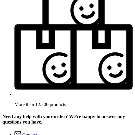
More than 12.200 products
Need any help with your order? We're happy to answer any
questions you have.
Contact