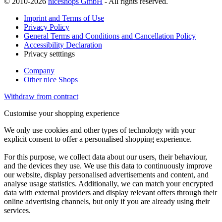
© 2010-2026
niceshops GmbH
- All rights reserved.
Imprint and Terms of Use
Privacy Policy
General Terms and Conditions and Cancellation Policy
Accessibility Declaration
Privacy setttings
Company
Other nice Shops
Withdraw from contract
Customise your shopping experience
We only use cookies and other types of technology with your
explicit consent to offer a personalised shopping experience.
For this purpose, we collect data about our users, their behaviour,
and the devices they use. We use this data to continuously improve
our website, display personalised advertisements and content, and
analyse usage statistics. Additionally, we can match your encrypted
data with external providers and display relevant offers through their
online advertising channels, but only if you are already using their
services.