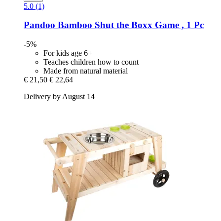
5.0 (1)
Pandoo
Bamboo Shut the Boxx Game , 1 Pc
-5%
For kids age 6+
Teaches children how to count
Made from natural material
€ 21,50
€ 22,64
Delivery by August 14