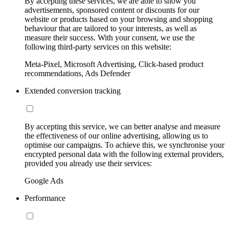
By accepting these services, we are able to show you
advertisements, sponsored content or discounts for our
website or products based on your browsing and shopping
behaviour that are tailored to your interests, as well as
measure their success. With your consent, we use the
following third-party services on this website:
Meta-Pixel, Microsoft Advertising, Click-based product
recommendations, Ads Defender
Extended conversion tracking
By accepting this service, we can better analyse and measure
the effectiveness of our online advertising, allowing us to
optimise our campaigns. To achieve this, we synchronise your
encrypted personal data with the following external providers,
provided you already use their services:
Google Ads
Performance