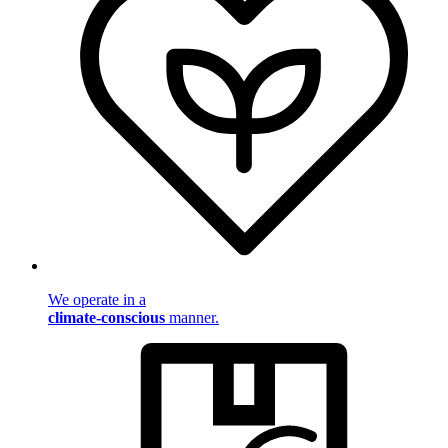
We operate in a
climate-conscious
manner.