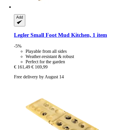
Add
Legler Small Foot
Mud Kitchen, 1 item
-5%
Playable from all sides
Weather-resistant & robust
Perfect for the garden
€ 161,49
€ 169,99
Free delivery by August 14