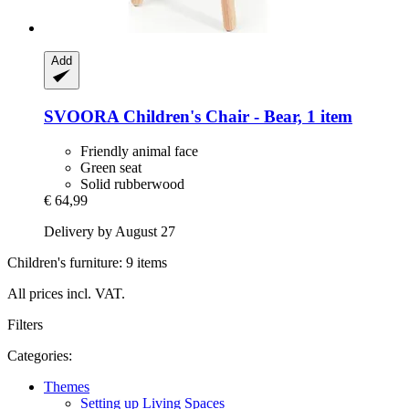
Add
SVOORA
Children's Chair -​ Bear, 1 item
Friendly animal face
Green seat
Solid rubberwood
€ 64,99
Delivery by August 27
Children's furniture: 9 items
All prices incl. VAT.
Filters
Categories:
Themes
Setting up Living Spaces