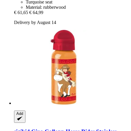
Turquoise seat
Material: rubberwood
€ 61,65
€ 64,99
Delivery by August 14
Add