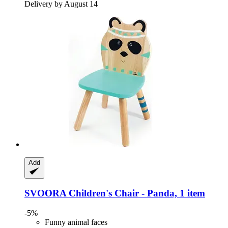
Delivery by August 14
Add
SVOORA
Children's Chair -​ Panda, 1 item
-5%
Funny animal faces