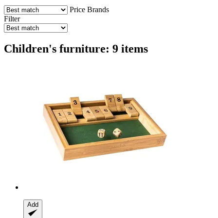
Price
Brands
Filter
Children's furniture: 9 items
Add