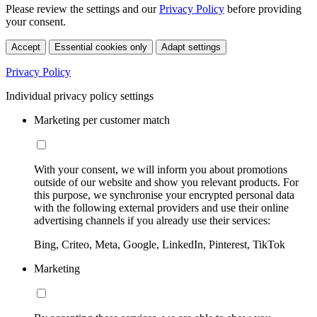
Please review the settings and our
Privacy Policy
before providing
your consent.
Accept
Essential cookies only
Adapt settings
Privacy Policy
Individual privacy policy settings
Marketing per customer match
With your consent, we will inform you about promotions
outside of our website and show you relevant products. For
this purpose, we synchronise your encrypted personal data
with the following external providers and use their online
advertising channels if you already use their services:
Bing, Criteo, Meta, Google, LinkedIn, Pinterest, TikTok
Marketing