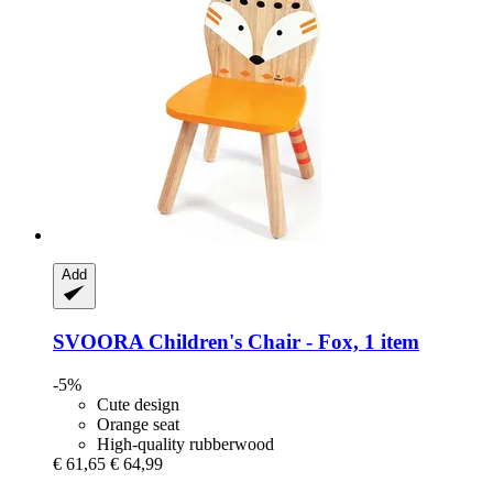
Add
SVOORA
Children's Chair -​ Fox, 1 item
-5%
Cute design
Orange seat
High-quality rubberwood
€ 61,65
€ 64,99