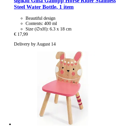
sigikid
Gina Gallopp Horse Rider Stainless
Steel Water Bottle, 1 item
Beautiful design
Contents: 400 ml
Size (∅xH): 6.3 x 18 cm
€ 17,99
Delivery by August 14