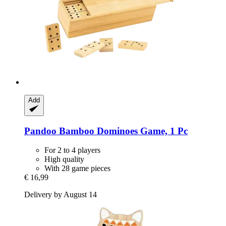
Add
Pandoo
Bamboo Dominoes Game, 1 Pc
For 2 to 4 players
High quality
With 28 game pieces
€ 16,99
Delivery by August 14