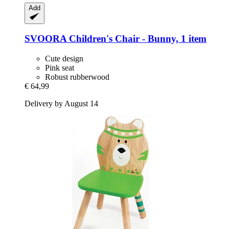
Add
SVOORA
Children's Chair -​ Bunny, 1 item
Cute design
Pink seat
Robust rubberwood
€ 64,99
Delivery by August 14