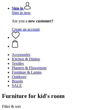
Sign in
Sign in now
Are you a
new customer?
Create an account
Accessories
Kitchen & Dining
Textiles
Planters & Flowerpots
Furniture & Lamps
Outdoors
Brands
SALE
Furniture for kid's room
Filter & sort