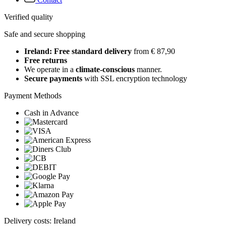
Verified quality
Safe and secure shopping
Ireland: Free standard delivery
from € 87,90
Free returns
We operate in a
climate-conscious
manner.
Secure payments
with SSL encryption technology
Payment Methods
Cash in Advance
Delivery costs: Ireland