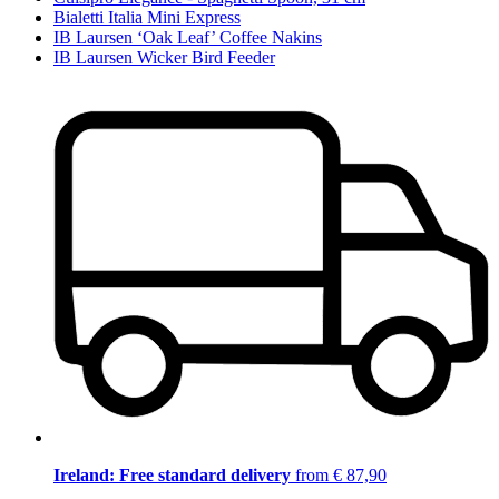
Bialetti Italia Mini Express
IB Laursen ‘Oak Leaf’ Coffee Nakins
IB Laursen Wicker Bird Feeder
Ireland: Free standard delivery
from € 87,90