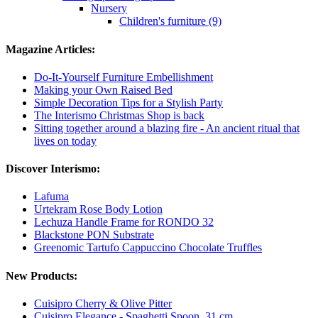
Nursery
Children's furniture (9)
Magazine Articles:
Do-It-Yourself Furniture Embellishment
Making your Own Raised Bed
Simple Decoration Tips for a Stylish Party
The Interismo Christmas Shop is back
Sitting together around a blazing fire - An ancient ritual that
lives on today
Discover Interismo:
Lafuma
Urtekram Rose Body Lotion
Lechuza Handle Frame for RONDO 32
Blackstone PON Substrate
Greenomic Tartufo Cappuccino Chocolate Truffles
New Products:
Cuisipro Cherry & Olive Pitter
Cuisipro Elegance - Spaghetti Spoon, 31 cm