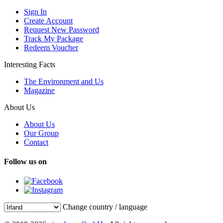
Sign In
Create Account
Request New Password
Track My Package
Redeem Voucher
Interesting Facts
The Environment and Us
Magazine
About Us
About Us
Our Group
Contact
Follow us on
Change country / language