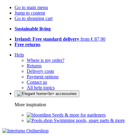
Go to main menu
Jump to content
Go to shopping cart
Sustainable living
Ireland: Free standard delivery
from € 87,90
Free returns
Help
Where is my order?
Returns
Delivery costs
Payment options
Contact us
All help topics
More inspiration
Seeds & more for gardeners
Swimming pools, spare parts & more