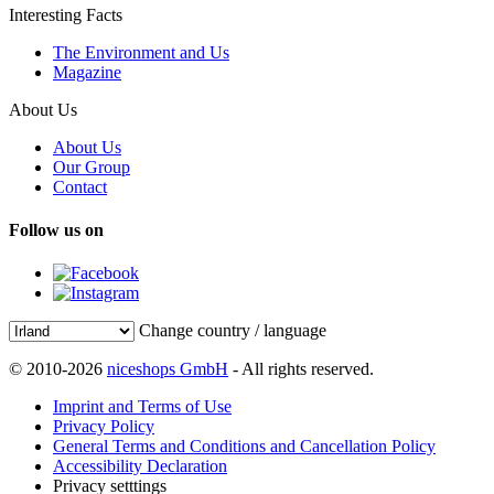
Interesting Facts
The Environment and Us
Magazine
About Us
About Us
Our Group
Contact
Follow us on
Change country / language
© 2010-2026
niceshops GmbH
- All rights reserved.
Imprint and Terms of Use
Privacy Policy
General Terms and Conditions and Cancellation Policy
Accessibility Declaration
Privacy setttings