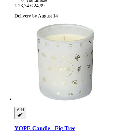
Handmade
€ 23,74
€ 24,99
Delivery by August 14
Add
YOPE
Candle -​ Fig Tree