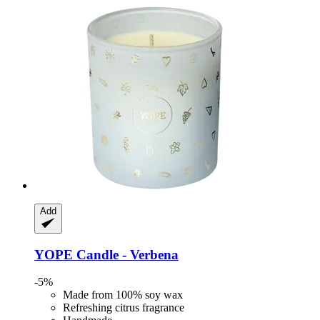
Add
YOPE
Candle -​ Verbena
-5%
Made from 100% soy wax
Refreshing citrus fragrance