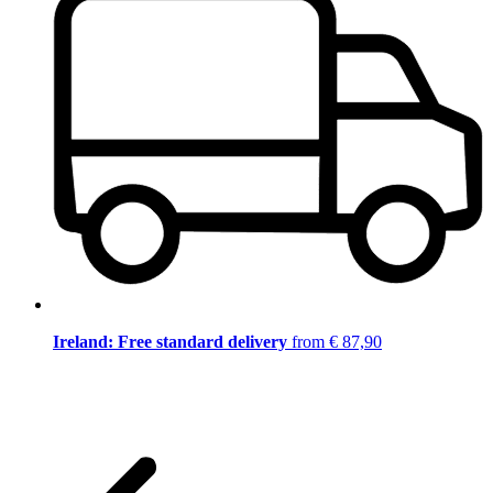
Ireland: Free standard delivery
from € 87,90