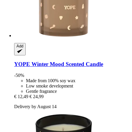
Add
YOPE
Winter Mood Scented Candle
-50%
Made from 100% soy wax
Low smoke development
Gentle fragrance
€ 12,49
€ 24,99
Delivery by August 14