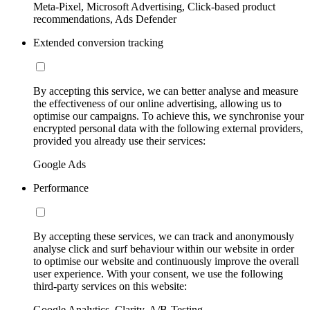
Meta-Pixel, Microsoft Advertising, Click-based product
recommendations, Ads Defender
Extended conversion tracking
By accepting this service, we can better analyse and measure
the effectiveness of our online advertising, allowing us to
optimise our campaigns. To achieve this, we synchronise your
encrypted personal data with the following external providers,
provided you already use their services:
Google Ads
Performance
By accepting these services, we can track and anonymously
analyse click and surf behaviour within our website in order
to optimise our website and continuously improve the overall
user experience. With your consent, we use the following
third-party services on this website:
Google Analytics, Clarity, A/B-Testing