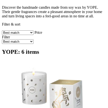
Discover the handmade candles made from soy wax by YOPE.
Their gentle fragrances create a pleasant atmosphere in your home
and turn living spaces into a feel-good areas in no time at all.
Filter & sort
Price
Filter
YOPE: 6 items