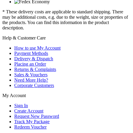
* These delivery costs are applicable to standard shipping. There
may be additional costs, e.g. due to the weight, size or properties of
the products. You can find this information in the product
description.
Help & Customer Care
How to use My Account
Payment Methods
Delivery & Dispatch
Placing an Order
Returns & Complaints
Sales & Vouchers
Need More Help?
Corporate Customers
My Account
Sign In
Create Account
Request New Password
Track My Package
Redeem Voucher