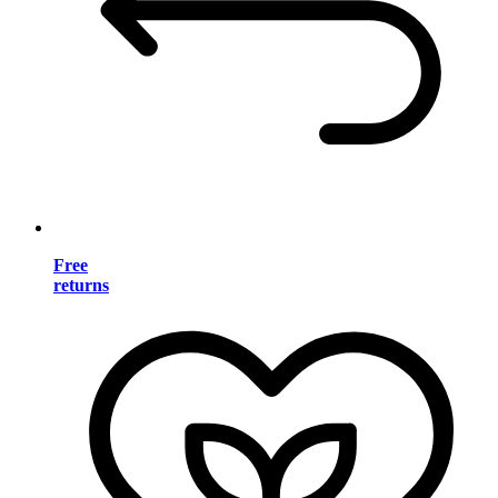
Free
returns