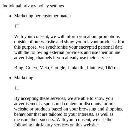
Individual privacy policy settings
Marketing per customer match
With your consent, we will inform you about promotions
outside of our website and show you relevant products. For
this purpose, we synchronise your encrypted personal data
with the following external providers and use their online
advertising channels if you already use their services:
Bing, Criteo, Meta, Google, LinkedIn, Pinterest, TikTok
Marketing
By accepting these services, we are able to show you
advertisements, sponsored content or discounts for our
website or products based on your browsing and shopping
behaviour that are tailored to your interests, as well as
measure their success. With your consent, we use the
following third-party services on this website: