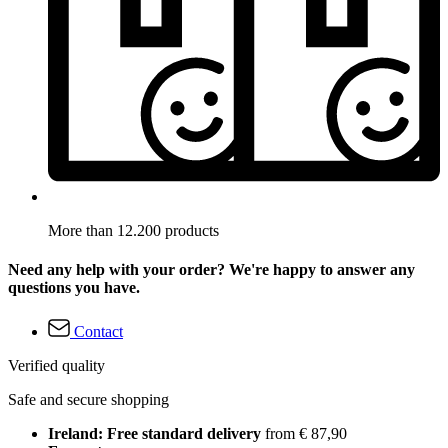
More than 12.200 products
Need any help with your order? We're happy to answer any
questions you have.
Contact
Verified quality
Safe and secure shopping
Ireland: Free standard delivery
from € 87,90