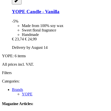
YOPE
Candle -​ Vanilla
-5%
Made from 100% soy wax
Sweet floral fragrance
Handmade
€ 23,74
€ 24,99
Delivery by August 14
YOPE: 6 items
All prices incl. VAT.
Filters
Categories:
Brands
YOPE
Magazine Articles: