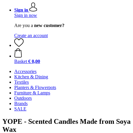
Sign in
Sign in now
Are you a
new customer?
Create an account
Basket
€ 0,00
Accessories
Kitchen & Dining
Textiles
Planters & Flowerpots
Furniture & Lamps
Outdoors
Brands
SALE
YOPE - Scented Candles Made from Soya
Wax