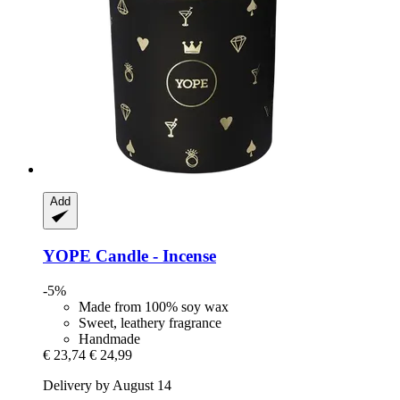
Add
YOPE
Candle -​ Incense
-5%
Made from 100% soy wax
Sweet, leathery fragrance
Handmade
€ 23,74
€ 24,99
Delivery by August 14