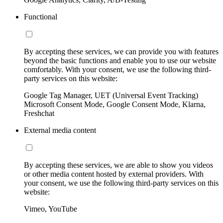
Functional
By accepting these services, we can provide you with features
beyond the basic functions and enable you to use our website
comfortably. With your consent, we use the following third-
party services on this website:
Google Tag Manager, UET (Universal Event Tracking)
Microsoft Consent Mode, Google Consent Mode, Klarna,
Freshchat
External media content
By accepting these services, we are able to show you videos
or other media content hosted by external providers. With
your consent, we use the following third-party services on this
website:
Vimeo, YouTube