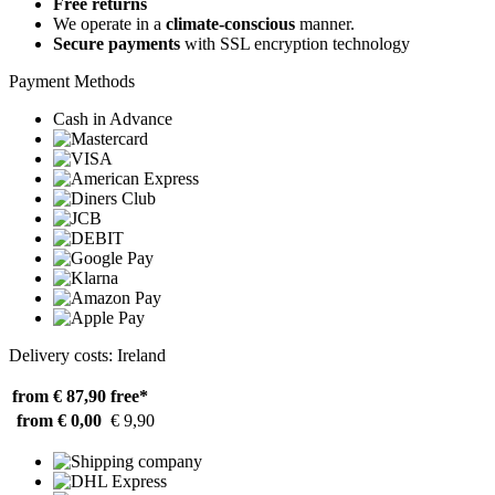
Free returns
We operate in a
climate-conscious
manner.
Secure payments
with SSL encryption technology
Payment Methods
Cash in Advance
Delivery costs: Ireland
from € 87,90
free*
from € 0,00
€ 9,90