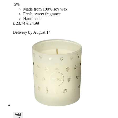
-5%
Made from 100% soy wax
Fresh, sweet fragrance
Handmade
€ 23,74
€ 24,99
Delivery by August 14
Add