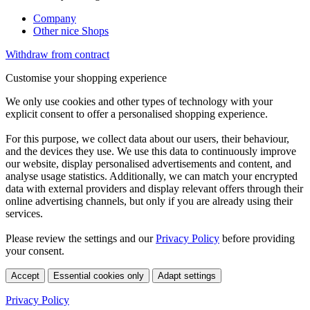
Company
Other nice Shops
Withdraw from contract
Customise your shopping experience
We only use cookies and other types of technology with your
explicit consent to offer a personalised shopping experience.
For this purpose, we collect data about our users, their behaviour,
and the devices they use. We use this data to continuously improve
our website, display personalised advertisements and content, and
analyse usage statistics. Additionally, we can match your encrypted
data with external providers and display relevant offers through their
online advertising channels, but only if you are already using their
services.
Please review the settings and our
Privacy Policy
before providing
your consent.
Accept
Essential cookies only
Adapt settings
Privacy Policy