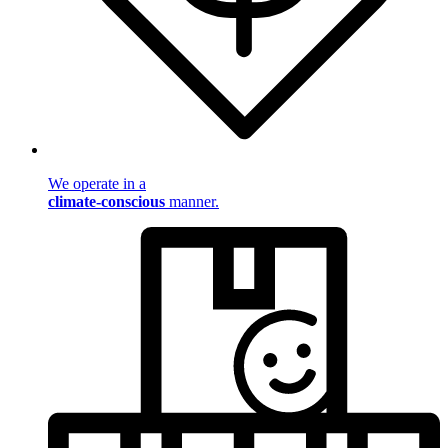
We operate in a
climate-conscious
manner.