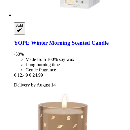
Add
YOPE
Winter Morning Scented Candle
-50%
Made from 100% soy wax
Long burning time
Gentle fragrance
€ 12,49
€ 24,99
Delivery by August 14