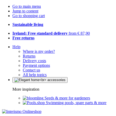
Go to main menu
Jump to content
Go to shopping cart
Sustainable living
Ireland: Free standard delivery
from € 87,90
Free returns
Help
Where is my order?
Returns
Delivery costs
Payment options
Contact us
All help topics
More inspiration
Seeds & more for gardeners
Swimming pools, spare parts & more