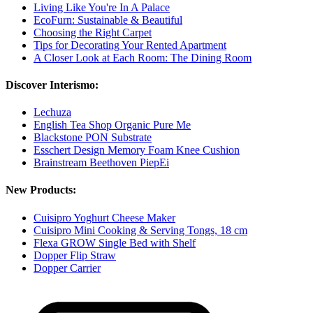
Living Like You're In A Palace
EcoFurn: Sustainable & Beautiful
Choosing the Right Carpet
Tips for Decorating Your Rented Apartment
A Closer Look at Each Room: The Dining Room
Discover Interismo:
Lechuza
English Tea Shop Organic Pure Me
Blackstone PON Substrate
Esschert Design Memory Foam Knee Cushion
Brainstream Beethoven PiepEi
New Products:
Cuisipro Yoghurt Cheese Maker
Cuisipro Mini Cooking & Serving Tongs, 18 cm
Flexa GROW Single Bed with Shelf
Dopper Flip Straw
Dopper Carrier