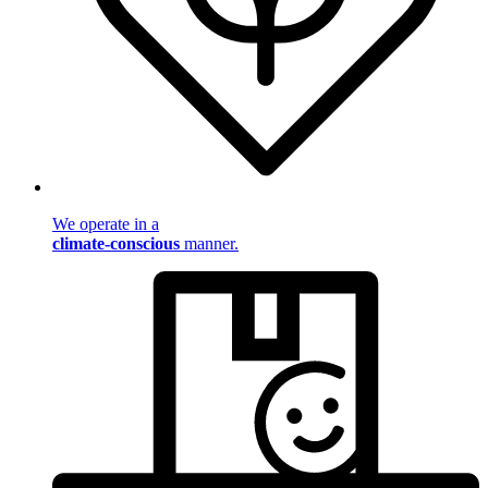
We operate in a
climate-conscious
manner.