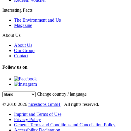
Redeem Voucher
Interesting Facts
The Environment and Us
Magazine
About Us
About Us
Our Group
Contact
Follow us on
Change country / language
© 2010-2026
niceshops GmbH
- All rights reserved.
Imprint and Terms of Use
Privacy Policy
General Terms and Conditions and Cancellation Policy
Accessibility Declaration