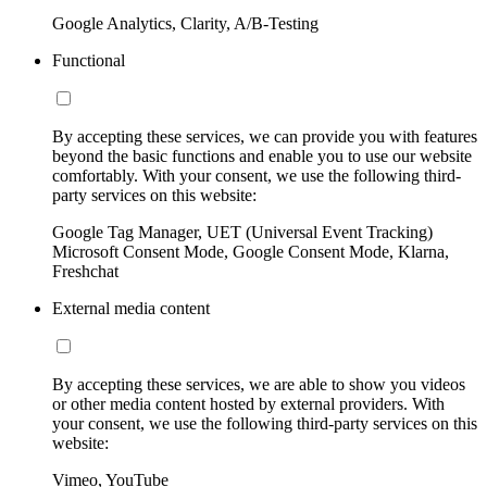
Google Analytics, Clarity, A/B-Testing
Functional
By accepting these services, we can provide you with features
beyond the basic functions and enable you to use our website
comfortably. With your consent, we use the following third-
party services on this website:
Google Tag Manager, UET (Universal Event Tracking)
Microsoft Consent Mode, Google Consent Mode, Klarna,
Freshchat
External media content
By accepting these services, we are able to show you videos
or other media content hosted by external providers. With
your consent, we use the following third-party services on this
website:
Vimeo, YouTube