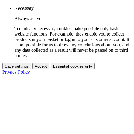
Necessary
Always active
Technically necessary cookies make possible only basic
website functions. For example, they enable you to collect
products in your basket or log in to your customer account. It
is not possible for us to draw any conclusions about you, and
any data collected as a result will never be passed on to third
parties.
Save settings
Accept
Essential cookies only
Privacy Policy