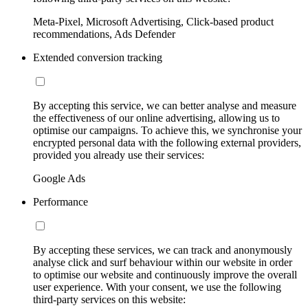
Meta-Pixel, Microsoft Advertising, Click-based product
recommendations, Ads Defender
Extended conversion tracking
By accepting this service, we can better analyse and measure
the effectiveness of our online advertising, allowing us to
optimise our campaigns. To achieve this, we synchronise your
encrypted personal data with the following external providers,
provided you already use their services:
Google Ads
Performance
By accepting these services, we can track and anonymously
analyse click and surf behaviour within our website in order
to optimise our website and continuously improve the overall
user experience. With your consent, we use the following
third-party services on this website: