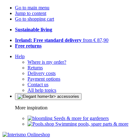
Go to main menu
Jump to content
Go to shopping cart
Sustainable living
Ireland: Free standard delivery
from € 87,90
Free returns
Help
Where is my order?
Returns
Delivery costs
Payment options
Contact us
All help topics
More inspiration
Seeds & more for gardeners
Swimming pools, spare parts & more