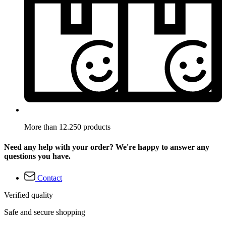
More than 12.250 products
Need any help with your order? We're happy to answer any
questions you have.
Contact
Verified quality
Safe and secure shopping