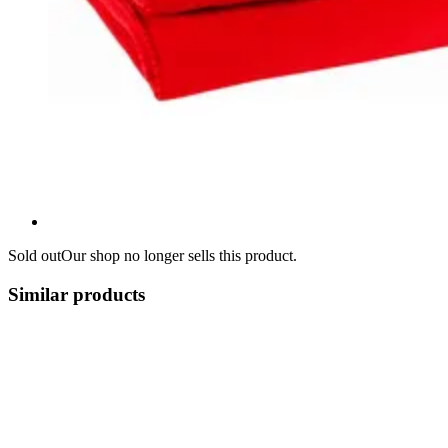
Sold out
Our shop no longer sells this product.
Similar products