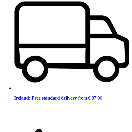
Ireland: Free standard delivery
from € 87,90