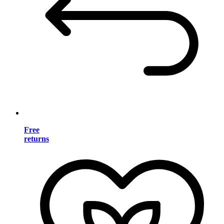
Free
returns