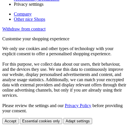
Privacy setttings
Company
Other nice Shops
Withdraw from contract
Customise your shopping experience
We only use cookies and other types of technology with your
explicit consent to offer a personalised shopping experience.
For this purpose, we collect data about our users, their behaviour,
and the devices they use. We use this data to continuously improve
our website, display personalised advertisements and content, and
analyse usage statistics. Additionally, we can match your encrypted
data with external providers and display relevant offers through their
online advertising channels, but only if you are already using their
services.
Please review the settings and our
Privacy Policy
before providing
your consent.
Accept
Essential cookies only
Adapt settings