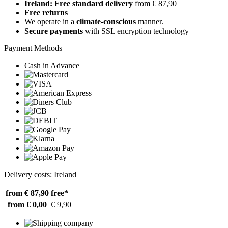
Ireland: Free standard delivery
from € 87,90
Free returns
We operate in a
climate-conscious
manner.
Secure payments
with SSL encryption technology
Payment Methods
Cash in Advance
Delivery costs: Ireland
from € 87,90
free*
from € 0,00
€ 9,90