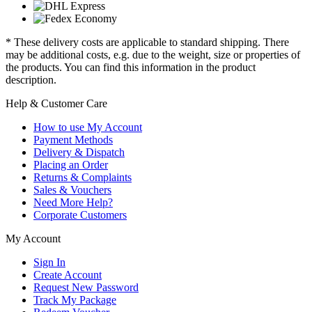
* These delivery costs are applicable to standard shipping. There
may be additional costs, e.g. due to the weight, size or properties of
the products. You can find this information in the product
description.
Help & Customer Care
How to use My Account
Payment Methods
Delivery & Dispatch
Placing an Order
Returns & Complaints
Sales & Vouchers
Need More Help?
Corporate Customers
My Account
Sign In
Create Account
Request New Password
Track My Package