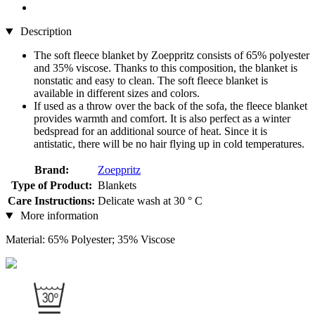
Description
The soft fleece blanket by Zoeppritz consists of 65% polyester
and 35% viscose. Thanks to this composition, the blanket is
nonstatic and easy to clean. The soft fleece blanket is
available in different sizes and colors.
If used as a throw over the back of the sofa, the fleece blanket
provides warmth and comfort. It is also perfect as a winter
bedspread for an additional source of heat. Since it is
antistatic, there will be no hair flying up in cold temperatures.
Brand:
Zoeppritz
Type of Product:
Blankets
Care Instructions:
Delicate wash at 30 ° C
More information
Material: 65% Polyester; 35% Viscose