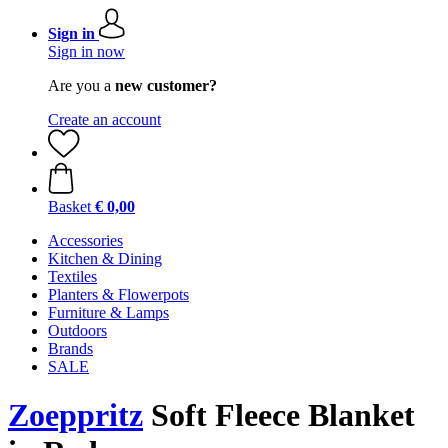
Sign in
Sign in now
Are you a
new customer?
Create an account
Basket
€ 0,00
Accessories
Kitchen & Dining
Textiles
Planters & Flowerpots
Furniture & Lamps
Outdoors
Brands
SALE
Zoeppritz
Soft Fleece Blanket