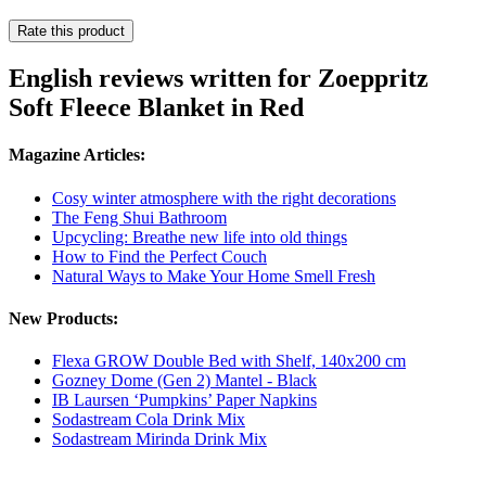
Rate this product
English reviews written for Zoeppritz
Soft Fleece Blanket in Red
Magazine Articles:
Cosy winter atmosphere with the right decorations
The Feng Shui Bathroom
Upcycling: Breathe new life into old things
How to Find the Perfect Couch
Natural Ways to Make Your Home Smell Fresh
New Products:
Flexa GROW Double Bed with Shelf, 140x200 cm
Gozney Dome (Gen 2) Mantel - Black
IB Laursen ‘Pumpkins’ Paper Napkins
Sodastream Cola Drink Mix
Sodastream Mirinda Drink Mix