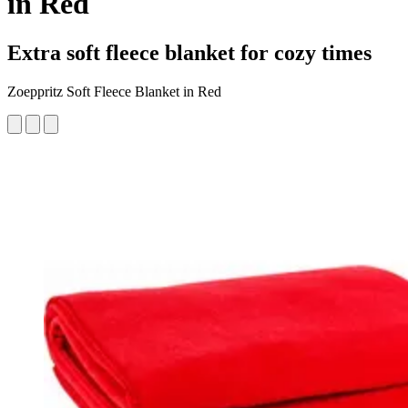
in Red
Extra soft fleece blanket for cozy times
Zoeppritz Soft Fleece Blanket in Red