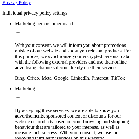
Privacy Policy
Individual privacy policy settings
Marketing per customer match
With your consent, we will inform you about promotions
outside of our website and show you relevant products. For
this purpose, we synchronise your encrypted personal data
with the following external providers and use their online
advertising channels if you already use their services:
Bing, Criteo, Meta, Google, LinkedIn, Pinterest, TikTok
Marketing
By accepting these services, we are able to show you
advertisements, sponsored content or discounts for our
website or products based on your browsing and shopping
behaviour that are tailored to your interests, as well as
measure their success. With your consent, we use the
following third-party services on this website: