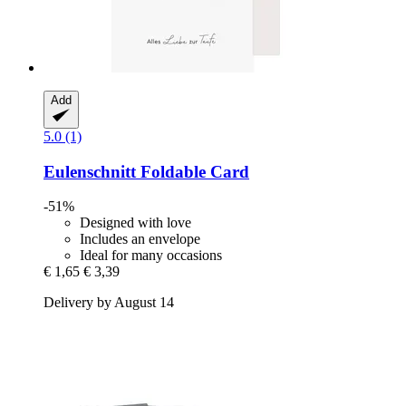
Add
5.0 (1)
Eulenschnitt
Foldable Card
-51%
Designed with love
Includes an envelope
Ideal for many occasions
€ 1,65
€ 3,39
Delivery by August 14