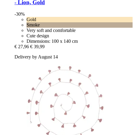
-​ Lion, Gold
-30%
Gold
Smoke
Very soft and comfortable
Cute design
Dimensions: 100 x 140 cm
€ 27,96
€ 39,99
Delivery by August 14