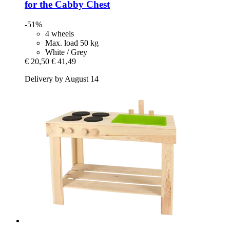
for the Cabby Chest
-51%
4 wheels
Max. load 50 kg
White / Grey
€ 20,50
€ 41,49
Delivery by August 14