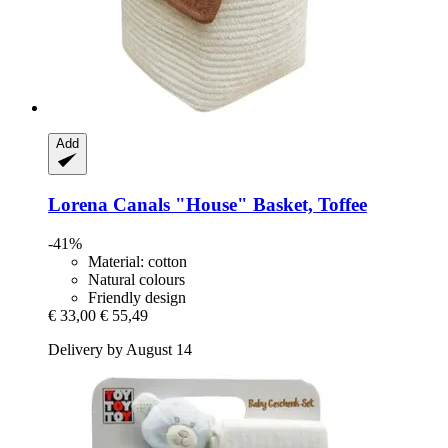
Add
Lorena Canals
"House" Basket, Toffee
-41%
Material: cotton
Natural colours
Friendly design
€ 33,00
€ 55,49
Delivery by August 14