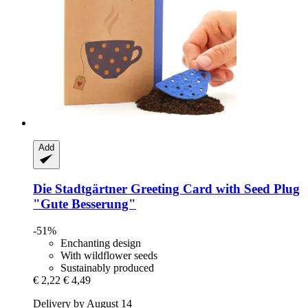
Add
Die Stadtgärtner
Greeting Card with Seed Plug
"Gute Besserung"
-51%
Enchanting design
With wildflower seeds
Sustainably produced
€ 2,22
€ 4,49
Delivery by August 14