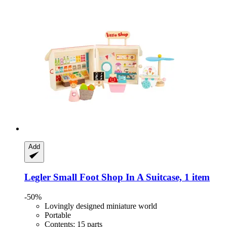
Add
Legler Small Foot
Shop In A Suitcase, 1 item
-50%
Lovingly designed miniature world
Portable
Contents: 15 parts