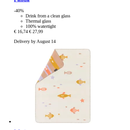
-40%
Drink from a clean glass
Thermal glass
100% watertight
€ 16,74
€ 27,99
Delivery by August 14