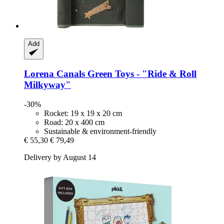
Add
Lorena Canals
Green Toys -​ "Ride & Roll
Milkyway"
-30%
Rocket: 19 x 19 x 20 cm
Road: 20 x 400 cm
Sustainable & environment-friendly
€ 55,30
€ 79,49
Delivery by August 14