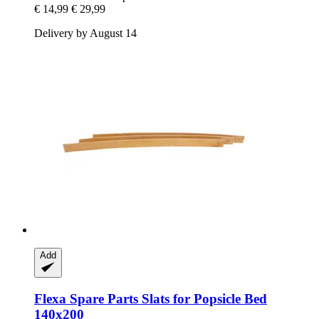
€ 14,99
€ 29,99
Delivery by August 14
Add
Flexa Spare Parts
Slats for Popsicle Bed
140x200