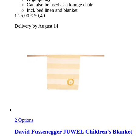
Can also be used as a lounge chair
Incl. bed linen and blanket
€ 25,00
€ 50,49
Delivery by August 14
2 Options
David Fussenegger
JUWEL Children's Blanket