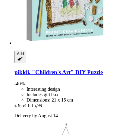
Add
pikkii.
"Children's Art" DIY Puzzle
-40%
Interesting design
Includes gift box
Dimensions: 21 x 15 cm
€ 9,54
€ 15,99
Delivery by August 14