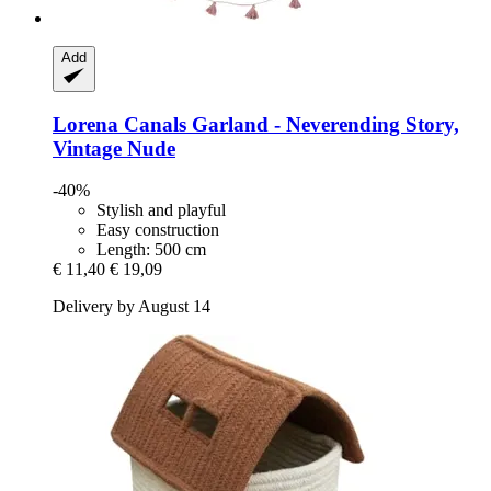
Add
Lorena Canals
Garland -​ Neverending Story,
Vintage Nude
-40%
Stylish and playful
Easy construction
Length: 500 cm
€ 11,40
€ 19,09
Delivery by August 14