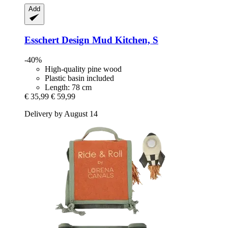
Add
Esschert Design
Mud Kitchen, S
-40%
High-quality pine wood
Plastic basin included
Length: 78 cm
€ 35,99
€ 59,99
Delivery by August 14