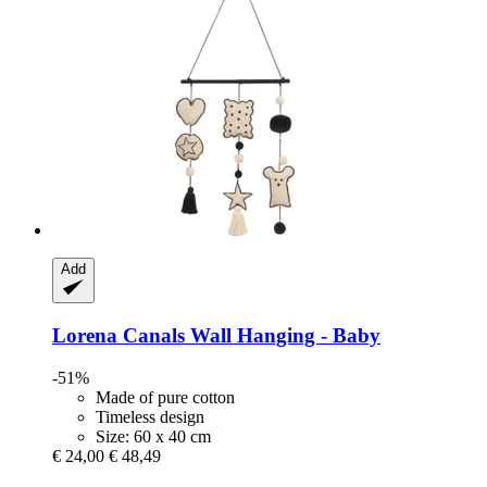
Add
Lorena Canals
Wall Hanging -​ Baby
-51%
Made of pure cotton
Timeless design
Size: 60 x 40 cm
€ 24,00
€ 48,49