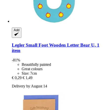
Add
Legler Small Foot
Wooden Letter Bear U, 1
item
-81%
Beautifully painted
Great colours
Size: 7cm
€ 0,29
€ 1,49
Delivery by August 14