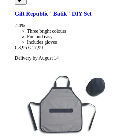
Gift Republic
"Batik" DIY Set
-50%
Three bright colours
Fun and easy
Includes gloves
€ 8,95
€ 17,99
Delivery by August 14