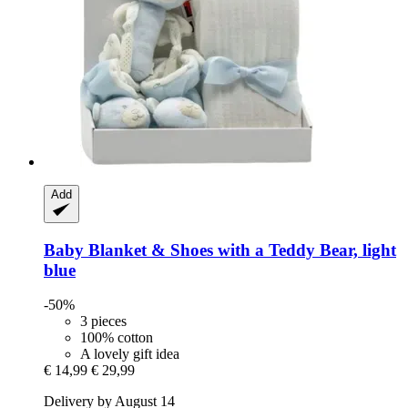
Add
Baby Blanket & Shoes with a Teddy Bear, light
blue
-50%
3 pieces
100% cotton
A lovely gift idea
€ 14,99
€ 29,99
Delivery by August 14