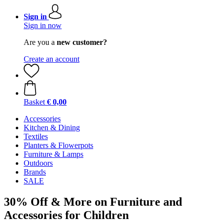
Sign in
Sign in now
Are you a
new customer?
Create an account
Basket
€ 0,00
Accessories
Kitchen & Dining
Textiles
Planters & Flowerpots
Furniture & Lamps
Outdoors
Brands
SALE
30% Off & More on Furniture and
Accessories for Children