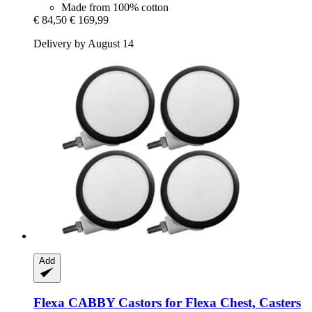
Made from 100% cotton
€ 84,50
€ 169,99
Delivery by August 14
Add
Flexa
CABBY Castors for Flexa Chest, Casters