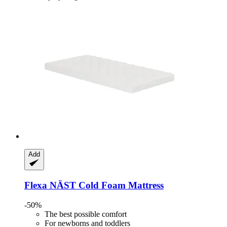
Add
Flexa
NÄST Cold Foam Mattress
-50%
The best possible comfort
For newborns and toddlers