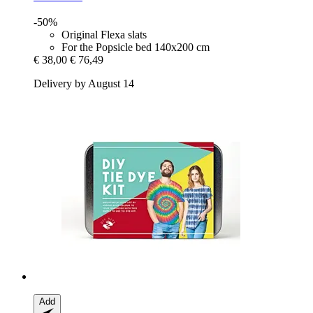
-50%
Original Flexa slats
For the Popsicle bed 140x200 cm
€ 38,00
€ 76,49
Delivery by August 14
Add