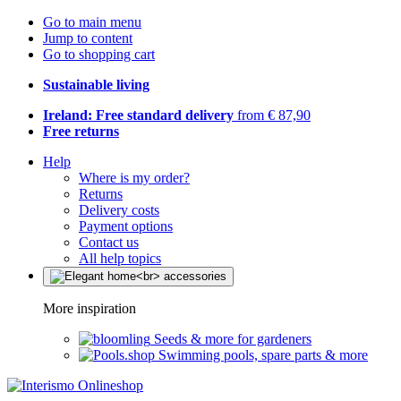
Go to main menu
Jump to content
Go to shopping cart
Sustainable living
Ireland: Free standard delivery
from € 87,90
Free returns
Help
Where is my order?
Returns
Delivery costs
Payment options
Contact us
All help topics
More inspiration
Seeds & more for gardeners
Swimming pools, spare parts & more