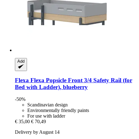
Add
Flexa
Flexa Popsicle Front 3/4 Safety Rail (for
Bed with Ladder), blueberry
-50%
Scandinavian design
Environmentally friendly paints
For use with ladder
€ 35,00
€ 70,49
Delivery by August 14