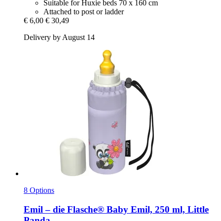
Suitable for Huxie beds 70 x 160 cm
Attached to post or ladder
€ 6,00
€ 30,49
Delivery by August 14
8 Options
Emil – die Flasche®
Baby Emil, 250 ml, Little
Panda