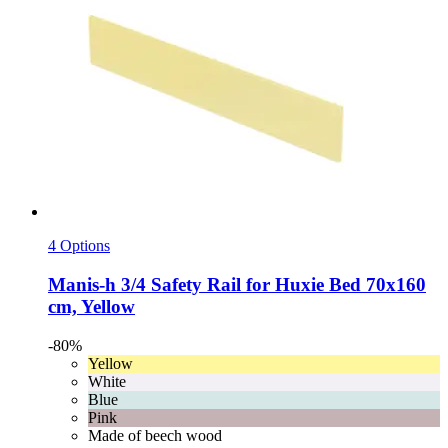
4 Options
Manis-h
3/4 Safety Rail for Huxie Bed 70x160
cm, Yellow
-80%
Yellow
White
Blue
Pink
Made of beech wood