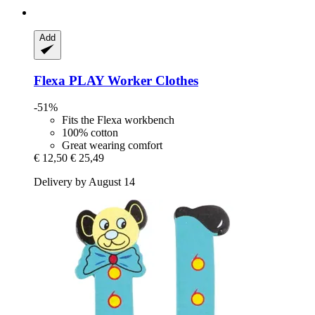
Add
Flexa
PLAY Worker Clothes
-51%
Fits the Flexa workbench
100% cotton
Great wearing comfort
€ 12,50
€ 25,49
Delivery by August 14