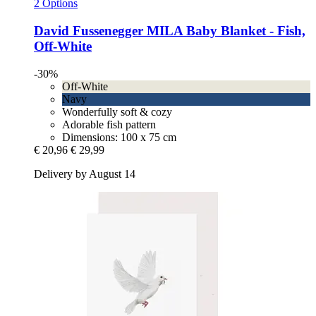
2 Options
David Fussenegger
MILA Baby Blanket -​ Fish,
Off-​White
-30%
Off-White
Navy
Wonderfully soft & cozy
Adorable fish pattern
Dimensions: 100 x 75 cm
€ 20,96
€ 29,99
Delivery by August 14