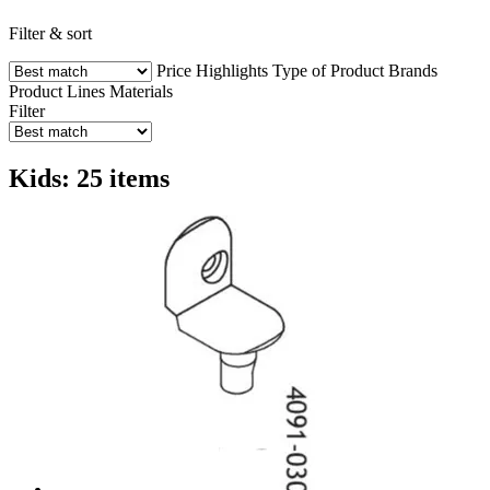
Filter & sort
Price
Highlights
Type of Product
Brands
Product Lines
Materials
Filter
Kids: 25 items