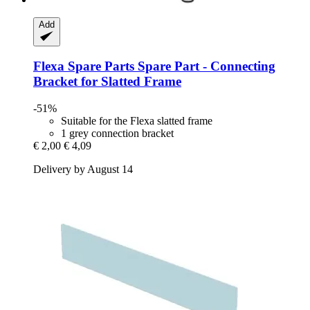
Add
Flexa Spare Parts
Spare Part -​ Connecting
Bracket for Slatted Frame
-51%
Suitable for the Flexa slatted frame
1 grey connection bracket
€ 2,00
€ 4,09
Delivery by August 14