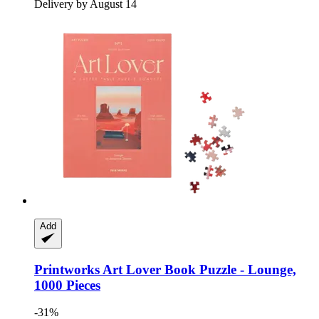
Delivery by August 14
Add
Printworks
Art Lover Book Puzzle -​ Lounge,
1000 Pieces
-31%