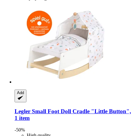
Add
Legler Small Foot
Doll Cradle "Little Button",
1 item
-50%
High quality