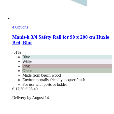
4 Options
Manis-h
3/4 Safety Rail for 90 x 200 cm Huxie
Bed, Blue
-51%
Blue
White
Pink
Green
Made from beech wood
Environmentally friendly lacquer finish
For use with posts or ladder
€ 17,50
€ 35,49
Delivery by August 14