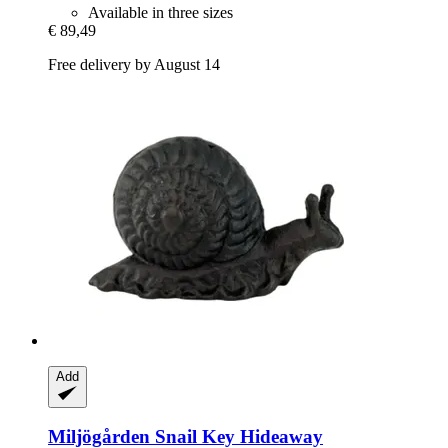
Available in three sizes
€ 89,49
Free delivery by August 14
Add
Miljögården
Snail Key Hideaway