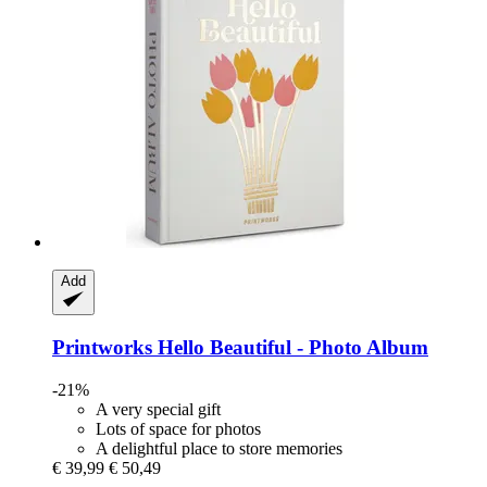
Add
Printworks
Hello Beautiful -​ Photo Album
-21%
A very special gift
Lots of space for photos
A delightful place to store memories
€ 39,99
€ 50,49