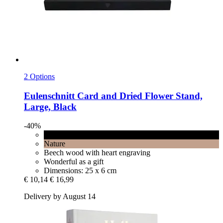
2 Options
Eulenschnitt
Card and Dried Flower Stand,
Large, Black
-40%
Black
Nature
Beech wood with heart engraving
Wonderful as a gift
Dimensions: 25 x 6 cm
€ 10,14
€ 16,99
Delivery by August 14