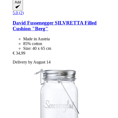
Add
5.0 (2)
David Fussenegger
SILVRETTA Filled
Cushion "Berg"
Made in Austria
85% cotton
Size: 40 x 65 cm
€ 34,99
Delivery by August 14