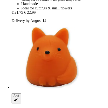
Handmade
Ideal for cuttings & small flowers
€ 21,75
€ 22,99
Delivery by August 14
Add