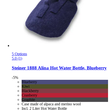
5 Options
5.0 (1)
Steiner 1888
Alina Hot Water Bottle, Blueberry
-5%
Blueberry
Kiwi
Blackberry
Cranberry
Graphite
Case made of alpaca and merino wool
Incl. 2 Liter Hot Water Bottle