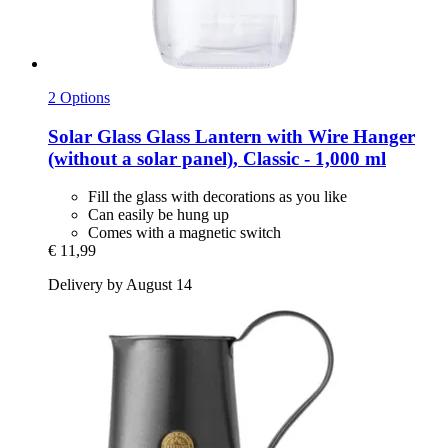
2 Options
Solar Glass
Glass Lantern with Wire Hanger
(without a solar panel), Classic -​ 1,000 ml
Fill the glass with decorations as you like
Can easily be hung up
Comes with a magnetic switch
€ 11,99
Delivery by August 14