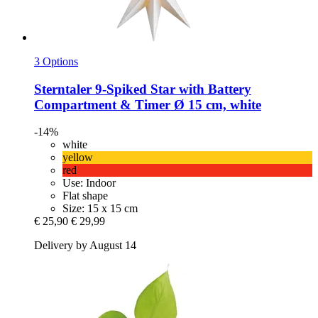
3 Options
Sterntaler
9-​Spiked Star with Battery
Compartment & Timer Ø 15 cm, white
-14%
white
yellow
red
Use: Indoor
Flat shape
Size: 15 x 15 cm
€ 25,90
€ 29,99
Delivery by August 14