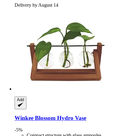
Delivery by August 14
Add
Winkee
Blossom Hydro Vase
-5%
Compact structure with glass ampoules