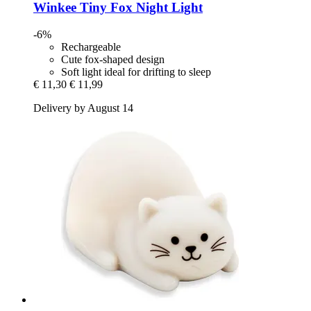
Winkee
Tiny Fox Night Light
-6%
Rechargeable
Cute fox-shaped design
Soft light ideal for drifting to sleep
€ 11,30
€ 11,99
Delivery by August 14