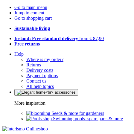
Go to main menu
Jump to content
Go to shopping cart
Sustainable living
Ireland: Free standard delivery
from € 87,90
Free returns
Help
Where is my order?
Returns
Delivery costs
Payment options
Contact us
All help topics
More inspiration
Seeds & more for gardeners
Swimming pools, spare parts & more