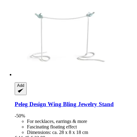
Add
Peleg Design
Wing Bling Jewelry Stand
-50%
For necklaces, earrings & more
Fascinating floating effect
Dimensions: ca. 28 x 8 x 18 cm