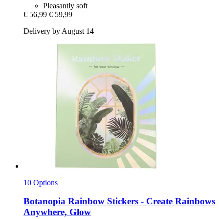
Pleasantly soft
€ 56,99
€ 59,99
Delivery by August 14
10 Options
Botanopia
Rainbow Stickers -​ Create Rainbows
Anywhere, Glow