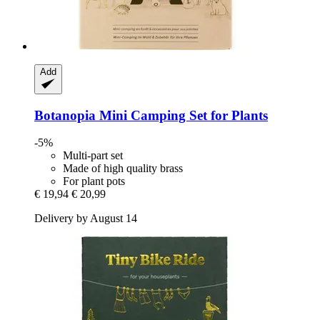
Add
Botanopia
Mini Camping Set for Plants
-5%
Multi-part set
Made of high quality brass
For plant pots
€ 19,94
€ 20,99
Delivery by August 14