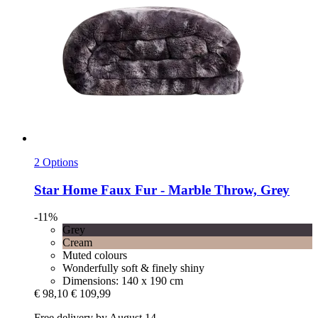
2 Options
Star Home
Faux Fur -​ Marble Throw, Grey
-11%
Grey
Cream
Muted colours
Wonderfully soft & finely shiny
Dimensions: 140 x 190 cm
€ 98,10
€ 109,99
Free delivery by August 14