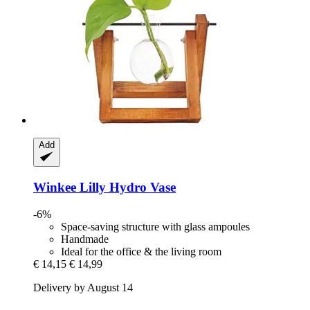
Add
Winkee
Lilly Hydro Vase
-6%
Space-saving structure with glass ampoules
Handmade
Ideal for the office & the living room
€ 14,15
€ 14,99
Delivery by August 14