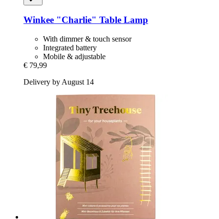
Winkee
"Charlie" Table Lamp
With dimmer & touch sensor
Integrated battery
Mobile & adjustable
€ 79,99
Delivery by August 14