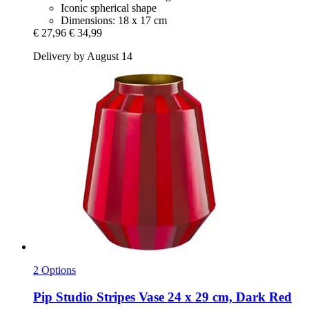
Iconic spherical shape
Dimensions: 18 x 17 cm
€ 27,96
€ 34,99
Delivery by August 14
2 Options
Pip Studio
Stripes Vase 24 x 29 cm, Dark Red