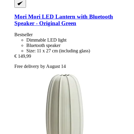
Mori Mori
LED Lantern with Bluetooth
Speaker -​ Original Green
Bestseller
Dimmable LED light
Bluetooth speaker
Size: 11 x 27 cm (including glass)
€ 149,99
Free delivery by August 14