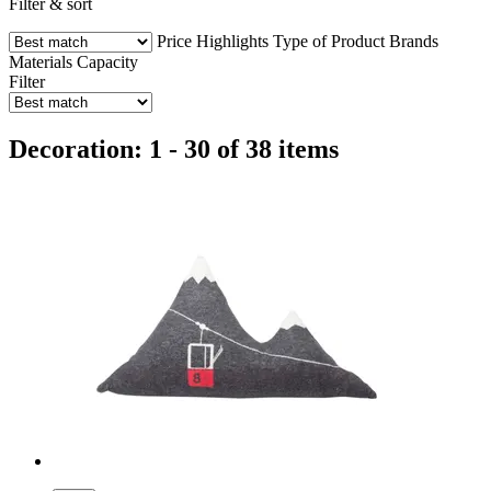
Filter & sort
Price
Highlights
Type of Product
Brands
Materials
Capacity
Filter
Decoration: 1 - 30 of 38 items