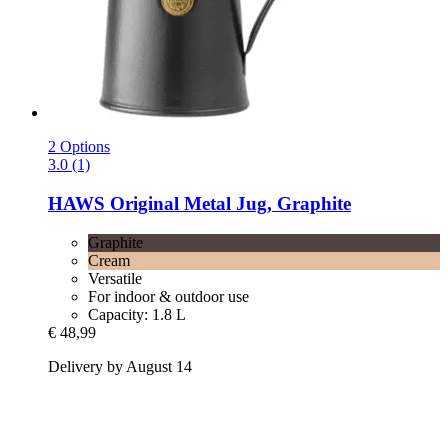
2 Options
3.0 (1)
HAWS
Original Metal Jug, Graphite
Graphite
Cream
Versatile
For indoor & outdoor use
Capacity: 1.8 L
€ 48,99
Delivery by August 14