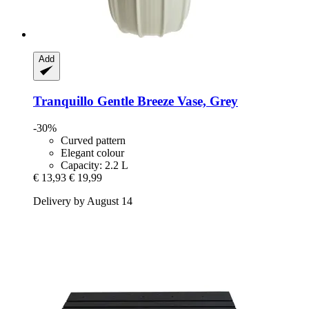
Add
Tranquillo
Gentle Breeze Vase, Grey
-30%
Curved pattern
Elegant colour
Capacity: 2.2 L
€ 13,93
€ 19,99
Delivery by August 14