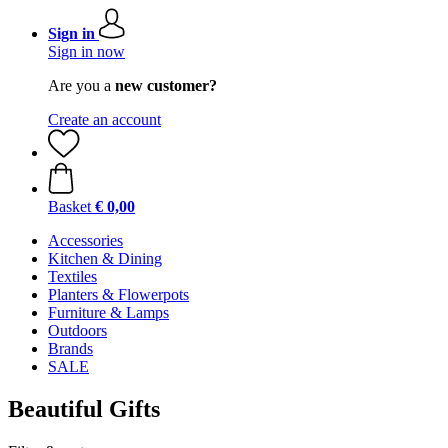
Sign in
Sign in now
Are you a
new customer?
Create an account
Basket
€ 0,00
Accessories
Kitchen & Dining
Textiles
Planters & Flowerpots
Furniture & Lamps
Outdoors
Brands
SALE
Beautiful Gifts