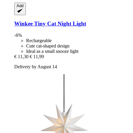
Add
Winkee
Tiny Cat Night Light
-6%
Rechargeable
Cute cat-shaped design
Ideal as a small snooze light
€ 11,30
€ 11,99
Delivery by August 14