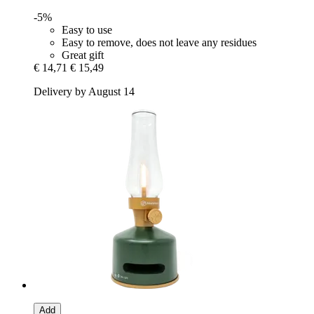
-5%
Easy to use
Easy to remove, does not leave any residues
Great gift
€ 14,71
€ 15,49
Delivery by August 14
Add