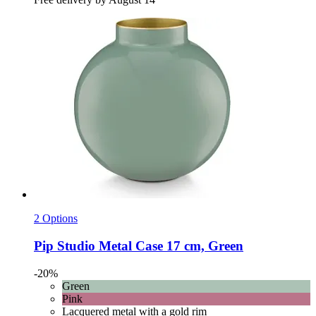
2 Options
Pip Studio
Metal Case 17 cm, Green
-20%
Green
Pink
Lacquered metal with a gold rim