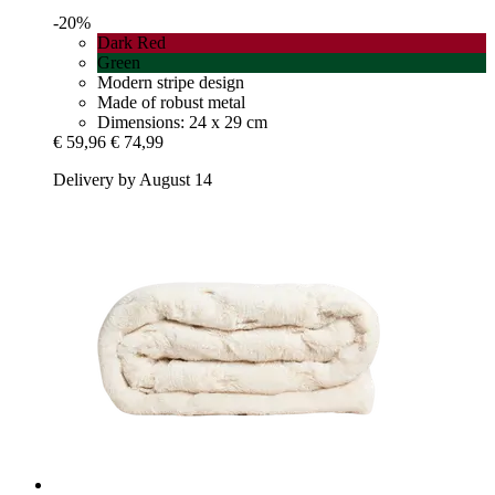
-20%
Dark Red
Green
Modern stripe design
Made of robust metal
Dimensions: 24 x 29 cm
€ 59,96
€ 74,99
Delivery by August 14