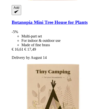
Add
Botanopia
Mini Tree House for Plants
-5%
Multi-part set
For indoor & outdoor use
Made of fine brass
€ 16,61
€ 17,49
Delivery by August 14