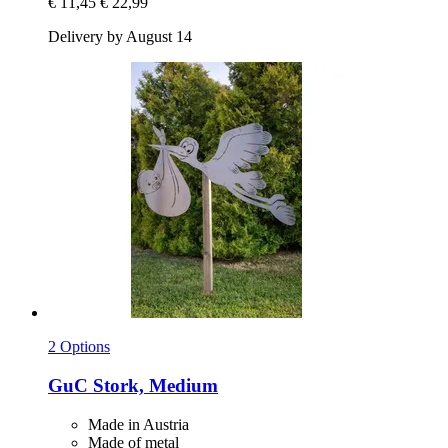
€ 11,45
€ 22,99
Delivery by August 14
2 Options
GuC
Stork, Medium
Made in Austria
Made of metal