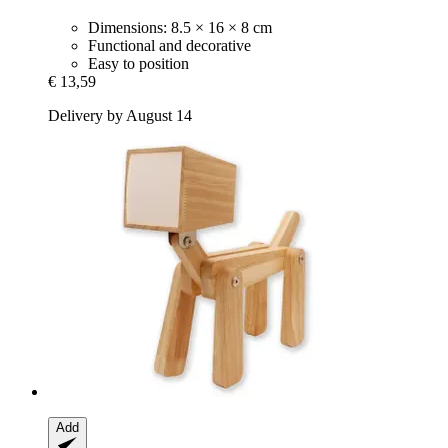
Dimensions: 8.5 × 16 × 8 cm
Functional and decorative
Easy to position
€ 13,59
Delivery by August 14
Add