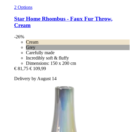
2 Options
Star Home
Rhombus -​ Faux Fur Throw,
Cream
-26%
Cream
Grey
Carefully made
Incredibly soft & fluffy
Dimensions: 150 x 200 cm
€ 81,75
€ 109,99
Delivery by August 14