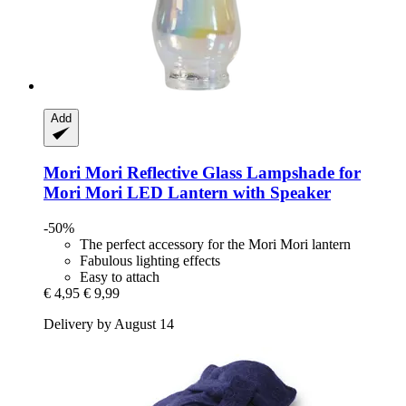
Add
Mori Mori
Reflective Glass Lampshade for
Mori Mori LED Lantern with Speaker
-50%
The perfect accessory for the Mori Mori lantern
Fabulous lighting effects
Easy to attach
€ 4,95
€ 9,99
Delivery by August 14