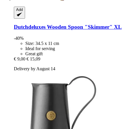
Add
Dutchdeluxes
Wooden Spoon "Skimmer" XL
-40%
Size: 34.5 x 11 cm
Ideal for serving
Great gift
€ 9,00
€ 15,09
Delivery by August 14