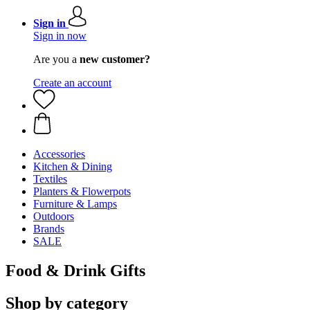
Sign in
Sign in now
Are you a
new customer?
Create an account
Accessories
Kitchen & Dining
Textiles
Planters & Flowerpots
Furniture & Lamps
Outdoors
Brands
SALE
Food & Drink Gifts
Shop by category