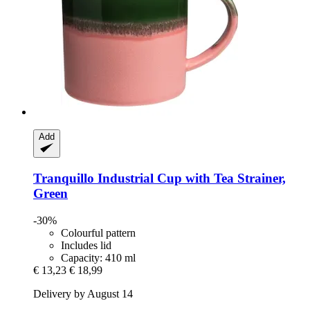
Add
Tranquillo
Industrial Cup with Tea Strainer,
Green
-30%
Colourful pattern
Includes lid
Capacity: 410 ml
€ 13,23
€ 18,99
Delivery by August 14