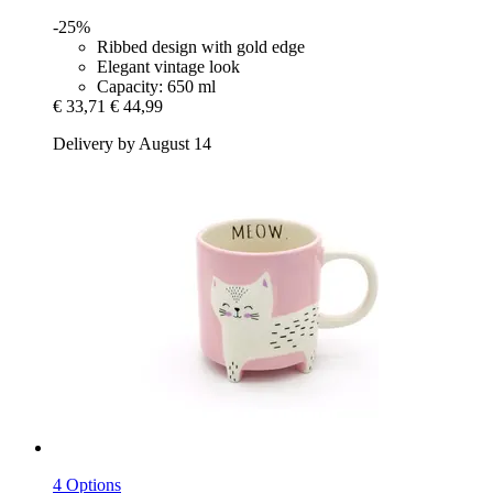
-25%
Ribbed design with gold edge
Elegant vintage look
Capacity: 650 ml
€ 33,71
€ 44,99
Delivery by August 14
4 Options