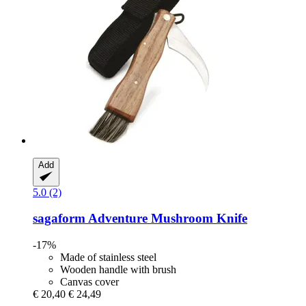
Add
5.0 (2)
sagaform
Adventure Mushroom Knife
-17%
Made of stainless steel
Wooden handle with brush
Canvas cover
€ 20,40
€ 24,49