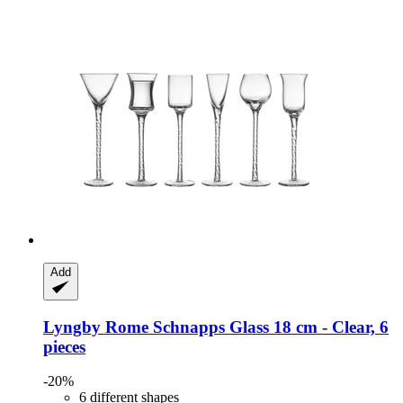
Add
Lyngby
Rome Schnapps Glass 18 cm -​ Clear, 6
pieces
-20%
6 different shapes