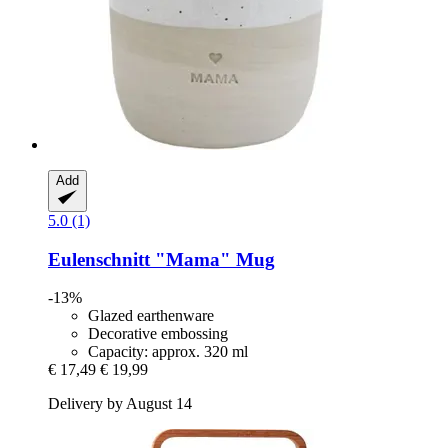
Add
5.0 (1)
Eulenschnitt
"Mama" Mug
-13%
Glazed earthenware
Decorative embossing
Capacity: approx. 320 ml
€ 17,49
€ 19,99
Delivery by August 14