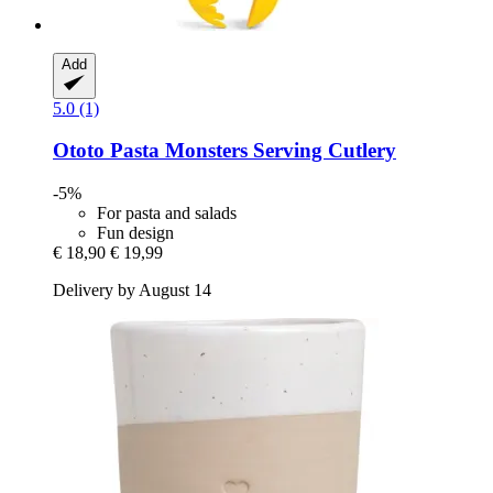
Add
5.0 (1)
Ototo
Pasta Monsters Serving Cutlery
-5%
For pasta and salads
Fun design
€ 18,90
€ 19,99
Delivery by August 14