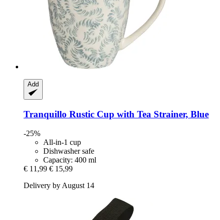
Add
Tranquillo
Rustic Cup with Tea Strainer, Blue
-25%
All-in-1 cup
Dishwasher safe
Capacity: 400 ml
€ 11,99
€ 15,99
Delivery by August 14