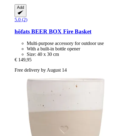
Add
5.0 (2)
höfats
BEER BOX Fire Basket
Multi-purpose accessory for outdoor use
With a built-in bottle opener
Size: 40 x 30 cm
€ 149,95
Free delivery by August 14