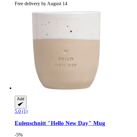
Free delivery by August 14
Add
5.0 (1)
Eulenschnitt
"Hello New Day" Mug
-5%