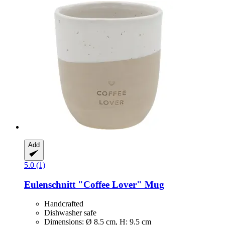
Add
5.0 (1)
Eulenschnitt
"Coffee Lover" Mug
Handcrafted
Dishwasher safe
Dimensions: Ø 8.5 cm, H: 9.5 cm