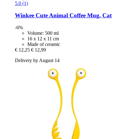
5.0 (1)
Winkee
Cute Animal Coffee Mug, Cat
-6%
Volume: 500 ml
16 x 12 x 11 cm
Made of ceramic
€ 12,25
€ 12,99
Delivery by August 14