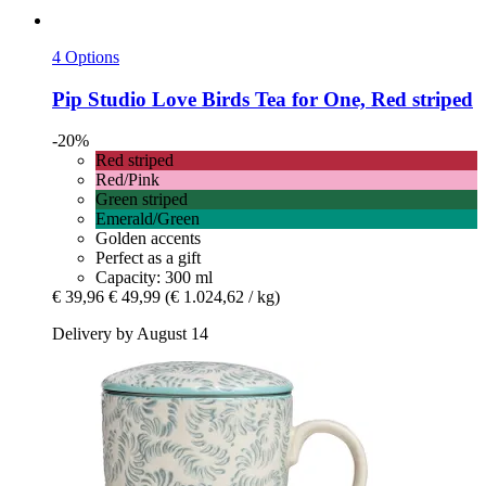
4 Options
Pip Studio
Love Birds Tea for One, Red striped
-20%
Red striped
Red/Pink
Green striped
Emerald/Green
Golden accents
Perfect as a gift
Capacity: 300 ml
€ 39,96
€ 49,99
(€ 1.024,62 / kg)
Delivery by August 14