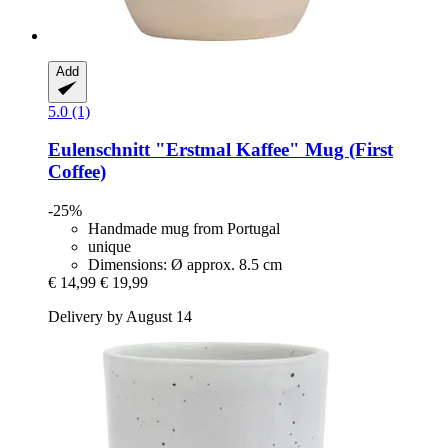
Add
5.0 (1)
Eulenschnitt
"Erstmal Kaffee" Mug (First
Coffee)
-25%
Handmade mug from Portugal
unique
Dimensions: Ø approx. 8.5 cm
€ 14,99
€ 19,99
Delivery by August 14