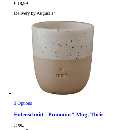
€ 18,99
Delivery by August 14
3 Options
Eulenschnitt
"Pronouns" Mug, Their
-25%