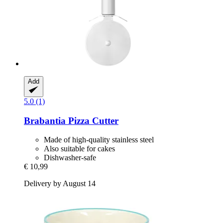
Add
5.0 (1)
Brabantia
Pizza Cutter
Made of high-quality stainless steel
Also suitable for cakes
Dishwasher-safe
€ 10,99
Delivery by August 14