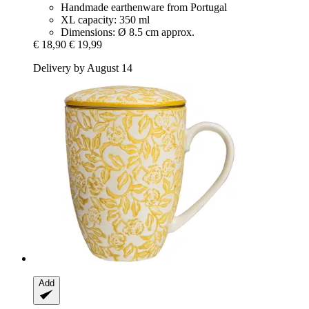
Handmade earthenware from Portugal
XL capacity: 350 ml
Dimensions: Ø 8.5 cm approx.
€ 18,90
€ 19,99
Delivery by August 14
Add