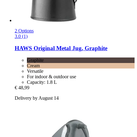
2 Options
3.0 (1)
HAWS
Original Metal Jug, Graphite
Graphite
Cream
Versatile
For indoor & outdoor use
Capacity: 1.8 L
€ 48,99
Delivery by August 14