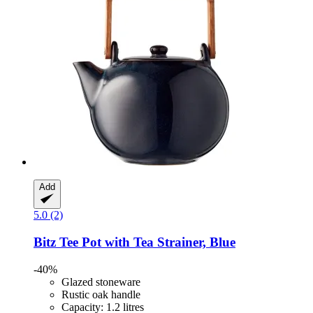
Add
5.0 (2)
Bitz
Tee Pot with Tea Strainer, Blue
-40%
Glazed stoneware
Rustic oak handle
Capacity: 1.2 litres