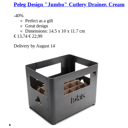
Peleg Design
"Jumbo" Cutlery Drainer, Cream
-40%
Perfect as a gift
Great design
Dimensions: 14.5 x 10 x 11.7 cm
€ 13,74
€ 22,99
Delivery by August 14