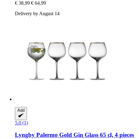
€ 38,99
€ 64,99
Delivery by August 14
Add
5.0 (1)
Lyngby
Palermo Gold Gin Glass 65 cl, 4 pieces