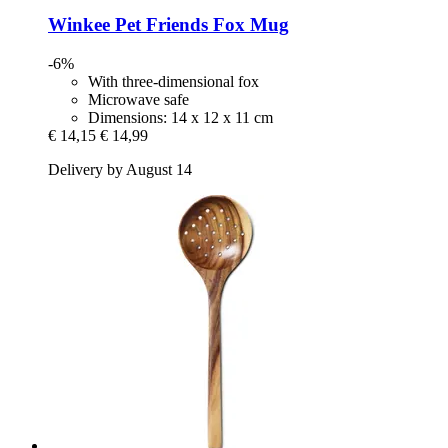
Winkee
Pet Friends Fox Mug
-6%
With three-dimensional fox
Microwave safe
Dimensions: 14 x 12 x 11 cm
€ 14,15
€ 14,99
Delivery by August 14