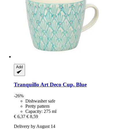
Add
Tranquillo
Art Deco Cup, Blue
-26%
Dishwasher safe
Pretty pattern
Capacity: 275 ml
€ 6,37
€ 8,59
Delivery by August 14