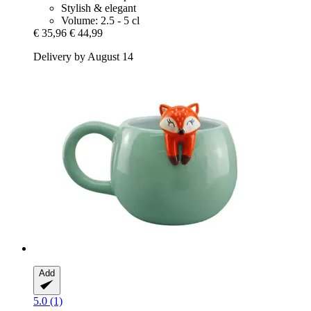
Stylish & elegant
Volume: 2.5 - 5 cl
€ 35,96
€ 44,99
Delivery by August 14
Add
5.0 (1)