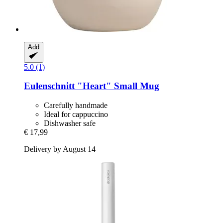
Add
5.0 (1)
Eulenschnitt
"Heart" Small Mug
Carefully handmade
Ideal for cappuccino
Dishwasher safe
€ 17,99
Delivery by August 14