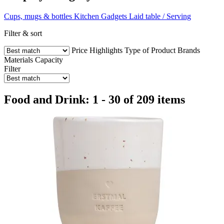
Cups, mugs & bottles
Kitchen Gadgets
Laid table / Serving
Filter & sort
Price
Highlights
Type of Product
Brands
Materials
Capacity
Filter
Food and Drink: 1 - 30 of 209 items