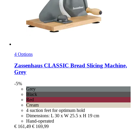
4 Options
Zassenhaus
CLASSIC Bread Slicing Machine,
Grey
-5%
Grey
Black
Red
Cream
4 suction feet for optimum hold
Dimensions: L 30 x W 25.5 x H 19 cm
Hand-operated
€ 161,49
€ 169,99