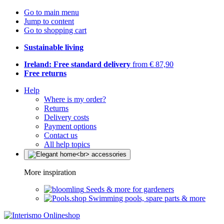
Go to main menu
Jump to content
Go to shopping cart
Sustainable living
Ireland: Free standard delivery
from € 87,90
Free returns
Help
Where is my order?
Returns
Delivery costs
Payment options
Contact us
All help topics
More inspiration
Seeds & more for gardeners
Swimming pools, spare parts & more