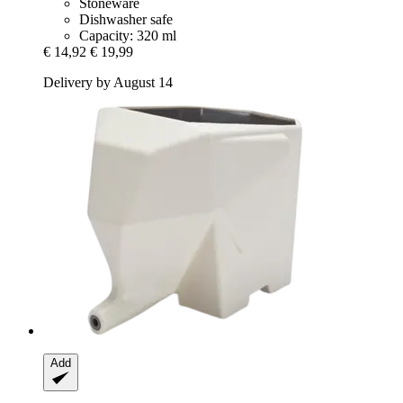
Stoneware
Dishwasher safe
Capacity: 320 ml
€ 14,92
€ 19,99
Delivery by August 14
Add