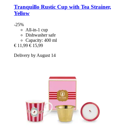
Tranquillo
Rustic Cup with Tea Strainer,
Yellow
-25%
All-in-1 cup
Dishwasher safe
Capacity: 400 ml
€ 11,99
€ 15,99
Delivery by August 14