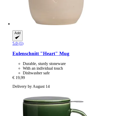
Add
5.0 (1)
Eulenschnitt
"Heart" Mug
Durable, sturdy stoneware
With an individual touch
Dishwasher safe
€ 19,99
Delivery by August 14