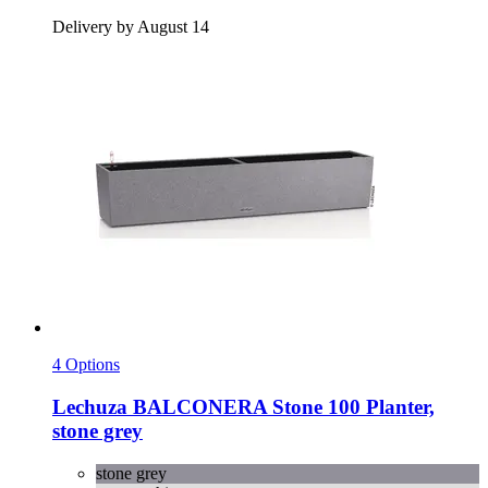
Delivery by August 14
4 Options
Lechuza
BALCONERA Stone 100 Planter,
stone grey
stone grey