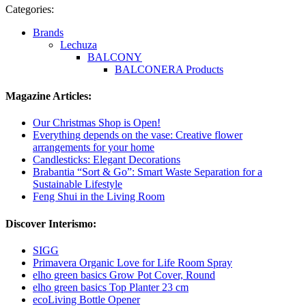
Categories:
Brands
Lechuza
BALCONY
BALCONERA Products
Magazine Articles:
Our Christmas Shop is Open!
Everything depends on the vase: Creative flower
arrangements for your home
Candlesticks: Elegant Decorations
Brabantia “Sort & Go”: Smart Waste Separation for a
Sustainable Lifestyle
Feng Shui in the Living Room
Discover Interismo:
SIGG
Primavera Organic Love for Life Room Spray
elho green basics Grow Pot Cover, Round
elho green basics Top Planter 23 cm
ecoLiving Bottle Opener