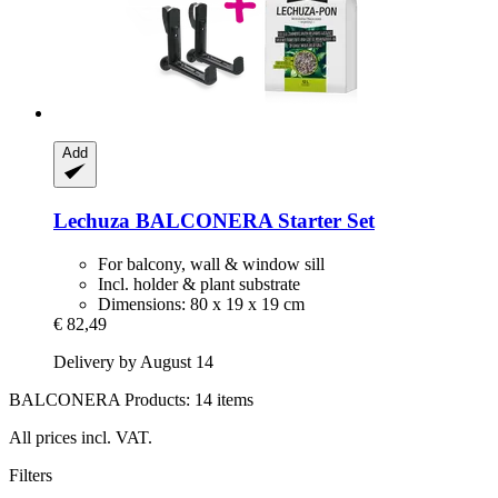
Add
Lechuza
BALCONERA Starter Set
For balcony, wall & window sill
Incl. holder & plant substrate
Dimensions: 80 x 19 x 19 cm
€ 82,49
Delivery by August 14
BALCONERA Products: 14 items
All prices incl. VAT.
Filters