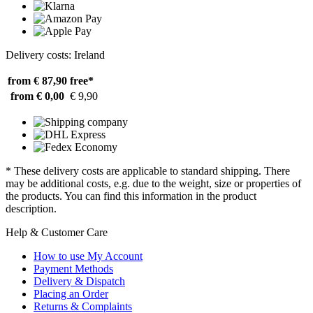
Delivery costs: Ireland
from € 87,90
free*
from € 0,00
€ 9,90
* These delivery costs are applicable to standard shipping. There
may be additional costs, e.g. due to the weight, size or properties of
the products. You can find this information in the product
description.
Help & Customer Care
How to use My Account
Payment Methods
Delivery & Dispatch
Placing an Order
Returns & Complaints