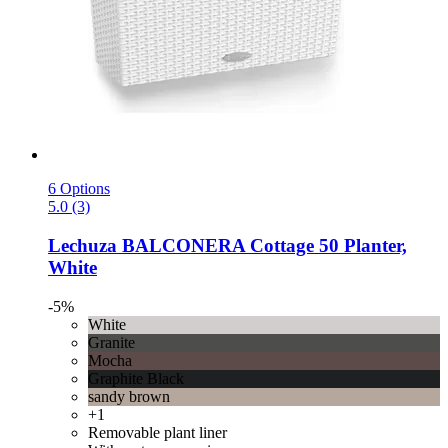
6 Options
5.0 (3)
Lechuza
BALCONERA Cottage 50 Planter,
White
-5%
White
Granite
Mocha
Graphite Black
sandy brown
+1
Removable plant liner