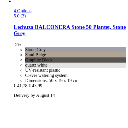
4 Options
5.0 (3)
Lechuza
BALCONERA Stone 50 Planter, Stone
Grey
-5%
Stone Grey
Sand Beige
Graphite Black
quartz white
UV-resistant plastic
Clever watering system
Dimensions: 50 x 19 x 19 cm
€ 41,78
€ 43,99
Delivery by August 14