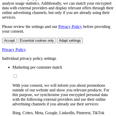
analyse usage statistics. Additionally, we can match your encrypted
data with external providers and display relevant offers through their
online advertising channels, but only if you are already using their
services.
Please review the settings and our
Privacy Policy
before providing
your consent.
Accept
Essential cookies only
Adapt settings
Privacy Policy
Individual privacy policy settings
Marketing per customer match
With your consent, we will inform you about promotions
outside of our website and show you relevant products. For
this purpose, we synchronise your encrypted personal data
with the following external providers and use their online
advertising channels if you already use their services:
Bing, Criteo, Meta, Google, LinkedIn, Pinterest, TikTok