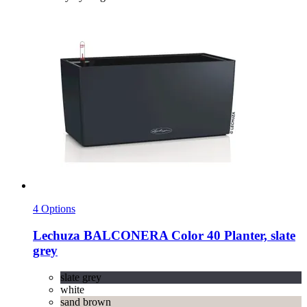
4 Options
Lechuza
BALCONERA Color 40 Planter, slate
grey
slate grey
white
sand brown