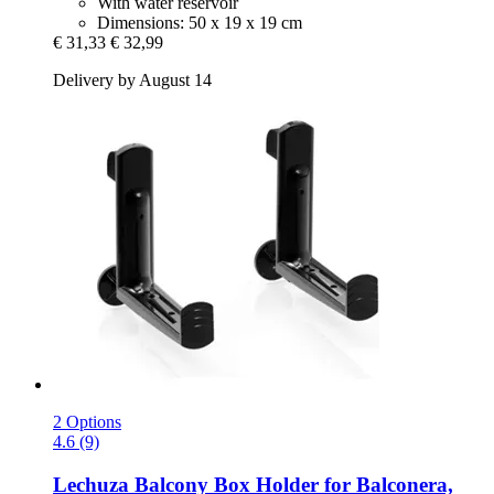
With water reservoir
Dimensions: 50 x 19 x 19 cm
€ 31,33
€ 32,99
Delivery by August 14
2 Options
4.6 (9)
Lechuza
Balcony Box Holder for Balconera,