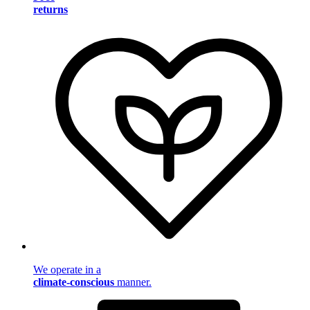
returns
We operate in a
climate-conscious
manner.