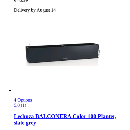
€ 43,99
Delivery by August 14
4 Options
5.0 (1)
Lechuza
BALCONERA Color 100 Planter,
slate grey