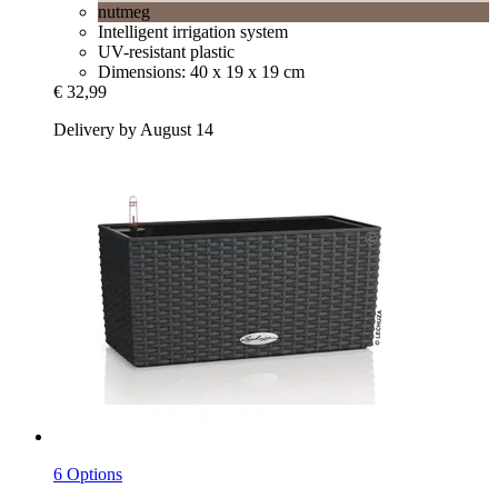
nutmeg
Intelligent irrigation system
UV-resistant plastic
Dimensions: 40 x 19 x 19 cm
€ 32,99
Delivery by August 14
6 Options