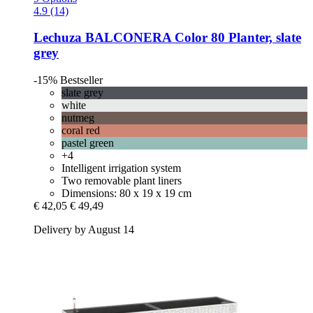
4.9 (14)
Lechuza
BALCONERA Color 80 Planter, slate
grey
-15%
Bestseller
slate grey
white
nutmeg
coral red
pastel green
+4
Intelligent irrigation system
Two removable plant liners
Dimensions: 80 x 19 x 19 cm
€ 42,05
€ 49,49
Delivery by August 14