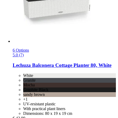
6 Options
5.0 (7)
Lechuza
Balconera Cottage Planter 80, White
White
Granite
Mocha
Graphite Black
sandy brown
+1
UV-resistant plastic
With practical plant liners
Dimensions: 80 x 19 x 19 cm