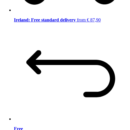
Ireland: Free standard delivery
from € 87,90
Free