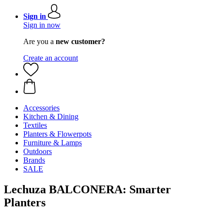
Sign in
Sign in now
Are you a
new customer?
Create an account
Accessories
Kitchen & Dining
Textiles
Planters & Flowerpots
Furniture & Lamps
Outdoors
Brands
SALE
Lechuza BALCONERA: Smarter
Planters