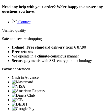
Need any help with your order? We're happy to answer any
questions you have.
Contact
Verified quality
Safe and secure shopping
Ireland: Free standard delivery
from € 87,90
Free returns
We operate in a
climate-conscious
manner.
Secure payments
with SSL encryption technology
Payment Methods
Cash in Advance