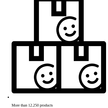
More than 12.250 products