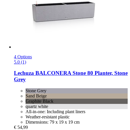
4 Options
5.0 (1)
Lechuza
BALCONERA Stone 80 Planter, Stone
Grey
Stone Grey
Sand Beige
Graphite Black
quartz white
All-in-one: Including plant liners
Weather-resistant plastic
Dimensions: 79 x 19 x 19 cm
€ 54,99