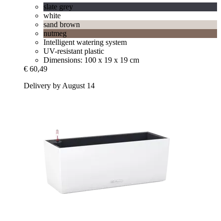
slate grey
white
sand brown
nutmeg
Intelligent watering system
UV-resistant plastic
Dimensions: 100 x 19 x 19 cm
€ 60,49
Delivery by August 14