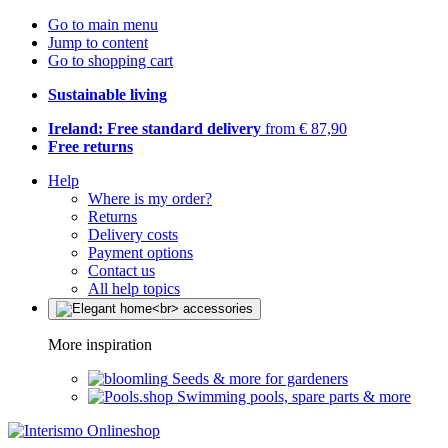
Go to main menu
Jump to content
Go to shopping cart
Sustainable living
Ireland: Free standard delivery
from € 87,90
Free returns
Help
Where is my order?
Returns
Delivery costs
Payment options
Contact us
All help topics
More inspiration
Seeds & more for gardeners
Swimming pools, spare parts & more