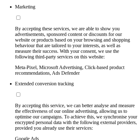
Marketing
By accepting these services, we are able to show you
advertisements, sponsored content or discounts for our
website or products based on your browsing and shopping
behaviour that are tailored to your interests, as well as
measure their success. With your consent, we use the
following third-party services on this website:
Meta-Pixel, Microsoft Advertising, Click-based product
recommendations, Ads Defender
Extended conversion tracking
By accepting this service, we can better analyse and measure
the effectiveness of our online advertising, allowing us to
optimise our campaigns. To achieve this, we synchronise your
encrypted personal data with the following external providers,
provided you already use their services:
Google Ads