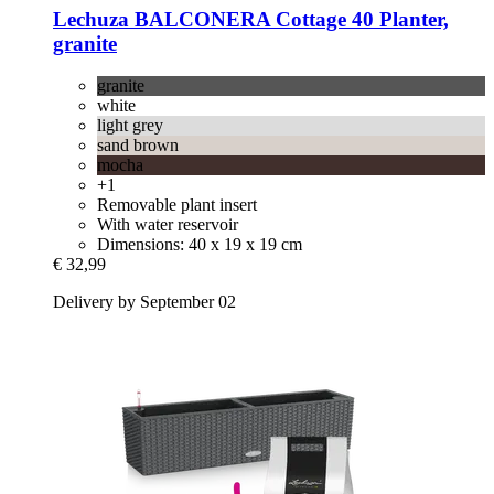
Lechuza
BALCONERA Cottage 40 Planter,
granite
granite
white
light grey
sand brown
mocha
+1
Removable plant insert
With water reservoir
Dimensions: 40 x 19 x 19 cm
€ 32,99
Delivery by September 02