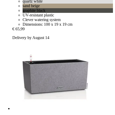
quartz white
sand beige
graphite black
UV-resistant plastic
Clever watering system
Dimensions: 100 x 19 x 19 cm
€ 65,99
Delivery by August 14