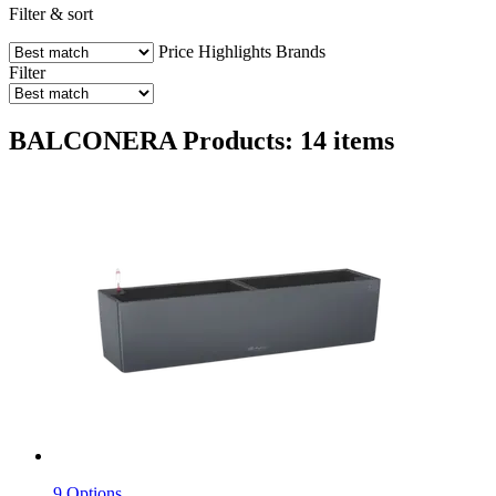
Filter & sort
Price
Highlights
Brands
Filter
BALCONERA Products: 14 items
9 Options