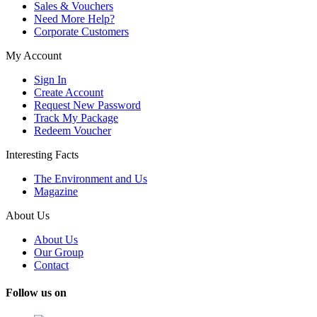
Sales & Vouchers
Need More Help?
Corporate Customers
My Account
Sign In
Create Account
Request New Password
Track My Package
Redeem Voucher
Interesting Facts
The Environment and Us
Magazine
About Us
About Us
Our Group
Contact
Follow us on