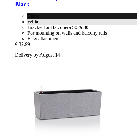
Black
Black
White
Bracket for Balconera 50 & 80
For mounting on walls and balcony rails
Easy attachment
€ 32,99
Delivery by August 14