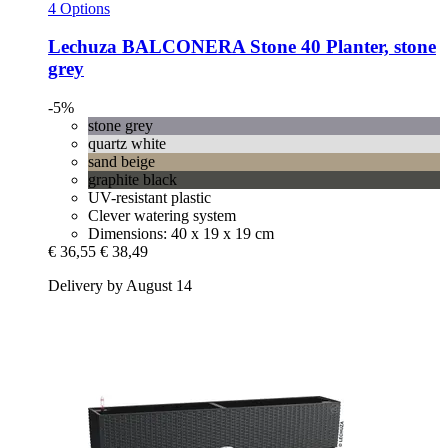
4 Options
Lechuza
BALCONERA Stone 40 Planter, stone
grey
-5%
stone grey
quartz white
sand beige
graphite black
UV-resistant plastic
Clever watering system
Dimensions: 40 x 19 x 19 cm
€ 36,55
€ 38,49
Delivery by August 14