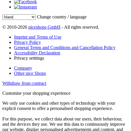
Change country / language
© 2010-2026
niceshops GmbH
- All rights reserved.
Imprint and Terms of Use
Privacy Policy
General Terms and Conditions and Cancellation Policy
Accessibility Declaration
Privacy setttings
Company
Other nice Shops
Withdraw from contract
Customise your shopping experience
We only use cookies and other types of technology with your
explicit consent to offer a personalised shopping experience.
For this purpose, we collect data about our users, their behaviour,
and the devices they use. We use this data to continuously improve
our website, display personalised advertisements and content, and