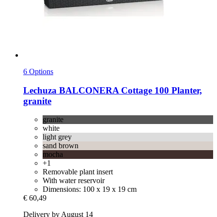
6 Options
Lechuza
BALCONERA Cottage 100 Planter,
granite
granite
white
light grey
sand brown
mocha
+1
Removable plant insert
With water reservoir
Dimensions: 100 x 19 x 19 cm
€ 60,49
Delivery by August 14