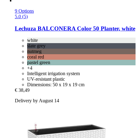
9 Options
5.0 (5)
Lechuza
BALCONERA Color 50 Planter, white
white
slate grey
nutmeg
coral red
pastel green
+4
Intelligent irrigation system
UV-resistant plastic
Dimensions: 50 x 19 x 19 cm
€ 38,49
Delivery by August 14