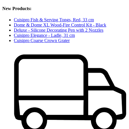
New Products:
Cuisipro Fish & Serving Tongs, Red, 33 cm
Dome & Dome XL Wood-Fire Control Kit - Black
Deluxe - Silicone Decorating Pen with 2 Nozzles
Cuisipro Elegance - Ladle, 31 cm
Cuisipro Coarse Crown Grater