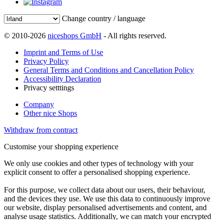
Change country / language
© 2010-2026
niceshops GmbH
- All rights reserved.
Imprint and Terms of Use
Privacy Policy
General Terms and Conditions and Cancellation Policy
Accessibility Declaration
Privacy setttings
Company
Other nice Shops
Withdraw from contract
Customise your shopping experience
We only use cookies and other types of technology with your
explicit consent to offer a personalised shopping experience.
For this purpose, we collect data about our users, their behaviour,
and the devices they use. We use this data to continuously improve
our website, display personalised advertisements and content, and
analyse usage statistics. Additionally, we can match your encrypted