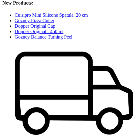
New Products:
Cuisipro Mini Silicone Spatula, 20 cm
Gozney Pizza Cutter
Dopper Original Cap
Dopper Original - 450 ml
Gozney Balance Turning Peel