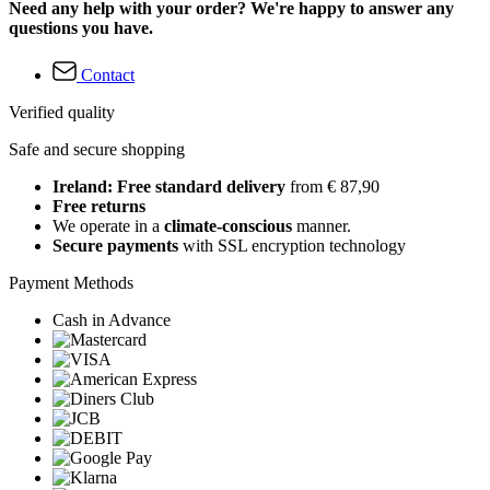
Need any help with your order? We're happy to answer any
questions you have.
Contact
Verified quality
Safe and secure shopping
Ireland: Free standard delivery
from € 87,90
Free returns
We operate in a
climate-conscious
manner.
Secure payments
with SSL encryption technology
Payment Methods
Cash in Advance