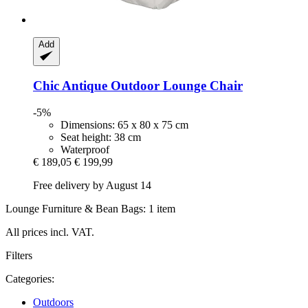
Add
Chic Antique
Outdoor Lounge Chair
-5%
Dimensions: 65 x 80 x 75 cm
Seat height: 38 cm
Waterproof
€ 189,05
€ 199,99
Free delivery by August 14
Lounge Furniture & Bean Bags: 1 item
All prices incl. VAT.
Filters
Categories:
Outdoors