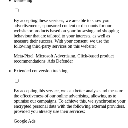
Marketing
By accepting these services, we are able to show you
advertisements, sponsored content or discounts for our
website or products based on your browsing and shopping
behaviour that are tailored to your interests, as well as
measure their success. With your consent, we use the
following third-party services on this website:
Meta-Pixel, Microsoft Advertising, Click-based product
recommendations, Ads Defender
Extended conversion tracking
By accepting this service, we can better analyse and measure
the effectiveness of our online advertising, allowing us to
optimise our campaigns. To achieve this, we synchronise your
encrypted personal data with the following external providers,
provided you already use their services:
Google Ads