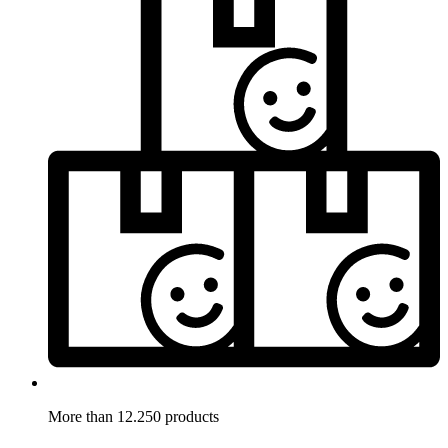
More than 12.250 products