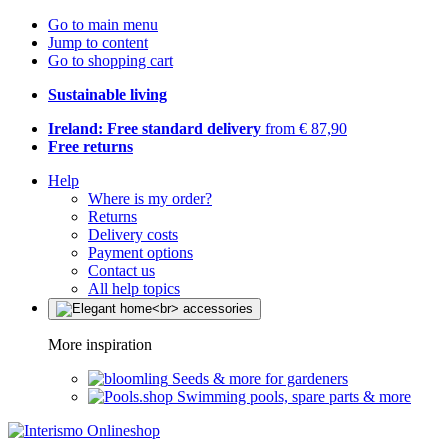
Go to main menu
Jump to content
Go to shopping cart
Sustainable living
Ireland: Free standard delivery
from € 87,90
Free returns
Help
Where is my order?
Returns
Delivery costs
Payment options
Contact us
All help topics
More inspiration
Seeds & more for gardeners
Swimming pools, spare parts & more