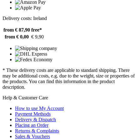
Delivery costs: Ireland
from € 87,90
free*
from € 0,00
€ 9,90
* These delivery costs are applicable to standard shipping. There
may be additional costs, e.g. due to the weight, size or properties of
the products. You can find this information in the product
description.
Help & Customer Care
How to use My Account
Payment Methods
Delivery & Dispatch
Placing an Order
Returns & Complaints
Sales & Vouchers