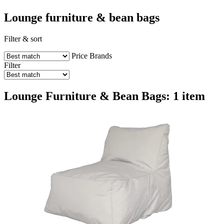
Lounge furniture & bean bags
Filter & sort
Price
Brands
Filter
Lounge Furniture & Bean Bags: 1 item