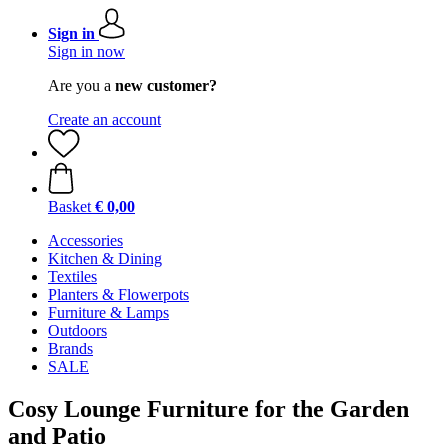
Sign in
Sign in now
Are you a
new customer?
Create an account
Basket
€ 0,00
Accessories
Kitchen & Dining
Textiles
Planters & Flowerpots
Furniture & Lamps
Outdoors
Brands
SALE
Cosy Lounge Furniture for the Garden
and Patio