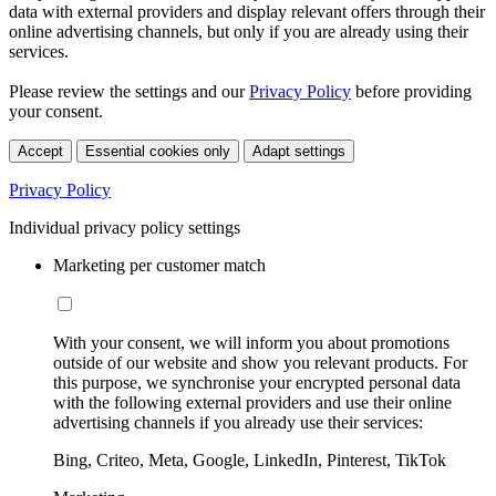
data with external providers and display relevant offers through their
online advertising channels, but only if you are already using their
services.
Please review the settings and our
Privacy Policy
before providing
your consent.
Accept
Essential cookies only
Adapt settings
Privacy Policy
Individual privacy policy settings
Marketing per customer match
With your consent, we will inform you about promotions
outside of our website and show you relevant products. For
this purpose, we synchronise your encrypted personal data
with the following external providers and use their online
advertising channels if you already use their services:
Bing, Criteo, Meta, Google, LinkedIn, Pinterest, TikTok