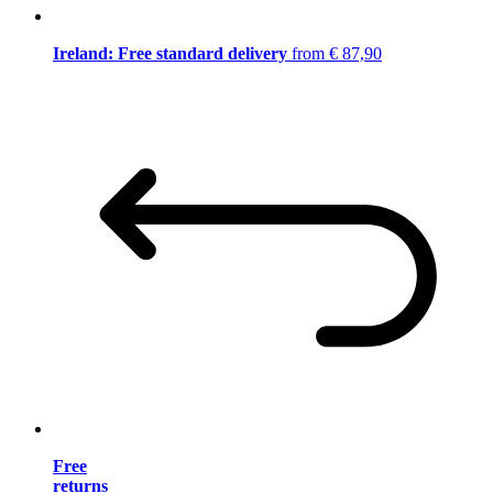
Ireland: Free standard delivery
from € 87,90
Free
returns