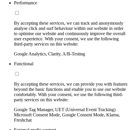
Performance
By accepting these services, we can track and anonymously
analyse click and surf behaviour within our website in order
to optimise our website and continuously improve the overall
user experience. With your consent, we use the following
third-party services on this website:
Google Analytics, Clarity, A/B-Testing
Functional
By accepting these services, we can provide you with features
beyond the basic functions and enable you to use our website
comfortably. With your consent, we use the following third-
party services on this website:
Google Tag Manager, UET (Universal Event Tracking)
Microsoft Consent Mode, Google Consent Mode, Klarna,
Freshchat
External media content