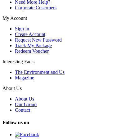
Need More Help?
Corporate Customers
My Account
Sign In
Create Account
Request New Password
Track My Package
Redeem Voucher
Interesting Facts
The Environment and Us
Magazine
About Us
About Us
Our Group
Contact
Follow us on