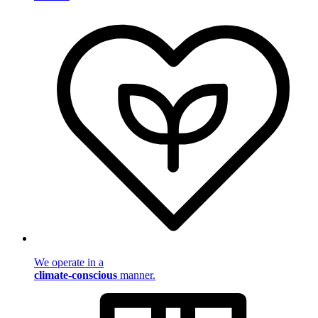
We operate in a
climate-conscious
manner.