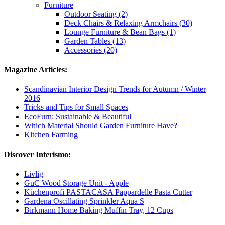
Furniture
Outdoor Seating (2)
Deck Chairs & Relaxing Armchairs (30)
Lounge Furniture & Bean Bags (1)
Garden Tables (13)
Accessories (20)
Magazine Articles:
Scandinavian Interior Design Trends for Autumn / Winter
2016
Tricks and Tips for Small Spaces
EcoFurn: Sustainable & Beautiful
Which Material Should Garden Furniture Have?
Kitchen Farming
Discover Interismo:
Livlig
GuC Wood Storage Unit - Apple
Küchenprofi PASTACASA Pappardelle Pasta Cutter
Gardena Oscillating Sprinkler Aqua S
Birkmann Home Baking Muffin Tray, 12 Cups