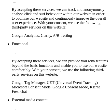
By accepting these services, we can track and anonymously
analyse click and surf behaviour within our website in order
to optimise our website and continuously improve the overall
user experience. With your consent, we use the following
third-party services on this website:
Google Analytics, Clarity, A/B-Testing
Functional
By accepting these services, we can provide you with features
beyond the basic functions and enable you to use our website
comfortably. With your consent, we use the following third-
party services on this website:
Google Tag Manager, UET (Universal Event Tracking)
Microsoft Consent Mode, Google Consent Mode, Klarna,
Freshchat
External media content