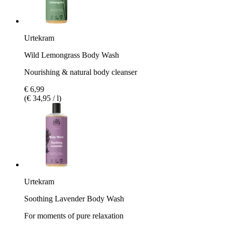
Urtekram
Wild Lemongrass Body Wash
Nourishing & natural body cleanser
€ 6,99
(€ 34,95 / l)
Urtekram
Soothing Lavender Body Wash
For moments of pure relaxation