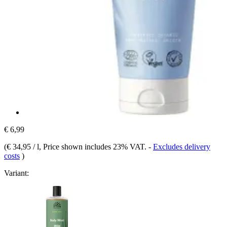
€ 6,99
(
€ 34,95 / l
, Price shown includes 23% VAT.
-
Excludes delivery
costs
)
Variant: