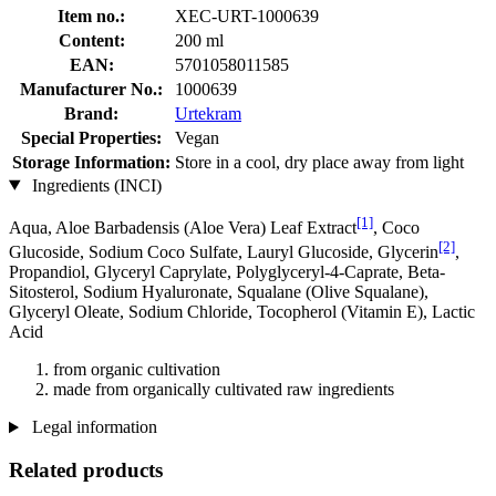
Item no.:
XEC-URT-1000639
Content:
200 ml
EAN:
5701058011585
Manufacturer No.:
1000639
Brand:
Urtekram
Special Properties:
Vegan
Storage Information:
Store in a cool, dry place away from light
Ingredients (INCI)
[1]
Aqua, Aloe Barbadensis (Aloe Vera) Leaf Extract
, Coco
[2]
Glucoside, Sodium Coco­ Sulfate, Lauryl Glucoside, Glycerin
,
Propandiol, Glyceryl Caprylate, Polyglyceryl-4-Caprate, Beta-
Sitosterol, Sodium Hyaluronate, Squalane (Olive Squalane),
Glyceryl Oleate, Sodium Chloride, Tocopherol (Vitamin E), Lactic
Acid
from organic cultivation
made from organically cultivated raw ingredients
Legal information
Related products