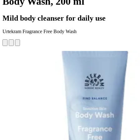
Body Wash, 200 ml
Mild body cleanser for daily use
Urtekram Fragrance Free Body Wash