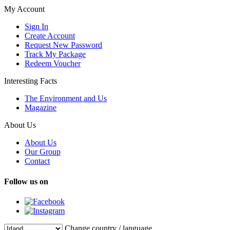
My Account
Sign In
Create Account
Request New Password
Track My Package
Redeem Voucher
Interesting Facts
The Environment and Us
Magazine
About Us
About Us
Our Group
Contact
Follow us on
Change country / language