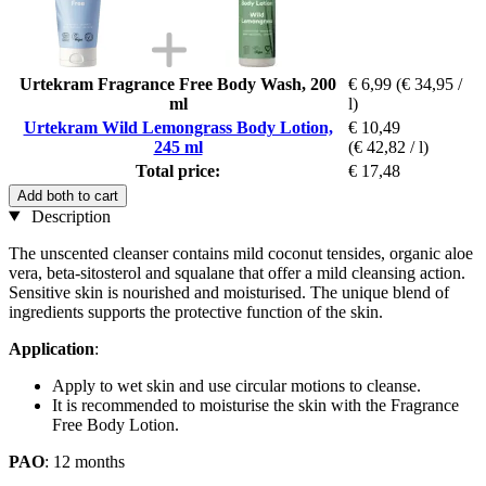
Urtekram Fragrance Free Body Wash, 200
€ 6,99
(€ 34,95 /
ml
l)
Urtekram Wild Lemongrass Body Lotion,
€ 10,49
245 ml
(€ 42,82 / l)
Total price:
€ 17,48
Add both to cart
Description
The unscented cleanser contains mild coconut tensides, organic aloe
vera, beta-sitosterol and squalane that offer a mild cleansing action.
Sensitive skin is nourished and moisturised. The unique blend of
ingredients supports the protective function of the skin.
Application
:
Apply to wet skin and use circular motions to cleanse.
It is recommended to moisturise the skin with the Fragrance
Free Body Lotion.
PAO
: 12 months