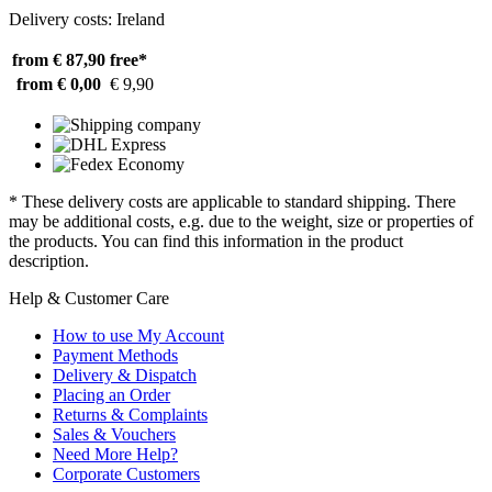
Delivery costs: Ireland
from € 87,90
free*
from € 0,00
€ 9,90
* These delivery costs are applicable to standard shipping. There
may be additional costs, e.g. due to the weight, size or properties of
the products. You can find this information in the product
description.
Help & Customer Care
How to use My Account
Payment Methods
Delivery & Dispatch
Placing an Order
Returns & Complaints
Sales & Vouchers
Need More Help?
Corporate Customers