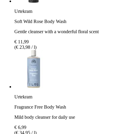
Urtekram
Soft Wild Rose Body Wash
Gentle cleanser with a wonderful floral scent
€ 11,99
(€ 23,98 / l)
Urtekram
Fragrance Free Body Wash
Mild body cleanser for daily use
€ 6,99
(€ 34,95 / l)