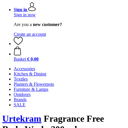
Sign in
Sign in now
Are you a
new customer?
Create an account
Basket
€ 0,00
Accessories
Kitchen & Dining
Textiles
Planters & Flowerpots
Furniture & Lamps
Outdoors
Brands
SALE
Urtekram
Fragrance Free