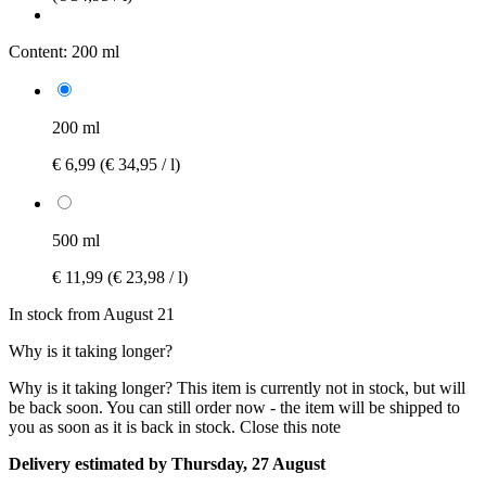
Content:
200 ml
200 ml
€ 6,99
(€ 34,95 / l)
500 ml
€ 11,99
(€ 23,98 / l)
In stock from August 21
Why is it taking longer?
Why is it taking longer?
This item is currently not in stock, but will
be back soon. You can still order now - the item will be shipped to
you as soon as it is back in stock.
Close this note
Delivery estimated by Thursday, 27 August