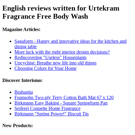
English reviews written for Urtekram
Fragrance Free Body Wash
Magazine Articles:
Sagaform - Happy and innovative ideas for the kitchen and
dining table
More luck with the right interior design decisions?
Rediscovering "Useless" Houseplants
Upcycling: Breathe new life into old things
Choosing Colors for Your Home
Discover Interismo:
Brabantia
Framsohn Two-ply Terry Cotton Bath Mat 67 x 120
Birkmann Easy Baking - Square Springform Pan
Seiferei Coquette Home Fragrance
Birkmann "Spring Power!" Biscuit Tin
New Products: