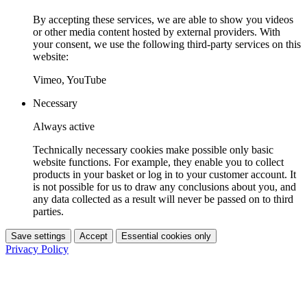
By accepting these services, we are able to show you videos
or other media content hosted by external providers. With
your consent, we use the following third-party services on this
website:
Vimeo, YouTube
Necessary
Always active
Technically necessary cookies make possible only basic
website functions. For example, they enable you to collect
products in your basket or log in to your customer account. It
is not possible for us to draw any conclusions about you, and
any data collected as a result will never be passed on to third
parties.
Save settings
Accept
Essential cookies only
Privacy Policy