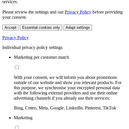
services.
Please review the settings and our
Privacy Policy
before providing
your consent.
Accept
Essential cookies only
Adapt settings
Privacy Policy
Individual privacy policy settings
Marketing per customer match
With your consent, we will inform you about promotions
outside of our website and show you relevant products. For
this purpose, we synchronise your encrypted personal data
with the following external providers and use their online
advertising channels if you already use their services:
Bing, Criteo, Meta, Google, LinkedIn, Pinterest, TikTok
Marketing