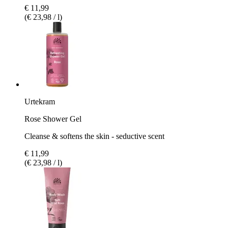
€ 11,99
(€ 23,98 / l)
Urtekram
Rose Shower Gel
Cleanse & softens the skin - seductive scent
€ 11,99
(€ 23,98 / l)