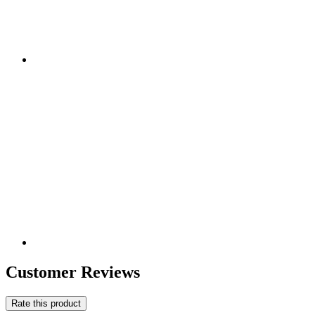
Customer Reviews
Rate this product