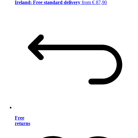
Ireland: Free standard delivery
from € 87,90
Free
returns