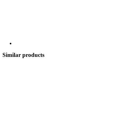
Similar products