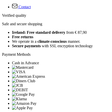
Contact
Verified quality
Safe and secure shopping
Ireland: Free standard delivery
from € 87,90
Free returns
We operate in a
climate-conscious
manner.
Secure payments
with SSL encryption technology
Payment Methods
Cash in Advance