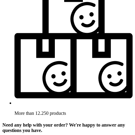
More than 12.250 products
Need any help with your order? We're happy to answer any
questions you have.