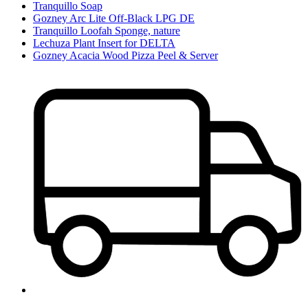
Tranquillo Soap
Gozney Arc Lite Off-Black LPG DE
Tranquillo Loofah Sponge, nature
Lechuza Plant Insert for DELTA
Gozney Acacia Wood Pizza Peel & Server