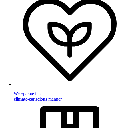
We operate in a
climate-conscious
manner.