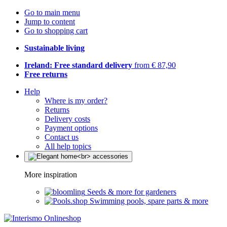
Go to main menu
Jump to content
Go to shopping cart
Sustainable living
Ireland: Free standard delivery
from € 87,90
Free returns
Help
Where is my order?
Returns
Delivery costs
Payment options
Contact us
All help topics
More inspiration
Seeds & more for gardeners
Swimming pools, spare parts & more