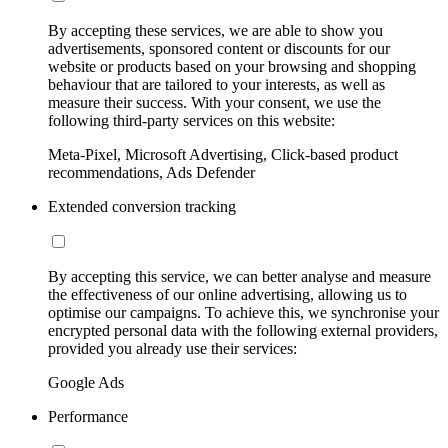
By accepting these services, we are able to show you
advertisements, sponsored content or discounts for our
website or products based on your browsing and shopping
behaviour that are tailored to your interests, as well as
measure their success. With your consent, we use the
following third-party services on this website:
Meta-Pixel, Microsoft Advertising, Click-based product
recommendations, Ads Defender
Extended conversion tracking
By accepting this service, we can better analyse and measure
the effectiveness of our online advertising, allowing us to
optimise our campaigns. To achieve this, we synchronise your
encrypted personal data with the following external providers,
provided you already use their services:
Google Ads
Performance