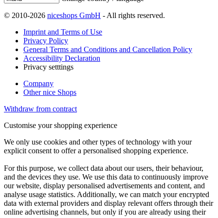
© 2010-2026
niceshops GmbH
- All rights reserved.
Imprint and Terms of Use
Privacy Policy
General Terms and Conditions and Cancellation Policy
Accessibility Declaration
Privacy setttings
Company
Other nice Shops
Withdraw from contract
Customise your shopping experience
We only use cookies and other types of technology with your
explicit consent to offer a personalised shopping experience.
For this purpose, we collect data about our users, their behaviour,
and the devices they use. We use this data to continuously improve
our website, display personalised advertisements and content, and
analyse usage statistics. Additionally, we can match your encrypted
data with external providers and display relevant offers through their
online advertising channels, but only if you are already using their