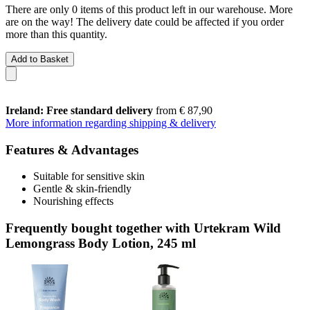
There are only 0 items of this product left in our warehouse. More
are on the way! The delivery date could be affected if you order
more than this quantity.
Add to Basket
Ireland: Free standard delivery
from € 87,90
More information regarding shipping & delivery
Features & Advantages
Suitable for sensitive skin
Gentle & skin-friendly
Nourishing effects
Frequently bought together with Urtekram Wild
Lemongrass Body Lotion, 245 ml