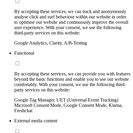
By accepting these services, we can track and anonymously
analyse click and surf behaviour within our website in order
to optimise our website and continuously improve the overall
user experience. With your consent, we use the following
third-party services on this website:
Google Analytics, Clarity, A/B-Testing
Functional
By accepting these services, we can provide you with features
beyond the basic functions and enable you to use our website
comfortably. With your consent, we use the following third-
party services on this website:
Google Tag Manager, UET (Universal Event Tracking)
Microsoft Consent Mode, Google Consent Mode, Klarna,
Freshchat
External media content