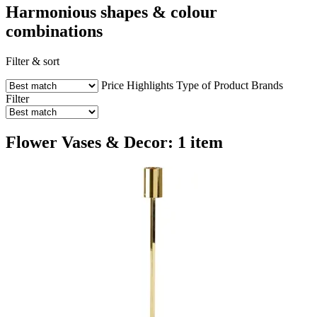
Harmonious shapes & colour
combinations
Filter & sort
Price
Highlights
Type of Product
Brands
Filter
Flower Vases & Decor: 1 item