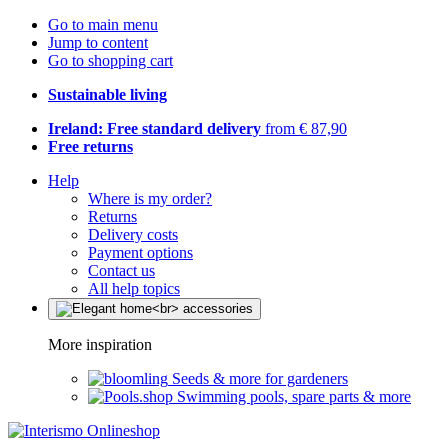
Go to main menu
Jump to content
Go to shopping cart
Sustainable living
Ireland: Free standard delivery
from € 87,90
Free returns
Help
Where is my order?
Returns
Delivery costs
Payment options
Contact us
All help topics
More inspiration
Seeds & more for gardeners
Swimming pools, spare parts & more