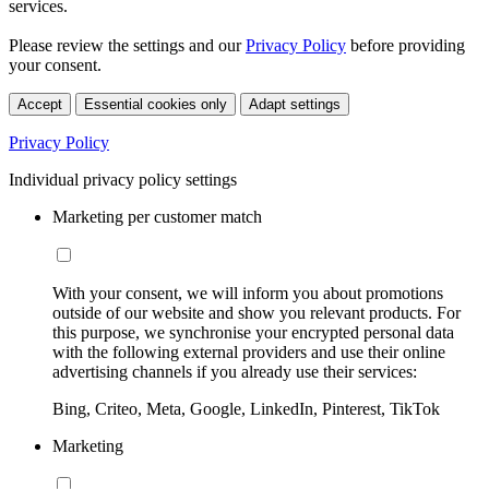
services.
Please review the settings and our
Privacy Policy
before providing
your consent.
Accept
Essential cookies only
Adapt settings
Privacy Policy
Individual privacy policy settings
Marketing per customer match
With your consent, we will inform you about promotions
outside of our website and show you relevant products. For
this purpose, we synchronise your encrypted personal data
with the following external providers and use their online
advertising channels if you already use their services:
Bing, Criteo, Meta, Google, LinkedIn, Pinterest, TikTok
Marketing