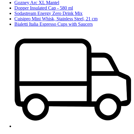
Gozney Arc XL Mantel
Dopper Insulated Cap - 580 ml
Sodastream Energy Zero Drink Mix
Cuisipro Mini Whisk, Stainless Steel, 21 cm
Bialetti Italia Espresso Cups with Saucers