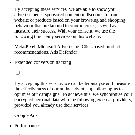
By accepting these services, we are able to show you
advertisements, sponsored content or discounts for our
website or products based on your browsing and shopping
behaviour that are tailored to your interests, as well as
measure their success. With your consent, we use the
following third-party services on this website:
Meta-Pixel, Microsoft Advertising, Click-based product
recommendations, Ads Defender
Extended conversion tracking
By accepting this service, we can better analyse and measure
the effectiveness of our online advertising, allowing us to
optimise our campaigns. To achieve this, we synchronise your
encrypted personal data with the following external providers,
provided you already use their services:
Google Ads
Performance