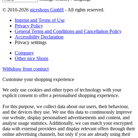
© 2010-2026
niceshops GmbH
- All rights reserved.
Imprint and Terms of Use
Privacy Policy
General Terms and Conditions and Cancellation Policy
Accessibility Declaration
Privacy setttings
Company
Other nice Shops
Withdraw from contract
Customise your shopping experience
We only use cookies and other types of technology with your
explicit consent to offer a personalised shopping experience.
For this purpose, we collect data about our users, their behaviour,
and the devices they use. We use this data to continuously improve
our website, display personalised advertisements and content, and
analyse usage statistics. Additionally, we can match your encrypted
data with external providers and display relevant offers through their
online advertising channels, but only if you are already using their