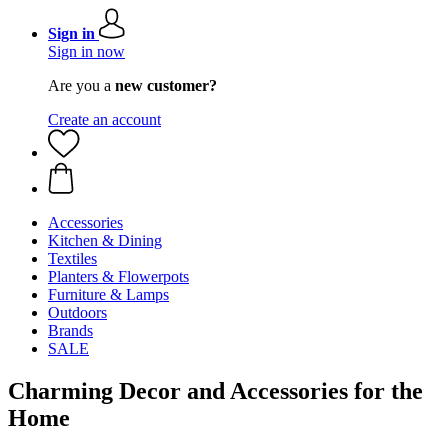
Sign in
Sign in now
Are you a
new customer?
Create an account
Accessories
Kitchen & Dining
Textiles
Planters & Flowerpots
Furniture & Lamps
Outdoors
Brands
SALE
Charming Decor and Accessories for the
Home