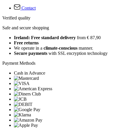
Contact
Verified quality
Safe and secure shopping
Ireland: Free standard delivery
from € 87,90
Free returns
We operate in a
climate-conscious
manner.
Secure payments
with SSL encryption technology
Payment Methods
Cash in Advance