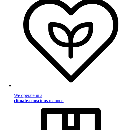
We operate in a
climate-conscious
manner.