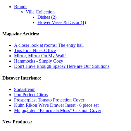
Brands
Villa Collection
Dishes (2)
Flower Vases & Decor (1)
Magazine Articles:
A closer look at rooms: The entry hall
Tips for a Nicer Office
Mirror, Mirror On My Wall!
Hammocks - Simply Cozy
Don't Have Enough Space? Here are Our Solutions
Discover Interismo:
Sodastream
Pon Perfect Citrus
Prosperplast Tomato Protection Cover
Kuhn Rikon Wave Drawer Insert - 6 piece set
Miljögården "Paniculata Moss" Cushion Cover
New Products: