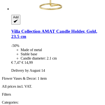
Add
Villa Collection
AMAT Candle Holder, Gold,
23.5 cm
-50%
Made of metal
Stable base
Candle diameter: 2.1 cm
€ 7,47
€ 14,99
Delivery by August 14
Flower Vases & Decor: 1 item
All prices incl. VAT.
Filters
Categories: