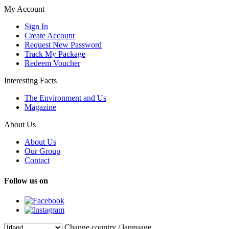
My Account
Sign In
Create Account
Request New Password
Track My Package
Redeem Voucher
Interesting Facts
The Environment and Us
Magazine
About Us
About Us
Our Group
Contact
Follow us on
Change country / language