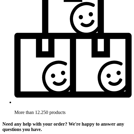
More than 12.250 products
Need any help with your order? We're happy to answer any
questions you have.