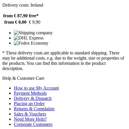
Delivery costs: Ireland
from € 87,90
free*
from € 0,00
€ 9,90
* These delivery costs are applicable to standard shipping. There
may be additional costs, e.g. due to the weight, size or properties of
the products. You can find this information in the product
description.
Help & Customer Care
How to use My Account
Payment Methods
Delivery & Dispatch
Placing an Order
Returns & Complaints
Sales & Vouchers
Need More Help?
Corporate Customers