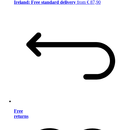
Ireland: Free standard delivery
from € 87,90
Free
returns