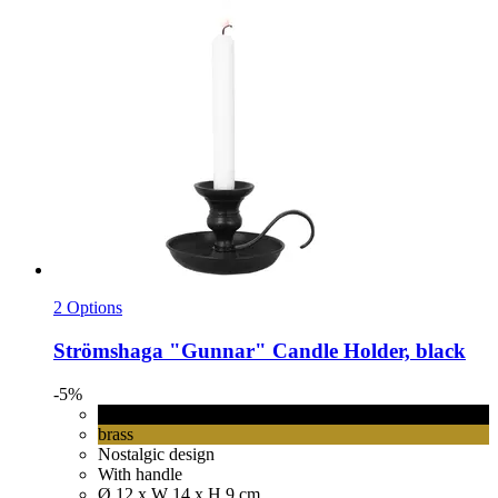
2 Options
Strömshaga
"Gunnar" Candle Holder, black
-5%
black
brass
Nostalgic design
With handle
Ø 12 x W 14 x H 9 cm