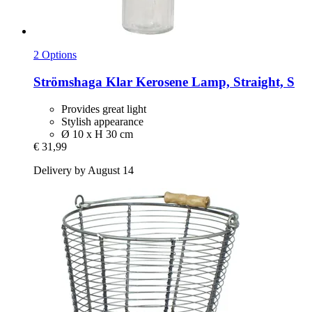
2 Options
Strömshaga
Klar Kerosene Lamp, Straight, S
Provides great light
Stylish appearance
Ø 10 x H 30 cm
€ 31,99
Delivery by August 14