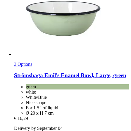
3 Options
Strömshaga
Emil's Enamel Bowl, Large, green
green
white
White/Blue
Nice shape
For 1.5 l of liquid
Ø 20 x H 7 cm
€ 16,29
Delivery by September 04