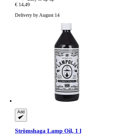
€ 14,49
Delivery by August 14
Add
Strömshaga
Lamp Oil, 1 l