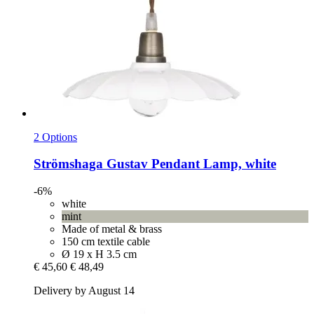
2 Options
Strömshaga
Gustav Pendant Lamp, white
-6%
white
mint
Made of metal & brass
150 cm textile cable
Ø 19 x H 3.5 cm
€ 45,60
€ 48,49
Delivery by August 14