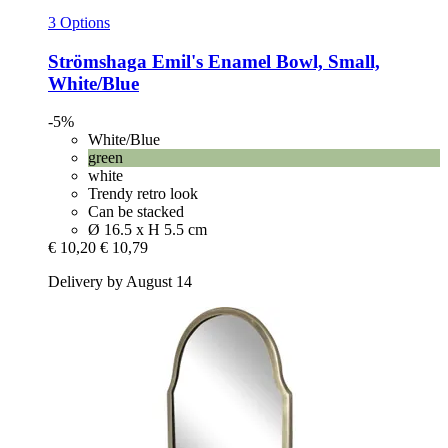
3 Options
Strömshaga
Emil's Enamel Bowl, Small,
White/Blue
-5%
White/Blue
green
white
Trendy retro look
Can be stacked
Ø 16.5 x H 5.5 cm
€ 10,20
€ 10,79
Delivery by August 14