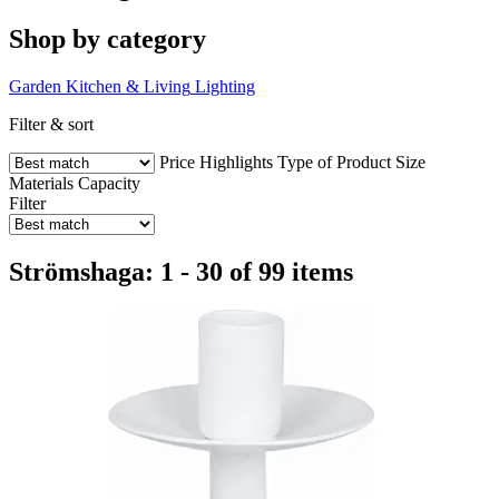
Shop by category
Garden
Kitchen & Living
Lighting
Filter & sort
Price
Highlights
Type of Product
Size
Materials
Capacity
Filter
Strömshaga: 1 - 30 of 99 items