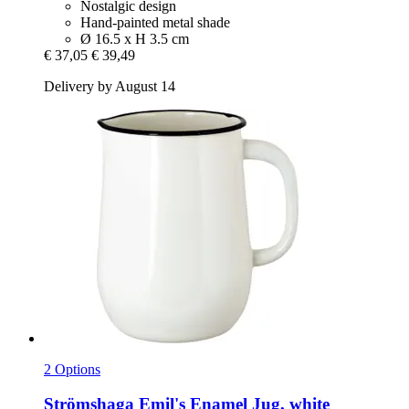
Nostalgic design
Hand-painted metal shade
Ø 16.5 x H 3.5 cm
€ 37,05
€ 39,49
Delivery by August 14
2 Options
Strömshaga
Emil's Enamel Jug, white