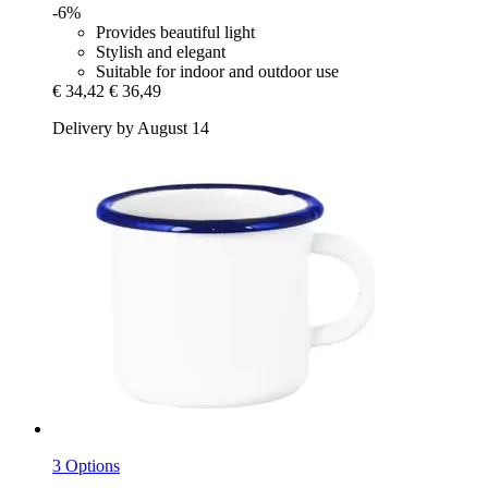
-6%
Provides beautiful light
Stylish and elegant
Suitable for indoor and outdoor use
€ 34,42
€ 36,49
Delivery by August 14
3 Options