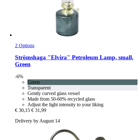
2 Options
Strömshaga
"Elvira" Petroleum Lamp, small,
Green
-6%
Green
Transparent
Gently curved glass vessel
Made from 50-60% recycled glass
Adjust the light intensity to your liking
€ 30,15
€ 31,99
Delivery by August 14