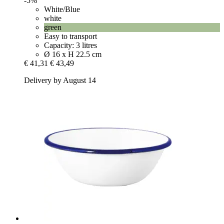
-5%
White/Blue
white
green
Easy to transport
Capacity: 3 litres
Ø 16 x H 22.5 cm
€ 41,31
€ 43,49
Delivery by August 14