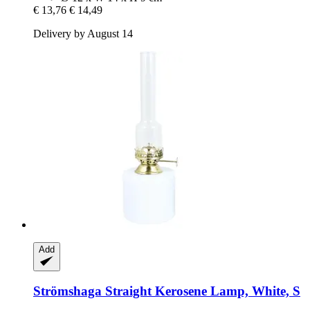
€ 13,76
€ 14,49
Delivery by August 14
Add
Strömshaga
Straight Kerosene Lamp, White, S