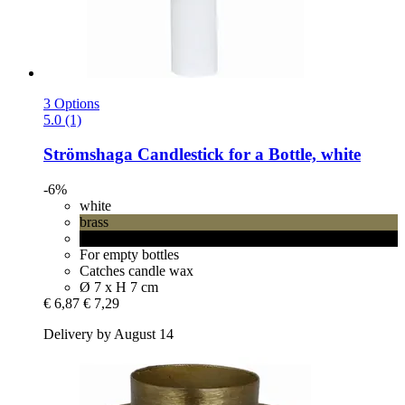
3 Options
5.0 (1)
Strömshaga
Candlestick for a Bottle, white
-6%
white
brass
black
For empty bottles
Catches candle wax
Ø 7 x H 7 cm
€ 6,87
€ 7,29
Delivery by August 14