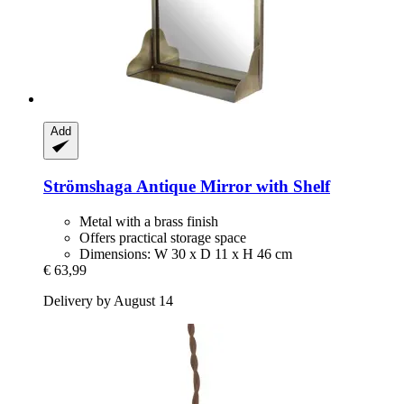
Add
Strömshaga
Antique Mirror with Shelf
Metal with a brass finish
Offers practical storage space
Dimensions: W 30 x D 11 x H 46 cm
€ 63,99
Delivery by August 14