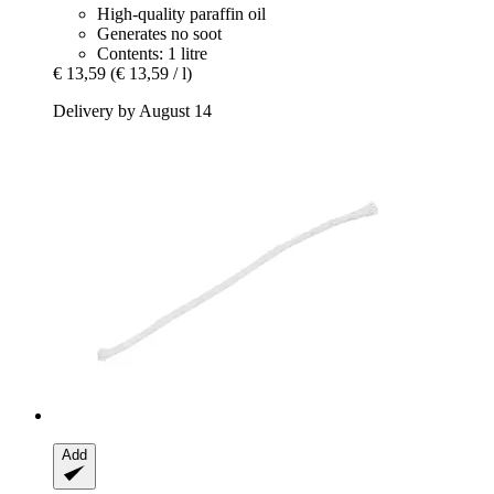
High-quality paraffin oil
Generates no soot
Contents: 1 litre
€ 13,59
(€ 13,59 / l)
Delivery by August 14
Add