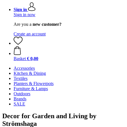
Sign in
Sign in now
Are you a
new customer?
Create an account
Basket
€ 0,00
Accessories
Kitchen & Dining
Textiles
Planters & Flowerpots
Furniture & Lamps
Outdoors
Brands
SALE
Decor for Garden and Living by
Strömshaga