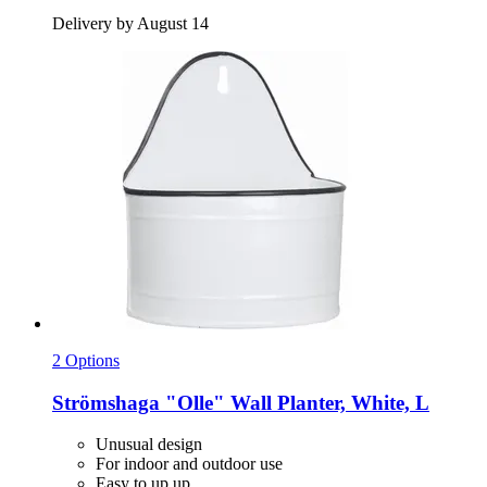
Delivery by August 14
2 Options
Strömshaga
"Olle" Wall Planter, White, L
Unusual design
For indoor and outdoor use
Easy to up up