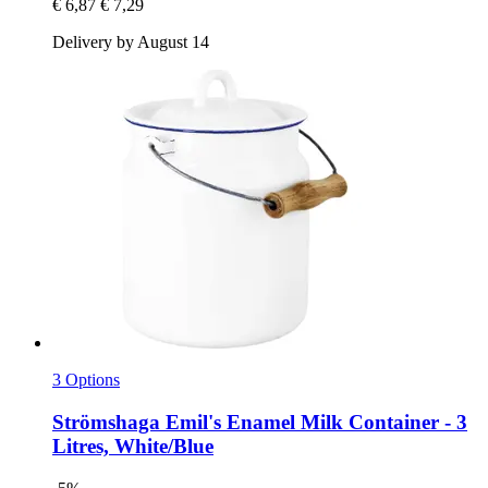
€ 6,87
€ 7,29
Delivery by August 14
3 Options
Strömshaga
Emil's Enamel Milk Container -​ 3
Litres, White/Blue