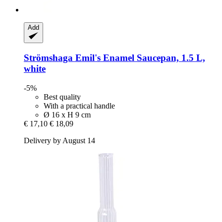
Add
Strömshaga
Emil's Enamel Saucepan, 1.5 L,
white
-5%
Best quality
With a practical handle
Ø 16 x H 9 cm
€ 17,10
€ 18,09
Delivery by August 14