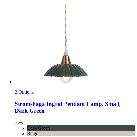
2 Options
Strömshaga
Ingrid Pendant Lamp, Small,
Dark Green
-6%
Dark Green
Beige