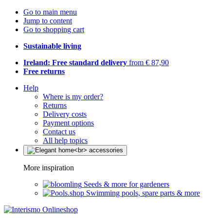
Go to main menu
Jump to content
Go to shopping cart
Sustainable living
Ireland: Free standard delivery
from € 87,90
Free returns
Help
Where is my order?
Returns
Delivery costs
Payment options
Contact us
All help topics
More inspiration
Seeds & more for gardeners
Swimming pools, spare parts & more