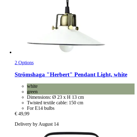
2 Options
Strömshaga
"Herbert" Pendant Light, white
white
green
Dimensions: Ø 23 x H 13 cm
Twisted textile cable: 150 cm
For E14 bulbs
€ 49,99
Delivery by August 14