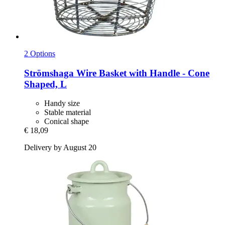
2 Options
Strömshaga
Wire Basket with Handle -​ Cone
Shaped, L
Handy size
Stable material
Conical shape
€ 18,09
Delivery by August 20