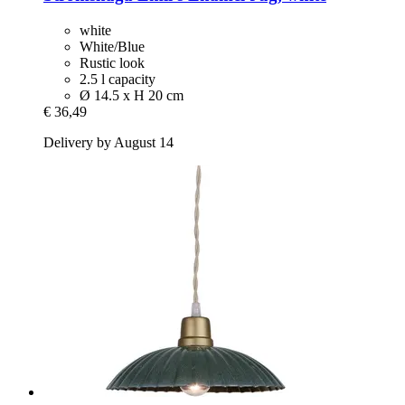
white
White/Blue
Rustic look
2.5 l capacity
Ø 14.5 x H 20 cm
€ 36,49
Delivery by August 14