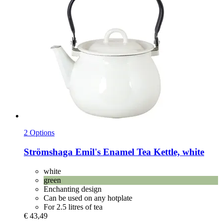
2 Options
Strömshaga
Emil's Enamel Tea Kettle, white
white
green
Enchanting design
Can be used on any hotplate
For 2.5 litres of tea
€ 43,49