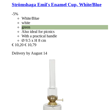
Strömshaga
Emil's Enamel Cup, White/Blue
-5%
White/Blue
white
green
Also ideal for picnics
With a practical handle
Ø 9.5 x H 8 cm
€ 10,20
€ 10,79
Delivery by August 14