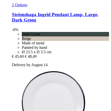
2 Options
Strömshaga
Ingrid Pendant Lamp, Large,
Dark Green
-6%
Dark Green
Beige
Made of metal
Painted by hand
Ø 23.5 x H 3.5 cm
€ 45,60
€ 48,49
Delivery by August 14