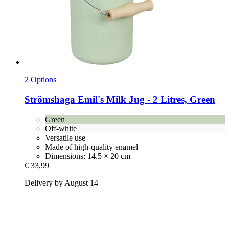
2 Options
Strömshaga
Emil's Milk Jug -​ 2 Litres, Green
Green
Off-white
Versatile use
Made of high-quality enamel
Dimensions: 14.5 × 20 cm
€ 33,99
Delivery by August 14