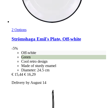
2 Options
Strömshaga
Emil's Plate, Off-​white
-5%
Off-white
Green
Cool retro design
Made of sturdy enamel
Diameter: 24.5 cm
€ 15,44
€ 16,29
Delivery by August 14