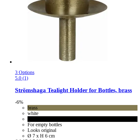
3 Options
5.0 (1)
Strömshaga
Tealight Holder for Bottles, brass
-6%
brass
white
black
For empty bottles
Looks original
Ø 7 x H 6 cm