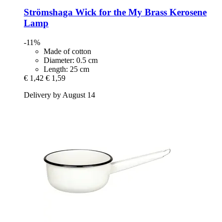
Strömshaga
Wick for the My Brass Kerosene
Lamp
-11%
Made of cotton
Diameter: 0.5 cm
Length: 25 cm
€ 1,42
€ 1,59
Delivery by August 14