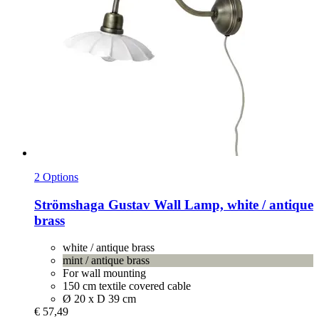
2 Options
Strömshaga
Gustav Wall Lamp, white / antique
brass
white / antique brass
mint / antique brass
For wall mounting
150 cm textile covered cable
Ø 20 x D 39 cm
€ 57,49